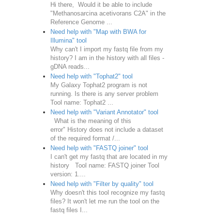
Hi there, Would it be able to include
"Methanosarcina acetivorans C2A" in the
Reference Genome ...
Need help with "Map with BWA for
Illumina" tool
Why can't I import my fastq file from my
history? I am in the history with all files -
gDNA reads...
Need help with "Tophat2" tool
My Galaxy Tophat2 program is not
running. Is there is any server problem
Tool name: Tophat2 ...
Need help with "Variant Annotator" tool
What is the meaning of this
error" History does not include a dataset
of the required format /...
Need help with "FASTQ joiner" tool
I can't get my fastq that are located in my
history Tool name: FASTQ joiner Tool
version: 1....
Need help with "Filter by quality" tool
Why doesn't this tool recognize my fastq
files? It won't let me run the tool on the
fastq files I...