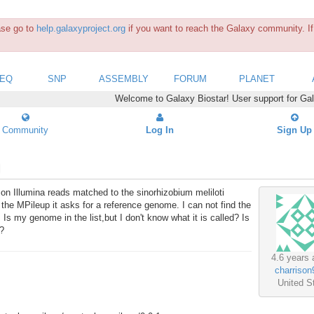
ease go to
help.galaxyproject.org
if you want to reach the Galaxy community. If 
SEQ
SNP
ASSEMBLY
FORUM
PLANET
Welcome to Galaxy Biostar! User support for Ga
Community
Log In
Sign Up
 on Illumina reads matched to the sinorhizobium meliloti
e MPileup it asks for a reference genome. I can not find the
 Is my genome in the list,but I don't know what it is called? Is
t?
4.6 years 
charrison
United S