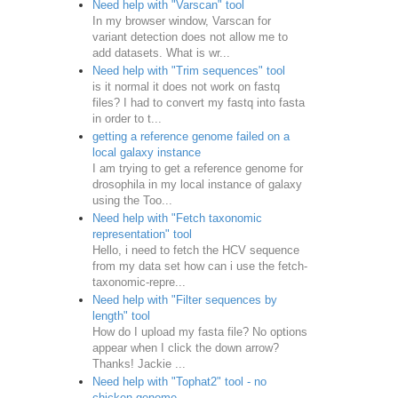
Need help with "Varscan" tool
In my browser window, Varscan for
variant detection does not allow me to
add datasets. What is wr...
Need help with "Trim sequences" tool
is it normal it does not work on fastq
files? I had to convert my fastq into fasta
in order to t...
getting a reference genome failed on a
local galaxy instance
I am trying to get a reference genome for
drosophila in my local instance of galaxy
using the Too...
Need help with "Fetch taxonomic
representation" tool
Hello, i need to fetch the HCV sequence
from my data set how can i use the fetch-
taxonomic-repre...
Need help with "Filter sequences by
length" tool
How do I upload my fasta file? No options
appear when I click the down arrow?
Thanks! Jackie ...
Need help with "Tophat2" tool - no
chicken genome