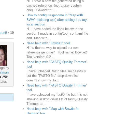
HI I have a bam file generated using a
cached reference (not a user custom
one). However if I...
How to configure genome in "Map with
BWA" (existing tool) after adding it to my
local section
Hi. I have added the lines below to the
ison9
•
10
section I made in config/tool_conf.xml file
and "Map with...
Need help with "Bowtie2" tool
Hi, is there a way to upload our own
reference genome? Tool name: Bowtie2
Tool version: 0.2 ...
Need help with "FASTQ Quality Trimmer"
tool
ago by
I have uploaded .fastq files successfully
illman
but the "FASTQ file" drop-down list
♦
25k
doesn't show my .fa...
tates
Need help with "FASTQ Quality Trimmer"
tool
I have uploaded my fastQ file but it is not
showing in drop down list of fastQ-Quality
Trimmer to...
Need help with "Map with Bowtie for
Illumina" tool