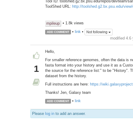
Tool ID: toolshed.g2.bx.psu.edu/repos/devteam/s
ToolShed URL:
http://toolshed.g2.bx.psu.edu/vie
• 1.8k views
mpileup
•
link
•
Not following
ADD COMMENT
modified 4.6
Hello,
For smaller reference genomes, often the data is no
fasta format into your history and use it as a Cu
1
the source for the reference list:" to be "History"
dataset from the history.
Full instructions are here:
https://wiki.galaxyproj
Thanks! Jen, Galaxy team
•
link
ADD COMMENT
Please
log in
to add an answer.