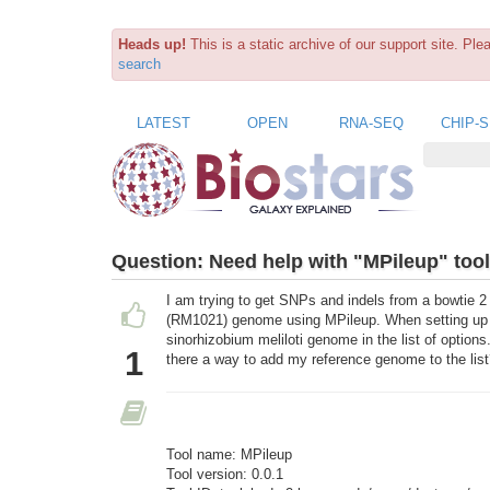
Heads up!
This is a static archive of our support site. Pl
search
LATEST
OPEN
RNA-SEQ
CHIP-
Question:
Need help with "MPileup" tool
I am trying to get SNPs and indels from a bowtie 2
(RM1021) genome using MPileup. When setting up th
sinorhizobium meliloti genome in the list of options.
1
there a way to add my reference genome to the lis
Tool name: MPileup
Tool version: 0.0.1