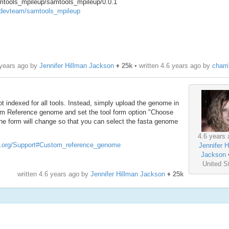
amtools_mpileup/samtools_mpileup/0.0.1
w/devteam/samtools_mpileup
 years ago by
Jennifer Hillman Jackson
♦
25k
• written
4.6 years ago
by
charr
t indexed for all tools. Instead, simply upload the genome in
stom Reference genome and set the tool form option "Choose
. The form will change so that you can select the fasta genome
4.6 years 
ect.org/Support#Custom_reference_genome
Jennifer H
Jackson
United S
written
4.6 years ago
by
Jennifer Hillman Jackson
♦
25k