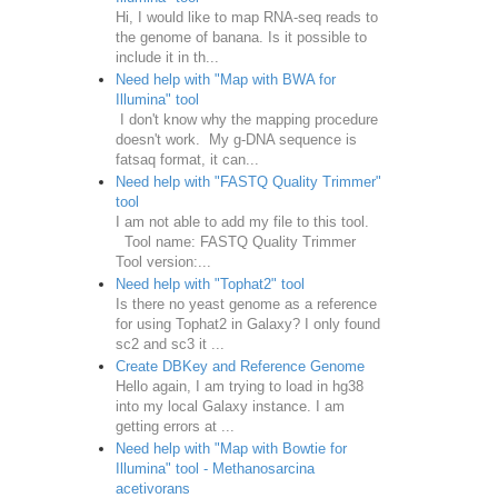
Hi, I would like to map RNA-seq reads to
the genome of banana. Is it possible to
include it in th...
Need help with "Map with BWA for
Illumina" tool
I don't know why the mapping procedure
doesn't work. My g-DNA sequence is
fatsaq format, it can...
Need help with "FASTQ Quality Trimmer"
tool
I am not able to add my file to this tool.
Tool name: FASTQ Quality Trimmer
Tool version:...
Need help with "Tophat2" tool
Is there no yeast genome as a reference
for using Tophat2 in Galaxy? I only found
sc2 and sc3 it ...
Create DBKey and Reference Genome
Hello again, I am trying to load in hg38
into my local Galaxy instance. I am
getting errors at ...
Need help with "Map with Bowtie for
Illumina" tool - Methanosarcina
acetivorans