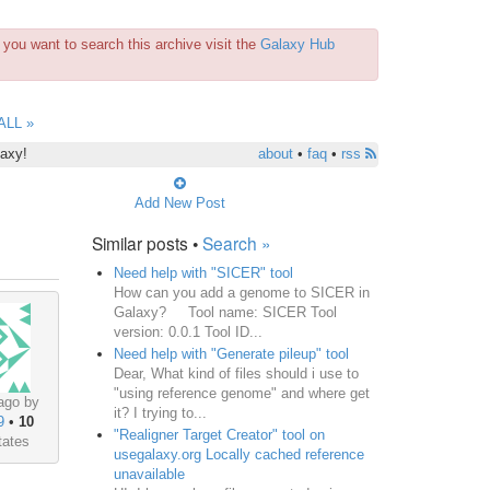
you want to search this archive visit the
Galaxy Hub
ALL »
laxy!
about
•
faq
•
rss
Add New Post
Similar posts •
Search »
Need help with "SICER" tool
How can you add a genome to SICER in
Galaxy? Tool name: SICER Tool
version: 0.0.1 Tool ID...
Need help with "Generate pileup" tool
Dear, What kind of files should i use to
"using reference genome" and where get
ago by
it? I trying to...
9
•
10
"Realigner Target Creator" tool on
tates
usegalaxy.org Locally cached reference
unavailable