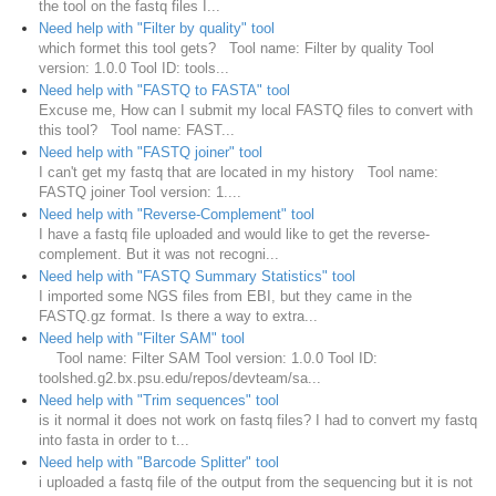
the tool on the fastq files I...
Need help with "Filter by quality" tool
which formet this tool gets? Tool name: Filter by quality Tool
version: 1.0.0 Tool ID: tools...
Need help with "FASTQ to FASTA" tool
Excuse me, How can I submit my local FASTQ files to convert with
this tool? Tool name: FAST...
Need help with "FASTQ joiner" tool
I can't get my fastq that are located in my history Tool name:
FASTQ joiner Tool version: 1....
Need help with "Reverse-Complement" tool
I have a fastq file uploaded and would like to get the reverse-
complement. But it was not recogni...
Need help with "FASTQ Summary Statistics" tool
I imported some NGS files from EBI, but they came in the
FASTQ.gz format. Is there a way to extra...
Need help with "Filter SAM" tool
Tool name: Filter SAM Tool version: 1.0.0 Tool ID:
toolshed.g2.bx.psu.edu/repos/devteam/sa...
Need help with "Trim sequences" tool
is it normal it does not work on fastq files? I had to convert my fastq
into fasta in order to t...
Need help with "Barcode Splitter" tool
i uploaded a fastq file of the output from the sequencing but it is not