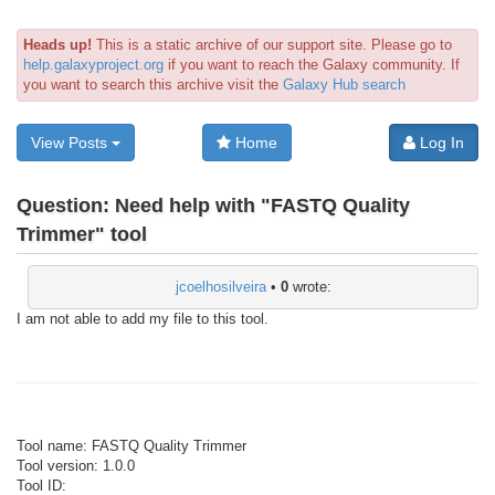
Heads up!
This is a static archive of our support site. Please go to
help.galaxyproject.org
if you want to reach the Galaxy community. If
you want to search this archive visit the
Galaxy Hub search
View Posts
Home
Log In
Question:
Need help with "FASTQ Quality
Trimmer" tool
jcoelhosilveira
•
0
wrote:
I am not able to add my file to this tool.
Tool name: FASTQ Quality Trimmer
Tool version: 1.0.0
Tool ID: