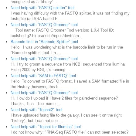
recognized as a "library"...
Need help with "FASTQ splitter" tool
I was having difficulty with the FASTQ splitter, it was not finding my
fastq file (an SRA-based F...
Need help with "FASTQ Groomer" tool
Tool name: FASTQ Groomer Tool version: 1.0.4 Tool ID:
toolshed.g2.bx.psu.edu/repos/devteam...
Barcode limit in "Barcode Splitter" tool
Hello, I was wondering what is the barcode limit to be run in the
"Barcode splitter" tool. I h...
Need help with "FASTQ Groomer" tool
Hi, I try to groom a sequence from NCBI sequenced from ilumina
Hiseq 2000 by BGI, it's running...
Need help with "SAM to FASTQ" tool
Hello, To convert to FASTQ format, I saved a SAM formatted file in
the History, however, this fi...
Need help with "FASTQ Groomer" tool
Hi, How do I upload if I have 2 files for paired-end sequence?
Thanks, Tina Tool name:...
Need help with "Tophat2" tool
I have uploaded fastq file to the galaxy, I can see it on the right
"history", but I can not see ...
Need help with "Tophat for Illumina" tool
I do not know why: "RNA-Seq FASTQ file:" can not been selected?