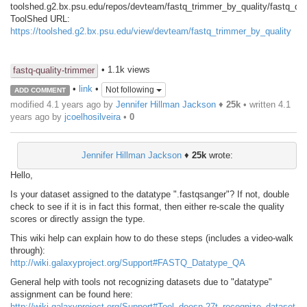
toolshed.g2.bx.psu.edu/repos/devteam/fastq_trimmer_by_quality/fastq_qua
ToolShed URL:
https://toolshed.g2.bx.psu.edu/view/devteam/fastq_trimmer_by_quality
• 1.1k views
fastq-quality-trimmer
•
link
•
Not following
ADD COMMENT
modified 4.1 years ago by
Jennifer Hillman Jackson
♦
25k
• written
4.1
years ago
by
jcoelhosilveira
•
0
Jennifer Hillman Jackson
♦
25k
wrote:
Hello,
Is your dataset assigned to the datatype ".fastqsanger"? If not, double
check to see if it is in fact this format, then either re-scale the quality
scores or directly assign the type.
This wiki help can explain how to do these steps (includes a video-walk
through):
http://wiki.galaxyproject.org/Support#FASTQ_Datatype_QA
General help with tools not recognizing datasets due to "datatype"
assignment can be found here:
http://wiki.galaxyproject.org/Support#Tool_doesn.27t_recognize_dataset