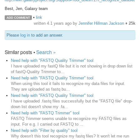
Best, Jen, Galaxy team
•
link
ADD COMMENT
written
4.1 years ago
by
Jennifer Hillman Jackson
♦
25k
Please
log in
to add an answer.
Similar posts •
Search »
Need help with "FASTQ Quality Trimmer" tool
I have uploaded my fastQ file but it is not showing in drop down list
of fastQ-Quality Trimmer to...
Need help with "FASTQ Quality Trimmer" tool
When using this tool it fails to recognize my data files for input.
They are uploaded as fastq bu...
Need help with "FASTQ Quality Trimmer" tool
I have uploaded .fastq files successfully but the "FASTQ file" drop-
down list doesn't show my .fa...
Need help with "FASTQ Trimmer" tool
FASTQ Trimmer seems unable to recognize my FASTQ files as
input. For e.g. I carried out FASTQ to ...
Need help with "Filter by quality" tool
Why doesn't this tool recognize my fastq files? It won't let me run