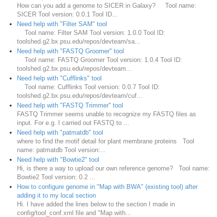
How can you add a genome to SICER in Galaxy? Tool name:
SICER Tool version: 0.0.1 Tool ID...
Need help with "Filter SAM" tool
Tool name: Filter SAM Tool version: 1.0.0 Tool ID:
toolshed.g2.bx.psu.edu/repos/devteam/sa...
Need help with "FASTQ Groomer" tool
Tool name: FASTQ Groomer Tool version: 1.0.4 Tool ID:
toolshed.g2.bx.psu.edu/repos/devteam...
Need help with "Cufflinks" tool
Tool name: Cufflinks Tool version: 0.0.7 Tool ID:
toolshed.g2.bx.psu.edu/repos/devteam/cuf...
Need help with "FASTQ Trimmer" tool
FASTQ Trimmer seems unable to recognize my FASTQ files as
input. For e.g. I carried out FASTQ to ...
Need help with "patmatdb" tool
where to find the motif detail for plant membrane proteins Tool
name: patmatdb Tool version:...
Need help with "Bowtie2" tool
Hi, is there a way to upload our own reference genome? Tool name:
Bowtie2 Tool version: 0.2 ...
How to configure genome in "Map with BWA" (existing tool) after
adding it to my local section
Hi. I have added the lines below to the section I made in
config/tool_conf.xml file and "Map with...