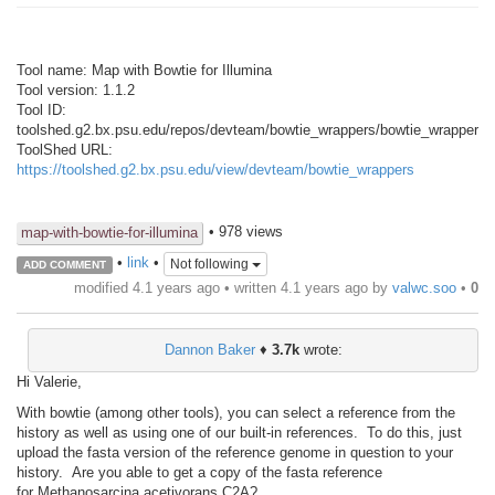
Tool name: Map with Bowtie for Illumina
Tool version: 1.1.2
Tool ID:
toolshed.g2.bx.psu.edu/repos/devteam/bowtie_wrappers/bowtie_wrapper/1.
ToolShed URL:
https://toolshed.g2.bx.psu.edu/view/devteam/bowtie_wrappers
• 978 views
map-with-bowtie-for-illumina
•
link
•
Not following
ADD COMMENT
modified 4.1 years ago • written
4.1 years ago
by
valwc.soo
•
0
Dannon Baker
♦
3.7k
wrote:
Hi Valerie,
With bowtie (among other tools), you can select a reference from the
history as well as using one of our built-in references. To do this, just
upload the fasta version of the reference genome in question to your
history. Are you able to get a copy of the fasta reference
for Methanosarcina acetivorans C2A?