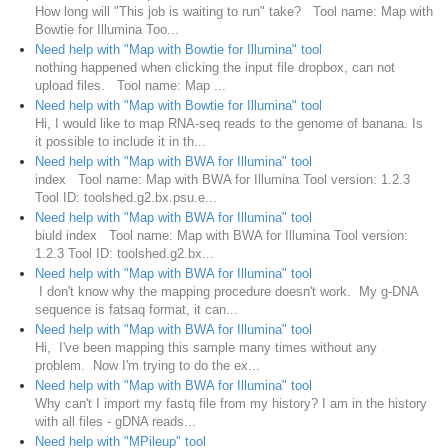
How long will "This job is waiting to run" take? Tool name: Map with
Bowtie for Illumina Too...
Need help with "Map with Bowtie for Illumina" tool
nothing happened when clicking the input file dropbox, can not
upload files. Tool name: Map ...
Need help with "Map with Bowtie for Illumina" tool
Hi, I would like to map RNA-seq reads to the genome of banana. Is
it possible to include it in th...
Need help with "Map with BWA for Illumina" tool
index Tool name: Map with BWA for Illumina Tool version: 1.2.3
Tool ID: toolshed.g2.bx.psu.e...
Need help with "Map with BWA for Illumina" tool
biuld index Tool name: Map with BWA for Illumina Tool version:
1.2.3 Tool ID: toolshed.g2.bx...
Need help with "Map with BWA for Illumina" tool
I don't know why the mapping procedure doesn't work. My g-DNA
sequence is fatsaq format, it can...
Need help with "Map with BWA for Illumina" tool
Hi, I've been mapping this sample many times without any
problem. Now I'm trying to do the ex...
Need help with "Map with BWA for Illumina" tool
Why can't I import my fastq file from my history? I am in the history
with all files - gDNA reads...
Need help with "MPileup" tool