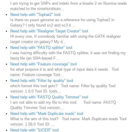
I am trying to get SNPs and indels from a bowtie 2 on Illumina reads
matched to the sinorhizobium...
Need help with "Tophat2" tool
Is there no yeast genome as a reference for using Tophat2 in
Galaxy? I only found sc2 and sc3 it ...
Need help with "Realigner Target Creator" tool
Hi every one, If somebody familiar with using the GATK realigner
target creator on galaxy? My d...
Need help with "FASTQ splitter" tool
I was having difficulty with the FASTQ splitter, it was not finding my
fastq file (an SRA-based F...
Need help with "Feature coverage" tool
for what purpose it is and what type of input data it needs Tool
name: Feature coverage Tool...
Need help with "Filter by quality" tool
which formet this tool gets? Tool name: Filter by quality Tool
version: 1.0.0 Tool ID: tools...
Need help with "FASTQ Quality Trimmer" tool
I am not able to add my file to this tool. Tool name: FASTQ
Quality Trimmer Tool version:...
Need help with "Mark Duplicate reads" tool
What is the aim of this tool? Tool name: Mark Duplicate reads Tool
version: 1.56.0 Tool ID: ...
Need help with "SICER" tool