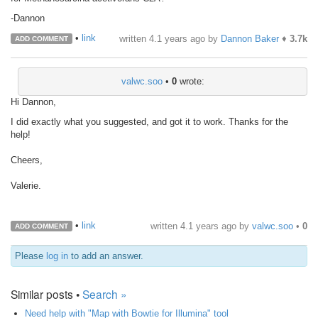
-Dannon
•
link
written
4.1 years ago
by
Dannon Baker
♦
3.7k
ADD COMMENT
valwc.soo
•
0
wrote:
Hi Dannon,
I did exactly what you suggested, and got it to work. Thanks for the
help!
Cheers,
Valerie.
•
link
written
4.1 years ago
by
valwc.soo
•
0
ADD COMMENT
Please
log in
to add an answer.
Similar posts •
Search »
Need help with "Map with Bowtie for Illumina" tool