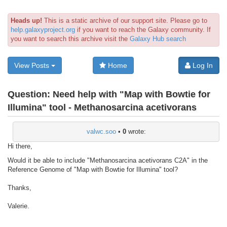
Heads up!
This is a static archive of our support site. Please go to
help.galaxyproject.org
if you want to reach the Galaxy community. If
you want to search this archive visit the
Galaxy Hub search
View Posts
Home
Log In
Question:
Need help with "Map with Bowtie for
Illumina" tool - Methanosarcina acetivorans
valwc.soo
•
0
wrote:
Hi there,
Would it be able to include "Methanosarcina acetivorans C2A" in the
Reference Genome of "Map with Bowtie for Illumina" tool?
Thanks,
Valerie.