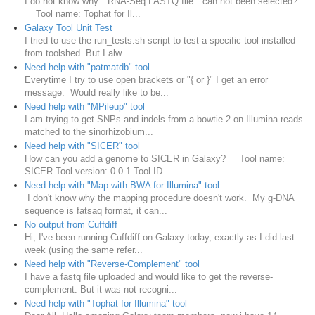
I do not know why: "RNA-Seq FASTQ file:" can not been selected?
Tool name: Tophat for Il...
Galaxy Tool Unit Test
I tried to use the run_tests.sh script to test a specific tool installed
from toolshed. But I alw...
Need help with "patmatdb" tool
Everytime I try to use open brackets or "{ or }" I get an error
message. Would really like to be...
Need help with "MPileup" tool
I am trying to get SNPs and indels from a bowtie 2 on Illumina reads
matched to the sinorhizobium...
Need help with "SICER" tool
How can you add a genome to SICER in Galaxy? Tool name:
SICER Tool version: 0.0.1 Tool ID...
Need help with "Map with BWA for Illumina" tool
I don't know why the mapping procedure doesn't work. My g-DNA
sequence is fatsaq format, it can...
No output from Cuffdiff
Hi, I've been running Cuffdiff on Galaxy today, exactly as I did last
week (using the same refer...
Need help with "Reverse-Complement" tool
I have a fastq file uploaded and would like to get the reverse-
complement. But it was not recogni...
Need help with "Tophat for Illumina" tool