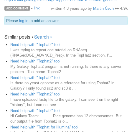
•
link
written
4.3 years ago
by
Martin Čech
♦♦
4.9k
ADD COMMENT
Please
log in
to add an answer.
Similar posts •
Search »
Need help with "Tophat2" tool
I was trying to repeat one tutorial on RNAseq
(RNASeqDGE_ADVNCD_Prep). In the TopHat2 section, I'...
Need help with "Tophat2" tool
My Galaxy Tophat2 program is not running. Is there is any server
problem Tool name: Tophat2 ...
Need help with "Tophat2" tool
Is there no yeast genome as a reference for using Tophat2 in
Galaxy? I only found sc2 and sc3 it ...
Need help with "Tophat2" tool
I have uploaded fastq file to the galaxy, I can see it on the right
"history", but I can not see ...
Need help with "Tophat2" tool
Hi Galaxy Team: Rice genome has 12 chromosomes. But
our output file from Tophat2 is o...
Need help with "Tophat for Illumina" tool