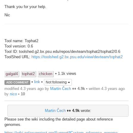
Thank you for your help.
Nic
Tool name: Tophat2
Tool version: 0.6
Tool ID: toolshed.g2.bx.psu.edu/repos/devteam/tophat2/tophat2/0.6
ToolShed URL:
https://toolshed.g2.bx.psu.edu/view/devteam/tophat2
• 1.1k views
galgal4
tophat2
chicken
•
link
•
Not following
ADD COMMENT
modified 4.3 years ago by
Martin Čech
♦♦
4.9k
• written
4.3 years ago
by
nico
•
10
Martin Čech
♦♦
4.9k
wrote:
Please see the wiki including the detailed page about reference
genomes.
https://wiki.galaxyproject.org/Support#Custom_reference_genome