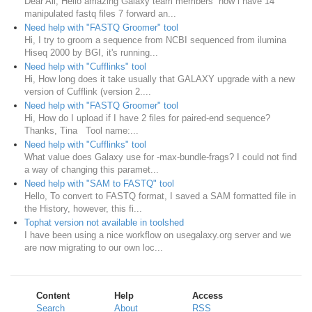
Dear All, Hello amazing Galaxy team members now i have 14
manipulated fastq files 7 forward an...
Need help with "FASTQ Groomer" tool
Hi, I try to groom a sequence from NCBI sequenced from ilumina
Hiseq 2000 by BGI, it's running...
Need help with "Cufflinks" tool
Hi, How long does it take usually that GALAXY upgrade with a new
version of Cufflink (version 2....
Need help with "FASTQ Groomer" tool
Hi, How do I upload if I have 2 files for paired-end sequence?
Thanks, Tina Tool name:...
Need help with "Cufflinks" tool
What value does Galaxy use for -max-bundle-frags? I could not find
a way of changing this paramet...
Need help with "SAM to FASTQ" tool
Hello, To convert to FASTQ format, I saved a SAM formatted file in
the History, however, this fi...
Tophat version not available in toolshed
I have been using a nice workflow on usegalaxy.org server and we
are now migrating to our own loc...
Content
Help
Access
Search
About
RSS