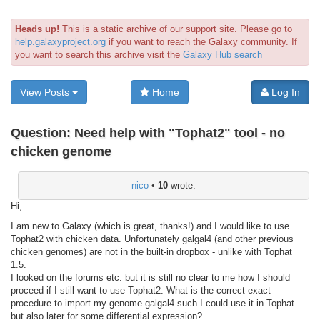
Heads up!
This is a static archive of our support site. Please go to
help.galaxyproject.org
if you want to reach the Galaxy community. If
you want to search this archive visit the
Galaxy Hub search
View Posts
Home
Log In
Question:
Need help with "Tophat2" tool - no
chicken genome
nico
•
10
wrote:
Hi,
I am new to Galaxy (which is great, thanks!) and I would like to use
Tophat2 with chicken data. Unfortunately galgal4 (and other previous
chicken genomes) are not in the built-in dropbox - unlike with Tophat
1.5.
I looked on the forums etc. but it is still no clear to me how I should
proceed if I still want to use Tophat2. What is the correct exact
procedure to import my genome galgal4 such I could use it in Tophat
but also later for some differential expression?