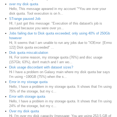
over my disk quota
Hello, This message apeared in my account "*You are over your
disk quota. Tool execution is on h...
STrange paused Job
HI, I just got this message: "Execution of this dataset's job is
paused because you were over yo...
Jobs failing due to Disk quota exceeded; only using 40% of 250Gb
however
Hi, It seems that I am unable to run any jobs due to "IOError: [Errno
122] Disk quota exceeded" ...
Disk quota miscalculation
Hi, For some reason, my storage quota (76%) and disc usage
(157Gb; 63%), don't match and I am wo...
Disk usage discordant with dataset sizes?
Hi I have a problem on Galaxy main where my disk quota bar says
I'm using ~190GB (75%) when the s...
Error in my storage quota
Hello, I have a problem in my storage quota. It shows that I'm using
75% of the storage, but my c...
Error with storage quota
Hello, I have a problem in my storage quota. It shows that I'm using
24% of the storage, but my c...
Over my disk quota
Hi, I'm over my disk capacity (message: You are using 253.5 GB of