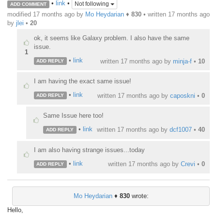
•
link
•
Not following
ADD COMMENT
modified 17 months ago by
Mo Heydarian
♦
830
• written
17 months ago
by
jlei
•
20
ok, it seems like Galaxy problem. I also have the same
issue.
1
•
link
written
17 months ago
by
minja-f
•
10
ADD REPLY
I am having the exact same issue!
•
link
written
17 months ago
by
caposkni
•
0
ADD REPLY
Same Issue here too!
•
link
written
17 months ago
by
dcf1007
•
40
ADD REPLY
I am also having strange issues...today
•
link
written
17 months ago
by
Crevi
•
0
ADD REPLY
Mo Heydarian
♦
830
wrote:
Hello,