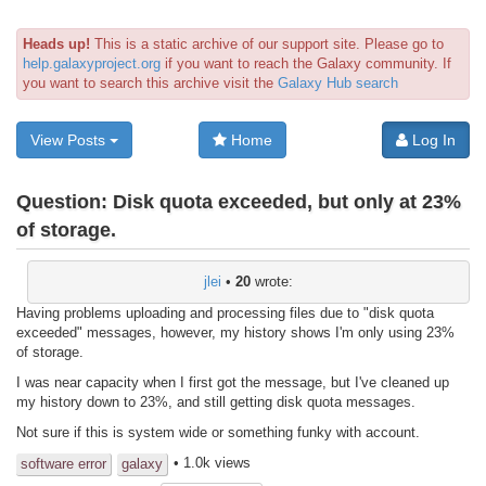
Heads up!
This is a static archive of our support site. Please go to
help.galaxyproject.org
if you want to reach the Galaxy community. If
you want to search this archive visit the
Galaxy Hub search
View Posts
Home
Log In
Question:
Disk quota exceeded, but only at 23%
of storage.
jlei
•
20
wrote:
Having problems uploading and processing files due to "disk quota
exceeded" messages, however, my history shows I'm only using 23%
of storage.
I was near capacity when I first got the message, but I've cleaned up
my history down to 23%, and still getting disk quota messages.
Not sure if this is system wide or something funky with account.
• 1.0k views
software error
galaxy