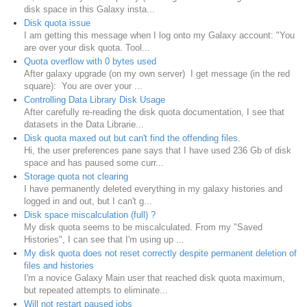
disk space in this Galaxy insta...
Disk quota issue
I am getting this message when I log onto my Galaxy account: "You
are over your disk quota. Tool...
Quota overflow with 0 bytes used
After galaxy upgrade (on my own server) I get message (in the red
square): You are over your ...
Controlling Data Library Disk Usage
After carefully re-reading the disk quota documentation, I see that
datasets in the Data Librarie...
Disk quota maxed out but can't find the offending files.
Hi, the user preferences pane says that I have used 236 Gb of disk
space and has paused some curr...
Storage quota not clearing
I have permanently deleted everything in my galaxy histories and
logged in and out, but I can't g...
Disk space miscalculation (full) ?
My disk quota seems to be miscalculated. From my "Saved
Histories", I can see that I'm using up ...
My disk quota does not reset correctly despite permanent deletion of
files and histories
I'm a novice Galaxy Main user that reached disk quota maximum,
but repeated attempts to eliminate...
Will not restart paused jobs