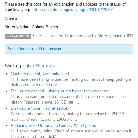
Please see this post for an explanation and updates to the status of
useGalaxy.org :
https://biostar.usegalaxy.org/p/23801/#23804
Cheers,
Mo Heydarian, Galaxy Project
•
link
written
17 months ago
by
Mo Heydarian
♦
830
ADD COMMENT
Please
log in
to add an answer.
Similar posts •
Search »
Quota exceeded, 45% only used
Hi, I have been trying to use the Fastq groomer but I keep getting a
disk quota exceeded error. ...
Disk quota exceed - history quota higher than expected
Hi, my job was terminated because of disk quota exceeded. The
history "dataset" shows 184GB but i...
Disk quota "over limit" at 196GB?
I've deleted datasets from only history to stay below the 250GB
max., and now have only 196GB of ...
Reducing Size On Disk To Comply With Quotas
Hi, I am currently using 636gb of storage and would like to reduce it.
I have deleted (from disk)...