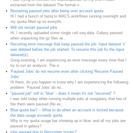
extracted from the dataset.The format o...
Restarting paused jobs after being over account quota
Hi I had a bunch of fastq to MACS workflows running overnight and
my quota filled up so everythi...
Will not restart paused jobs
Hi, I recently uploaded some single cell seq data. Galaxy paused
when unpacking the gz files wi...
Recurring error messege that keep paused the job: Input dataset 'x'
was deleted before the job started. To resume this job fix the input
dataset(s).
Goog eveining, I am experincing an error messege every time that I
try to run an analysis. The e...
'Paused Jobs' do not resume even after clicking 'Resume Paused
Jobs'
Hi there, do you happen to know why I am experiencing the following
problem: 'Paused Jobs' do no...
"paused job" still in "blue" - does it mean it's not "resumed" ?
I was told today while running multiple jobs at usegalaxy that two of
the them were paused (No ex...
Blue quota bar? -- What to do when an account is locked because
the data usage exceeds quota
Why is my quota usage bar showing up in blue- and all my jobs are
paused in galaxy?
jobs paused due to filesystem issues?