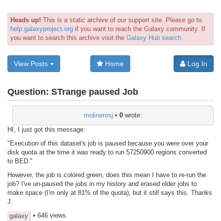
Heads up!
This is a static archive of our support site. Please go to
help.galaxyproject.org
if you want to reach the Galaxy community. If
you want to search this archive visit the
Galaxy Hub search
View Posts
Home
Log In
Question:
STrange paused Job
molinerosj
•
0
wrote:
HI, I just got this message:
"Execution of this dataset's job is paused because you were over your
disk quota at the time it was ready to run 57250900 regions converted
to BED."
However, the job is colored green, does this mean I have to re-run the
job? I've un-paused the jobs in my history and erased older jobs to
make space (I'm only at 81% of the quota), but it still says this. Thanks
J
• 646 views
galaxy