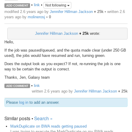
•
link
•
Not following
ADD COMMENT
modified 2.6 years ago by
Jennifer Hillman Jackson
♦
25k
• written
2.6
years ago
by
molinerosj
•
0
Jennifer Hillman Jackson
♦
25k
wrote:
Hello,
If the job was paused/queued, and the quota made clear (under 250 GB
used), the jobs would have resumed and run, turning green.
Does the output look as you expect? If not, re-running the job is one
way to be certain the output is correct.
Thanks, Jen, Galaxy team
•
link
ADD COMMENT
written
2.6 years ago
by
Jennifer Hillman Jackson
♦
25k
Please
log in
to add an answer.
Similar posts •
Search »
MarkDuplicate on BWA reads getting paused
I was trying to execute the MarkDuplicate on my BWA reads