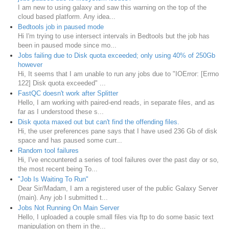
I am new to using galaxy and saw this warning on the top of the
cloud based platform. Any idea...
Bedtools job in paused mode
Hi I'm trying to use intersect intervals in Bedtools but the job has
been in paused mode since mo...
Jobs failing due to Disk quota exceeded; only using 40% of 250Gb
however
Hi, It seems that I am unable to run any jobs due to "IOError: [Errno
122] Disk quota exceeded" ...
FastQC doesn't work after Splitter
Hello, I am working with paired-end reads, in separate files, and as
far as I understood these s...
Disk quota maxed out but can't find the offending files.
Hi, the user preferences pane says that I have used 236 Gb of disk
space and has paused some curr...
Random tool failures
Hi, I've encountered a series of tool failures over the past day or so,
the most recent being To...
"Job Is Waiting To Run"
Dear Sir/Madam, I am a registered user of the public Galaxy Server
(main). Any job I submitted t...
Jobs Not Running On Main Server
Hello, I uploaded a couple small files via ftp to do some basic text
manipulation on them in the...