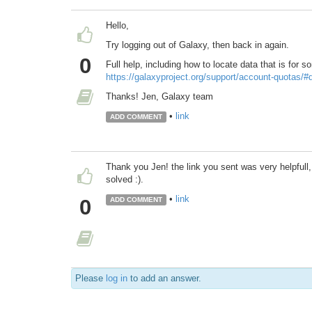
Hello,
Try logging out of Galaxy, then back in again.
0
Full help, including how to locate data that is for 
https://galaxyproject.org/support/account-quotas/
Thanks! Jen, Galaxy team
•
link
ADD COMMENT
Thank you Jen! the link you sent was very helpfull
solved :).
•
link
0
ADD COMMENT
Please
log in
to add an answer.