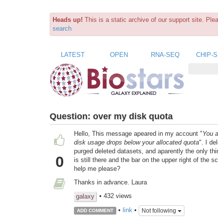
Heads up!
This is a static archive of our support site. Pl
search
LATEST
OPEN
RNA-SEQ
CHIP-
Question:
over my disk quota
Hello, This message apeared in my account "
You a
disk usage drops below your allocated quota
". I d
purged deleted datasets, and aparently the only thi
0
is still there and the bar on the upper right of th
help me please?
Thanks in advance. Laura
• 432 views
galaxy
•
link
•
Not following
ADD COMMENT