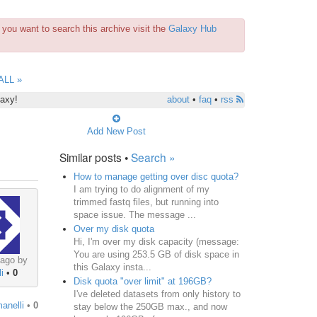
you want to search this archive visit the
Galaxy Hub
ALL »
laxy!
about
•
faq
•
rss
Add New Post
Similar posts •
Search »
How to manage getting over disc quota?
I am trying to do alignment of my
trimmed fastq files, but running into
space issue. The message ...
Over my disk quota
Hi, I'm over my disk capacity (message:
You are using 253.5 GB of disk space in
 ago by
this Galaxy insta...
i
•
0
Disk quota "over limit" at 196GB?
I've deleted datasets from only history to
manelli
•
0
stay below the 250GB max., and now