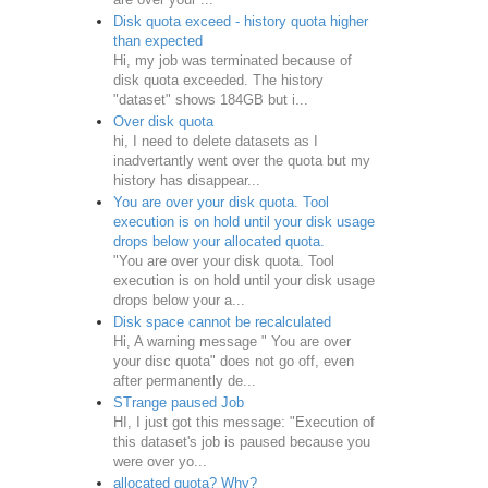
Disk quota exceed - history quota higher
than expected
Hi, my job was terminated because of
disk quota exceeded. The history
"dataset" shows 184GB but i...
Over disk quota
hi, I need to delete datasets as I
inadvertantly went over the quota but my
history has disappear...
You are over your disk quota. Tool
execution is on hold until your disk usage
drops below your allocated quota.
"You are over your disk quota. Tool
execution is on hold until your disk usage
drops below your a...
Disk space cannot be recalculated
Hi, A warning message " You are over
your disc quota" does not go off, even
after permanently de...
STrange paused Job
HI, I just got this message: "Execution of
this dataset's job is paused because you
were over yo...
allocated quota? Why?