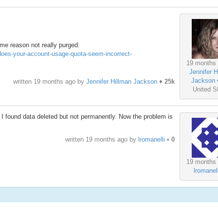
some reason not really purged:
#does-your-account-usage-quota-seem-incorrect-
19 months
Jennifer H
Jackson
written
19 months ago
by
Jennifer Hillman Jackson
♦
25k
United S
, I found data deleted but not permanently. Now the problem is
written
19 months ago
by
lromanelli
•
0
19 months
lromanell