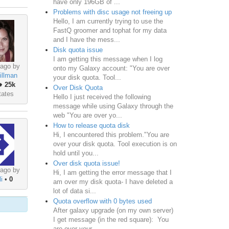
have only 196GB of ...
Problems with disc usage not freeing up
Hello, I am currently trying to use the
FastQ groomer and tophat for my data
and I have the mess...
Disk quota issue
I am getting this message when I log
 ago by
onto my Galaxy account: "You are over
illman
your disk quota. Tool...
♦
25k
Over Disk Quota
tates
Hello I just received the following
message while using Galaxy through the
web "You are over yo...
How to release quota disk
Hi, I encountered this problem."You are
over your disk quota. Tool execution is on
hold until you...
Over disk quota issue!
 ago by
Hi, I am getting the error message that I
i
•
0
am over my disk quota- I have deleted a
lot of data si...
Quota overflow with 0 bytes used
After galaxy upgrade (on my own server)
I get message (in the red square): You
are over your ...