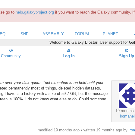
ease go to
help.galaxyproject.org
if you want to reach the Galaxy community. If 
SEQ
SNP
ASSEMBLY
FORUM
PLANET
Welcome to Galaxy Biostar! User support for Ga
Community
Log In
Sign Up
re over your disk quota. Tool execution is on hold until your
eleted permanently most of things, deleted hidden datasets,
ng I have is a history with a size of 59.7 GB, but the message
e screen is 100%. I do not know what else to do. Could someone
19 months
lromanell
modified 19 months ago • written
19 months ago
by
lro