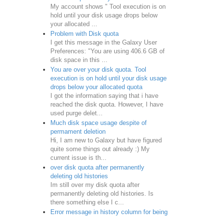
My account shows " Tool execution is on
hold until your disk usage drops below
your allocated ...
Problem with Disk quota
I get this message in the Galaxy User
Preferences: "You are using 406.6 GB of
disk space in this ...
You are over your disk quota. Tool
execution is on hold until your disk usage
drops below your allocated quota
I got the information saying that i have
reached the disk quota. However, I have
used purge delet...
Much disk space usage despite of
permament deletion
Hi, I am new to Galaxy but have figured
quite some things out already :) My
current issue is th...
over disk quota after permanently
deleting old histories
Im still over my disk quota after
permanently deleting old histories. Is
there something else I c...
Error message in history column for being