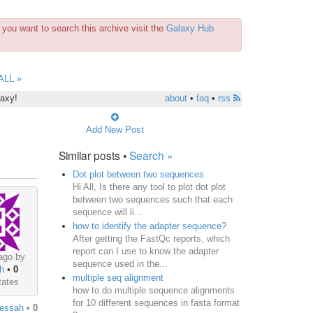
you want to search this archive visit the
Galaxy Hub
ALL »
laxy!
about
•
faq
•
rss
Add New Post
Similar posts •
Search »
Dot plot between two sequences
Hi All, Is there any tool to plot dot plot
between two sequences such that each
sequence will li...
how to identify the adapter sequence?
After getting the FastQc reports, which
report can I use to know the adapter
ago by
sequence used in the...
h
•
0
multiple seq alignment
tates
how to do multiple sequence alignments
for 10 different sequences in fasta format
essah
•
0