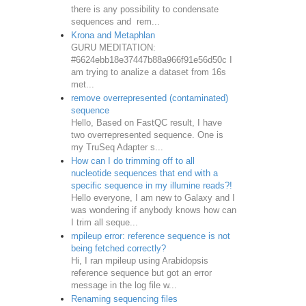
there is any possibility to condensate
sequences and rem...
Krona and Metaphlan
GURU MEDITATION:
#6624ebb18e37447b88a966f91e56d50c I
am trying to analize a dataset from 16s
met...
remove overrepresented (contaminated)
sequence
Hello, Based on FastQC result, I have
two overrepresented sequence. One is
my TruSeq Adapter s...
How can I do trimming off to all
nucleotide sequences that end with a
specific sequence in my illumine reads?!
Hello everyone, I am new to Galaxy and I
was wondering if anybody knows how can
I trim all seque...
mpileup error: reference sequence is not
being fetched correctly?
Hi, I ran mpileup using Arabidopsis
reference sequence but got an error
message in the log file w...
Renaming sequencing files