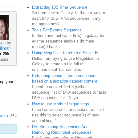
?
Extracting 18S Rrna Sequence
So I am new to Galaxy. Is there a way to
search for 18S rRNA sequences in my
metagenomes?
Tools For Exome Sequence
Is there any tool (work flow) in galaxy for
exome sequence analysis (human/
ago by
mouse) Thanks.
illman
Using Megablast to return a Single Hit
♦
25k
Hello, I am trying to use Megablast in
tates
Galaxy to search a file full of
environmental 16s samples...
Extracting genomic fasta sequence
based on annotation dataset content
 up your
I need to convert GFF3 (without
sequence) list of DNA sequences to fasta
DNA sequence list. Do yo...
How to use Mothur Unique.seqs
I see two window 1. Sequences to filter I
use this to select sequence(s) of new
son
♦
25k
assembling 2. ...
Re: Simulating Sequencing And
Removing Redundant Sequences
For 1) you may refer to Simulated