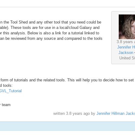
in the Tool Shed and any other tool that you need could be
able). These tools are for use in a local/cloud Galaxy and
 this analysis. Below is also a link for a tutorial linked to
 can be reviewed from any source and compared to the tools
3.8 years 
Jennifer H
Jackson
United S
form of tutorials and the related tools. This will help you to decide how to set
d tools:
#GVL_Tutorial
xy team
written
3.8 years ago
by
Jennifer Hillman Jack