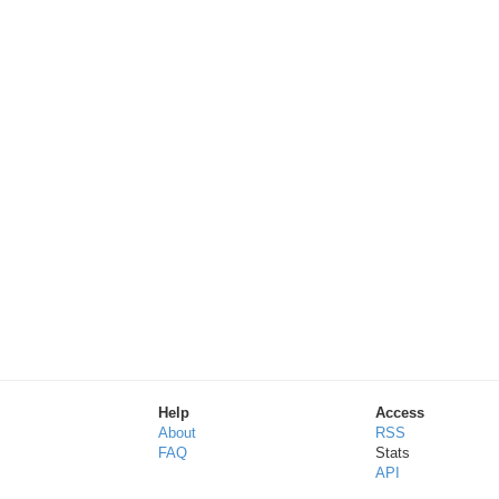
Help
Access
About
RSS
FAQ
Stats
API