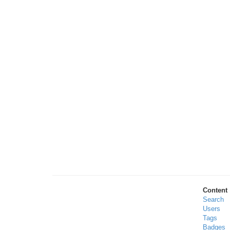
Content
Search
Users
Tags
Badges