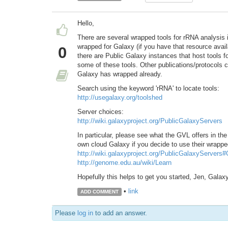
Hello,
There are several wrapped tools for rRNA analysis 
wrapped for Galaxy (if you have that resource avail
0
there are Public Galaxy instances that host tools for
some of these tools. Other publications/protocols
Galaxy has wrapped already.
Search using the keyword 'rRNA' to locate tools:
http://usegalaxy.org/toolshed
Server choices:
http://wiki.galaxyproject.org/PublicGalaxyServers
In particular, please see what the GVL offers in the 
own cloud Galaxy if you decide to use their wrappe
http://wiki.galaxyproject.org/PublicGalaxyServers
http://genome.edu.au/wiki/Learn
Hopefully this helps to get you started, Jen, Gala
•
link
ADD COMMENT
Please
log in
to add an answer.