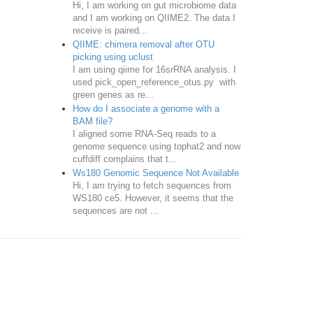
Hi, I am working on gut microbiome data
and I am working on QIIME2. The data I
receive is paired...
QIIME: chimera removal after OTU
picking using uclust
I am using qiime for 16srRNA analysis. I
used pick_open_reference_otus.py with
green genes as re...
How do I associate a genome with a
BAM file?
I aligned some RNA-Seq reads to a
genome sequence using tophat2 and now
cuffdiff complains that t...
Ws180 Genomic Sequence Not Available
Hi, I am trying to fetch sequences from
WS180 ce5. However, it seems that the
sequences are not ...