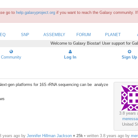
ease go to
help.galaxyproject.org
if you want to reach the Galaxy community. If 
SEQ
SNP
ASSEMBLY
FORUM
PLANET
Welcome to Galaxy Biostar! User support for Ga
Community
Log In
Sign Up
om Next-gen platforms for 16S rRNA sequencing can be analyze
ews
3.8 years 
meressa
United S
.8 years ago by
Jennifer Hillman Jackson
♦
25k
• written
3.8 years ago
by
mer