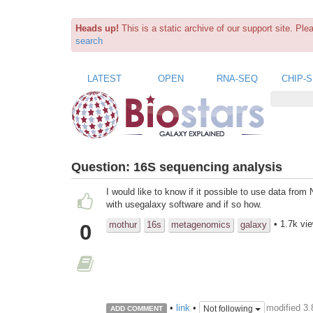
Heads up!
This is a static archive of our support site. Pl
search
LATEST
OPEN
RNA-SEQ
CHIP-
Question:
16S sequencing analysis
I would like to know if it possible to use data fr
with usegalaxy software and if so how.
• 1.7k vi
mothur
16s
metagenomics
galaxy
0
modified 3
•
link
•
Not following
ADD COMMENT