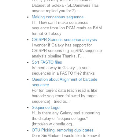
Dataset of Solexa - SEQanswers Has
anyone replied you for 2)...
Making concensus sequence
Hi, How can I make consensus
sequence from Ion PGM reads as BAM
format G.Toksoy
CRISPR Screens sequence analysis
I wonder if Galaxy has support for
CRISPR screens e.g. sgRNA sequence
analysis pipeline Thanks, F...
Sort FASTQ files
Is there a way in Galaxy to sort
sequences in a FASTQ file? thanks
Question about Alignment of barcode
sequence
For Ion torrent data (each read is like
barcode sequence followed by target
sequence) I tried to...
Sequence Logo
Hi, is there any Galaxy tool supporting
the display of "sequence logos"
(http://en.wikipedia.org...
OTU Picking, removing duplictates
Dear Sir/Madam I would like to know if