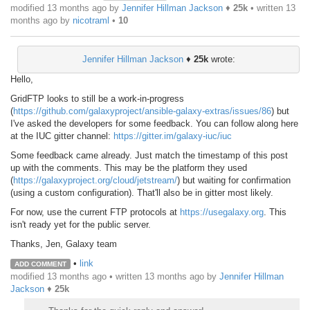
modified 13 months ago by
Jennifer Hillman Jackson
♦
25k
• written
13
months ago
by
nicotraml
•
10
Jennifer Hillman Jackson
♦
25k
wrote:
Hello,
GridFTP looks to still be a work-in-progress
(
https://github.com/galaxyproject/ansible-galaxy-extras/issues/86
) but
I've asked the developers for some feedback. You can follow along here
at the IUC gitter channel:
https://gitter.im/galaxy-iuc/iuc
Some feedback came already. Just match the timestamp of this post
up with the comments. This may be the platform they used
(
https://galaxyproject.org/cloud/jetstream/
) but waiting for confirmation
(using a custom configuration). That'll also be in gitter most likely.
For now, use the current FTP protocols at
https://usegalaxy.org
. This
isn't ready yet for the public server.
Thanks, Jen, Galaxy team
•
link
ADD COMMENT
modified 13 months ago • written
13 months ago
by
Jennifer Hillman
Jackson
♦
25k