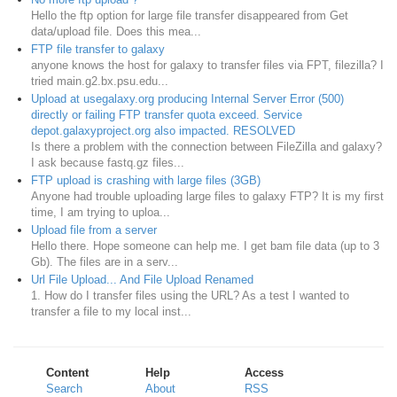
Hello the ftp option for large file transfer disappeared from Get
data/upload file. Does this mea...
FTP file transfer to galaxy
anyone knows the host for galaxy to transfer files via FPT, filezilla? I
tried main.g2.bx.psu.edu...
Upload at usegalaxy.org producing Internal Server Error (500)
directly or failing FTP transfer quota exceed. Service
depot.galaxyproject.org also impacted. RESOLVED
Is there a problem with the connection between FileZilla and galaxy?
I ask because fastq.gz files...
FTP upload is crashing with large files (3GB)
Anyone had trouble uploading large files to galaxy FTP? It is my first
time, I am trying to uploa...
Upload file from a server
Hello there. Hope someone can help me. I get bam file data (up to 3
Gb). The files are in a serv...
Url File Upload... And File Upload Renamed
1. How do I transfer files using the URL? As a test I wanted to
transfer a file to my local inst...
Content
Help
Access
Search
About
RSS