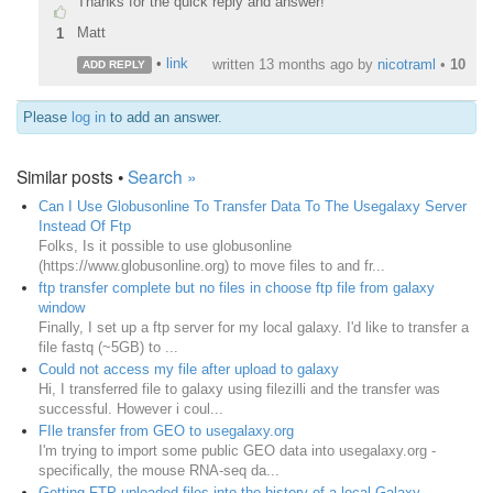
Thanks for the quick reply and answer!
Matt
1
•
link
written
13 months ago
by
nicotraml
•
10
ADD REPLY
Please
log in
to add an answer.
Similar posts •
Search »
Can I Use Globusonline To Transfer Data To The Usegalaxy Server
Instead Of Ftp
Folks, Is it possible to use globusonline
(https://www.globusonline.org) to move files to and fr...
ftp transfer complete but no files in choose ftp file from galaxy
window
Finally, I set up a ftp server for my local galaxy. I'd like to transfer a
file fastq (~5GB) to ...
Could not access my file after upload to galaxy
Hi, I transferred file to galaxy using filezilli and the transfer was
successful. However i coul...
FIle transfer from GEO to usegalaxy.org
I'm trying to import some public GEO data into usegalaxy.org -
specifically, the mouse RNA-seq da...
Getting FTP uploaded files into the history of a local Galaxy