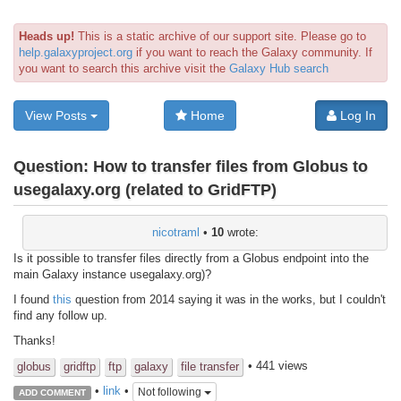
Heads up!
This is a static archive of our support site. Please go to
help.galaxyproject.org
if you want to reach the Galaxy community. If
you want to search this archive visit the
Galaxy Hub search
View Posts
Home
Log In
Question:
How to transfer files from Globus to
usegalaxy.org (related to GridFTP)
nicotraml
•
10
wrote:
Is it possible to transfer files directly from a Globus endpoint into the
main Galaxy instance usegalaxy.org)?
I found
this
question from 2014 saying it was in the works, but I couldn't
find any follow up.
Thanks!
• 441 views
globus
gridftp
ftp
galaxy
file transfer
•
link
•
Not following
ADD COMMENT