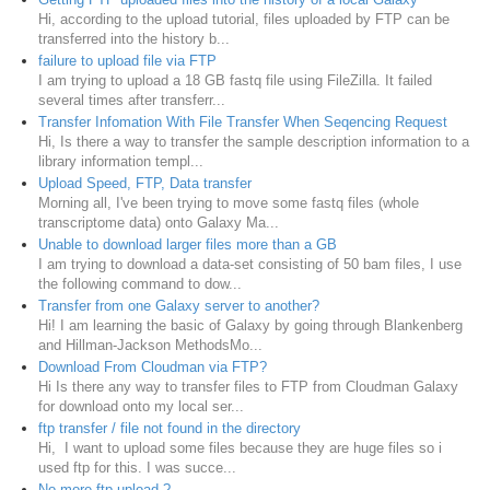
Hi, according to the upload tutorial, files uploaded by FTP can be
transferred into the history b...
failure to upload file via FTP
I am trying to upload a 18 GB fastq file using FileZilla. It failed
several times after transferr...
Transfer Infomation With File Transfer When Seqencing Request
Hi, Is there a way to transfer the sample description information to a
library information templ...
Upload Speed, FTP, Data transfer
Morning all, I've been trying to move some fastq files (whole
transcriptome data) onto Galaxy Ma...
Unable to download larger files more than a GB
I am trying to download a data-set consisting of 50 bam files, I use
the following command to dow...
Transfer from one Galaxy server to another?
Hi! I am learning the basic of Galaxy by going through Blankenberg
and Hillman-Jackson MethodsMo...
Download From Cloudman via FTP?
Hi Is there any way to transfer files to FTP from Cloudman Galaxy
for download onto my local ser...
ftp transfer / file not found in the directory
Hi, I want to upload some files because they are huge files so i
used ftp for this. I was succe...
No more ftp upload ?