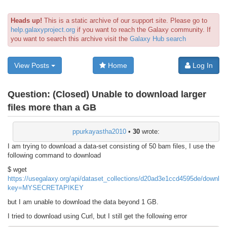
Heads up!
This is a static archive of our support site. Please go to
help.galaxyproject.org
if you want to reach the Galaxy community. If
you want to search this archive visit the
Galaxy Hub search
View Posts
Home
Log In
Question:
(Closed) Unable to download larger
files more than a GB
ppurkayastha2010
•
30
wrote:
I am trying to download a data-set consisting of 50 bam files, I use the
following command to download
$ wget
https://usegalaxy.org/api/dataset_collections/d20ad3e1ccd4595de/downlo
key=MYSECRETAPIKEY
but I am unable to download the data beyond 1 GB.
I tried to download using Curl, but I still get the following error