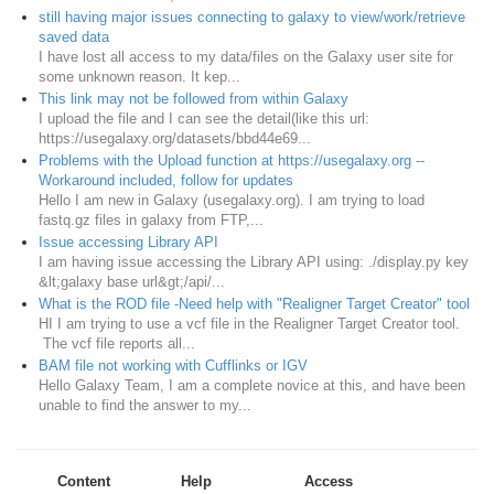
still having major issues connecting to galaxy to view/work/retrieve
saved data
I have lost all access to my data/files on the Galaxy user site for
some unknown reason. It kep...
This link may not be followed from within Galaxy
I upload the file and I can see the detail(like this url:
https://usegalaxy.org/datasets/bbd44e69...
Problems with the Upload function at https://usegalaxy.org --
Workaround included, follow for updates
Hello I am new in Galaxy (usegalaxy.org). I am trying to load
fastq.gz files in galaxy from FTP,...
Issue accessing Library API
I am having issue accessing the Library API using: ./display.py key
&lt;galaxy base url&gt;/api/...
What is the ROD file -Need help with "Realigner Target Creator" tool
HI I am trying to use a vcf file in the Realigner Target Creator tool.
The vcf file reports all...
BAM file not working with Cufflinks or IGV
Hello Galaxy Team, I am a complete novice at this, and have been
unable to find the answer to my...
Content
Help
Access