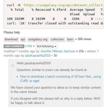
curl -O 
'https://usegalaxy.org/api/dataset_collectio
  % Total    % Received % Xferd  Average Speed   Time
                                 Dload  Upload   Tota
100 1029M    0 1029M    0     0   256k      0 --:--:-
curl: 
(
18
)
Please help
• 268 views
download
api
usegalaxy.org
collection
bam
•
link
•
Not following
ADD COMMENT
modified 7 months ago by
Jennifer Hillman Jackson
♦
25k
• written
7
months ago
by
ppurkayastha2010
•
30
Hello ppurkayastha2010!
Questions similar to yours can already be found at:
How to download a batch consisting of 50 bam files, using
CURL or wget
We have closed your question to allow us to keep similar content
in the same thread.
If you disagree with this please tell us why in a reply below. We'll
be happy to talk about it.