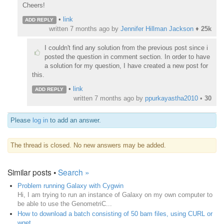
Cheers!
•
link
ADD REPLY
written
7 months ago
by
Jennifer Hillman Jackson
♦
25k
I couldn't find any solution from the previous post since i
posted the question in comment section. In order to have
a solution for my question, I have created a new post for
this.
•
link
ADD REPLY
written
7 months ago
by
ppurkayastha2010
•
30
Please
log in
to add an answer.
The thread is closed. No new answers may be added.
Similar posts •
Search »
Problem running Galaxy with Cygwin
Hi, I am trying to run an instance of Galaxy on my own computer to
be able to use the GenometriC...
How to download a batch consisting of 50 bam files, using CURL or
wget