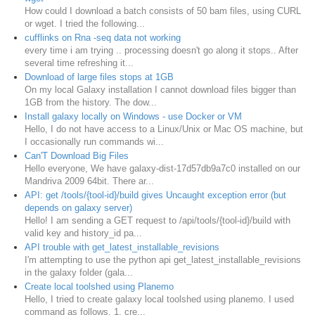
How could I download a batch consists of 50 bam files, using CURL
or wget. I tried the following...
cufflinks on Rna -seq data not working
every time i am trying .. processing doesn't go along it stops.. After
several time refreshing it...
Download of large files stops at 1GB
On my local Galaxy installation I cannot download files bigger than
1GB from the history. The dow...
Install galaxy locally on Windows - use Docker or VM
Hello, I do not have access to a Linux/Unix or Mac OS machine, but
I occasionally run commands wi...
Can'T Download Big Files
Hello everyone, We have galaxy-dist-17d57db9a7c0 installed on our
Mandriva 2009 64bit. There ar...
API: get /tools/{tool-id}/build gives Uncaught exception error (but
depends on galaxy server)
Hello! I am sending a GET request to /api/tools/{tool-id}/build with
valid key and history_id pa...
API trouble with get_latest_installable_revisions
I'm attempting to use the python api get_latest_installable_revisions
in the galaxy folder (gala...
Create local toolshed using Planemo
Hello, I tried to create galaxy local toolshed using planemo. I used
command as follows, 1. cre...