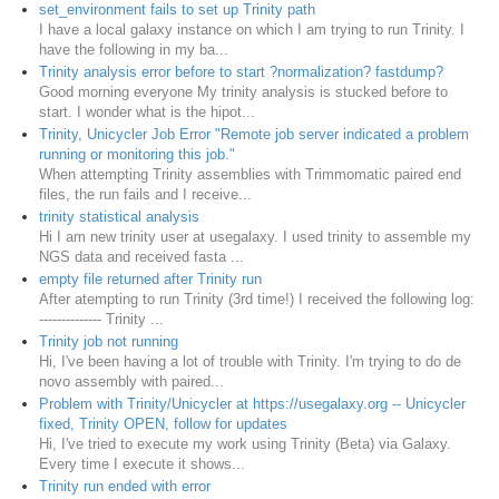
set_environment fails to set up Trinity path
I have a local galaxy instance on which I am trying to run Trinity. I
have the following in my ba...
Trinity analysis error before to start ?normalization? fastdump?
Good morning everyone My trinity analysis is stucked before to
start. I wonder what is the hipot...
Trinity, Unicycler Job Error "Remote job server indicated a problem
running or monitoring this job."
When attempting Trinity assemblies with Trimmomatic paired end
files, the run fails and I receive...
trinity statistical analysis
Hi I am new trinity user at usegalaxy. I used trinity to assemble my
NGS data and received fasta ...
empty file returned after Trinity run
After atempting to run Trinity (3rd time!) I received the following log:
-------------- Trinity ...
Trinity job not running
Hi, I've been having a lot of trouble with Trinity. I'm trying to do de
novo assembly with paired...
Problem with Trinity/Unicycler at https://usegalaxy.org -- Unicycler
fixed, Trinity OPEN, follow for updates
Hi, I've tried to execute my work using Trinity (Beta) via Galaxy.
Every time I execute it shows...
Trinity run ended with error