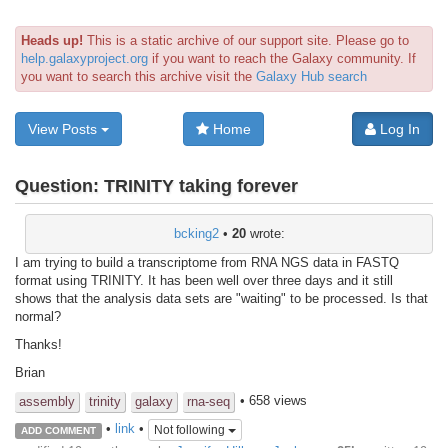
Heads up!
This is a static archive of our support site. Please go to
help.galaxyproject.org
if you want to reach the Galaxy community. If
you want to search this archive visit the
Galaxy Hub search
View Posts
Home
Log In
Question:
TRINITY taking forever
bcking2
•
20
wrote:
I am trying to build a transcriptome from RNA NGS data in FASTQ
format using TRINITY. It has been well over three days and it still
shows that the analysis data sets are "waiting" to be processed. Is that
normal?
Thanks!
Brian
• 658 views
assembly
trinity
galaxy
rna-seq
•
link
•
Not following
ADD COMMENT