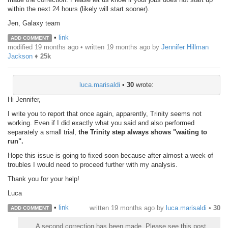
within the next 24 hours (likely will start sooner).
Jen, Galaxy team
•
link
ADD COMMENT
modified 19 months ago • written
19 months ago
by
Jennifer Hillman
Jackson
♦
25k
luca.marisaldi
•
30
wrote:
Hi Jennifer,
I write you to report that once again, apparently, Trinity seems not
working. Even if I did exactly what you said and also performed
separately a small trial,
the Trinity step always shows "waiting to
run".
Hope this issue is going to fixed soon because after almost a week of
troubles I would need to proceed further with my analysis.
Thank you for your help!
Luca
•
link
written
19 months ago
by
luca.marisaldi
•
30
ADD COMMENT
A second correction has been made. Please see this post