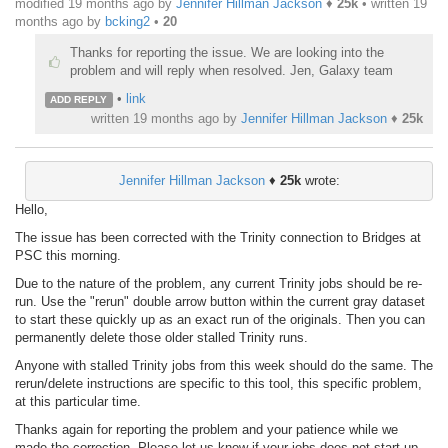
modified 19 months ago by
Jennifer Hillman Jackson
♦
25k
• written
19
months ago
by
bcking2
•
20
Thanks for reporting the issue. We are looking into the
problem and will reply when resolved. Jen, Galaxy team
•
link
ADD REPLY
written
19 months ago
by
Jennifer Hillman Jackson
♦
25k
Jennifer Hillman Jackson
♦
25k
wrote:
Hello,
The issue has been corrected with the Trinity connection to Bridges at
PSC this morning.
Due to the nature of the problem, any current Trinity jobs should be re-
run. Use the "rerun" double arrow button within the current gray dataset
to start these quickly up as an exact run of the originals. Then you can
permanently delete those older stalled Trinity runs.
Anyone with stalled Trinity jobs from this week should do the same. The
rerun/delete instructions are specific to this tool, this specific problem,
at this particular time.
Thanks again for reporting the problem and your patience while we
made the correction. Please let us know if your jobs does not start up