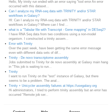
Hello, My trinity run ended with an error saying "tool error An error
occurred with this dataset...
Can I analyze my RNA-seq data with TRINITY and/or STAR
workflows in Galaxy?
HI: Can I analyze my RNA-seq data with TRINITY and/or STAR
workflows in Galaxy? Where can I find ...
what is a "Tabular file with Transcript - Gene mapping" in DESeq2?
I have RNA Seq data from two conditions using a non-model
organism. I constructed a trinity assem...
Error with Trinity
Over the past week, have been getting the same error message
even with different data sets of dif...
Trinity - De novo transcriptome assembly
Jobs submitted to Trinity for de novo assembly at Galaxy main hang
in "This job is waiting to run...
Trinity
I want to run Trinity on the "test" instance of Galaxy, but there
seems to be a problem. The anal...
Trinity + Unicycler assembly failures at https://usegalaxy.org
Hi administrators, I tried to perform trinity assembly but an error has
occurred "Remote job ser...
Content
Help
Access