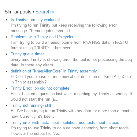
Similar posts •
Search »
Is Trinity currently working?
I'm trying to run Trinity but keep receiving the following error
message: "Remote job server indi...
Problems with Trinity and Unicycler
I am trying to build a transcriptome from RNA NGS data in FASTQ
format using TRINITY. It has been...
Trinity queue times
every time Trinity is showing error. the tool is not processing the seq
data. Is there any altern...
definition of "KmerAlignCore" in Trinity assembly
Hi Could you please let me know about definition of "KmerAlignCore"
in Trinity assembly?
Trinity Error, job did not complete
Hello, I asked a question last week regarding my Trinity assembly. It
would not start the run (a...
Trinity not running- still
Hi, I've been trying to run Trinity with my data for more than a month
now. Currently, it's bee...
Trinity error with fasta input - solution: use fastq input instead
I'm trying to use Trinity to do a de novo assembly from short reads.
However the output file "As...