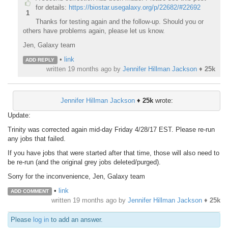
for details:
https://biostar.usegalaxy.org/p/22682/#22692
1
Thanks for testing again and the follow-up. Should you or
others have problems again, please let us know.
Jen, Galaxy team
•
link
ADD REPLY
written
19 months ago
by
Jennifer Hillman Jackson
♦
25k
Jennifer Hillman Jackson
♦
25k
wrote:
Update:
Trinity was corrected again mid-day Friday 4/28/17 EST. Please re-run
any jobs that failed.
If you have jobs that were started after that time, those will also need to
be re-run (and the original grey jobs deleted/purged).
Sorry for the inconvenience, Jen, Galaxy team
•
link
ADD COMMENT
written
19 months ago
by
Jennifer Hillman Jackson
♦
25k
Please
log in
to add an answer.