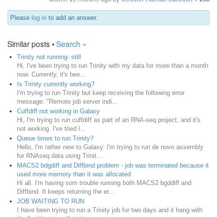
Please
log in
to add an answer.
Similar posts •
Search »
Trinity not running- still
Hi, I've been trying to run Trinity with my data for more than a month
now. Currently, it's bee...
Is Trinity currently working?
I'm trying to run Trinity but keep receiving the following error
message: "Remote job server indi...
Cuffdiff not working in Galaxy
Hi, I'm trying to run cuffdiff as part of an RNA-seq project, and it's
not working. I've tried l...
Queue times to run Trinity?
Hello, I'm rather new to Galaxy. I'm trying to run de novo assembly
for RNAseq data using Trinit...
MACS2 bdgdiff and Diffbind problem - job was terminated because it
used more memory than it was allocated
Hi all. I'm having som trouble running both MACS2 bgddiff and
Diffbind. It keeps returning the er...
JOB WAITING TO RUN
I have been trying to run a Trinity job for two days and it hang with