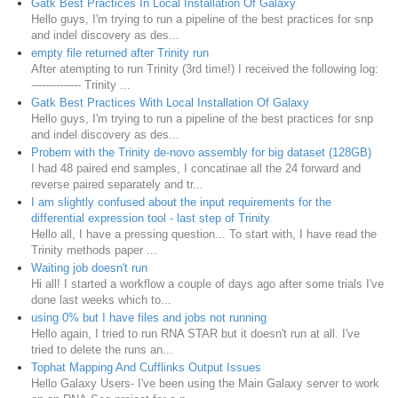
Gatk Best Practices In Local Installation Of Galaxy
Hello guys, I'm trying to run a pipeline of the best practices for snp
and indel discovery as des...
empty file returned after Trinity run
After atempting to run Trinity (3rd time!) I received the following log:
-------------- Trinity ...
Gatk Best Practices With Local Installation Of Galaxy
Hello guys, I'm trying to run a pipeline of the best practices for snp
and indel discovery as des...
Probem with the Trinity de-novo assembly for big dataset (128GB)
I had 48 paired end samples, I concatinae all the 24 forward and
reverse paired separately and tr...
I am slightly confused about the input requirements for the
differential expression tool - last step of Trinity
Hello all, I have a pressing question... To start with, I have read the
Trinity methods paper ...
Waiting job doesn't run
Hi all! I started a workflow a couple of days ago after some trials I've
done last weeks which to...
using 0% but I have files and jobs not running
Hello again, I tried to run RNA STAR but it doesn't run at all. I've
tried to delete the runs an...
Tophat Mapping And Cufflinks Output Issues
Hello Galaxy Users- I've been using the Main Galaxy server to work