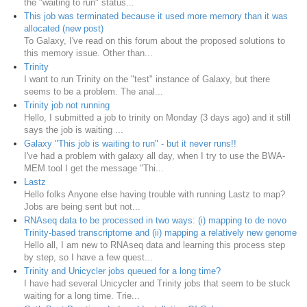
the "waiting to run" status...
This job was terminated because it used more memory than it was
allocated (new post)
To Galaxy, I've read on this forum about the proposed solutions to
this memory issue. Other than...
Trinity
I want to run Trinity on the "test" instance of Galaxy, but there
seems to be a problem. The anal...
Trinity job not running
Hello, I submitted a job to trinity on Monday (3 days ago) and it still
says the job is waiting ...
Galaxy "This job is waiting to run" - but it never runs!!
I've had a problem with galaxy all day, when I try to use the BWA-
MEM tool I get the message "Thi...
Lastz
Hello folks Anyone else having trouble with running Lastz to map?
Jobs are being sent but not...
RNAseq data to be processed in two ways: (i) mapping to de novo
Trinity-based transcriptome and (ii) mapping a relatively new genome
Hello all, I am new to RNAseq data and learning this process step
by step, so I have a few quest...
Trinity and Unicycler jobs queued for a long time?
I have had several Unicycler and Trinity jobs that seem to be stuck
waiting for a long time. Trie...