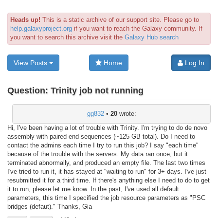
Heads up!
This is a static archive of our support site. Please go to
help.galaxyproject.org
if you want to reach the Galaxy community. If
you want to search this archive visit the
Galaxy Hub search
View Posts
Home
Log In
Question:
Trinity job not running
gg832
•
20
wrote:
Hi, I've been having a lot of trouble with Trinity. I'm trying to do de novo
assembly with paired-end sequences (~125 GB total). Do I need to
contact the admins each time I try to run this job? I say "each time"
because of the trouble with the servers. My data ran once, but it
terminated abnormally, and produced an empty file. The last two times
I've tried to run it, it has stayed at "waiting to run" for 3+ days. I've just
resubmitted it for a third time. If there's anything else I need to do to get
it to run, please let me know. In the past, I've used all default
parameters, this time I specified the job resource parameters as "PSC
bridges (defaut)." Thanks, Gia