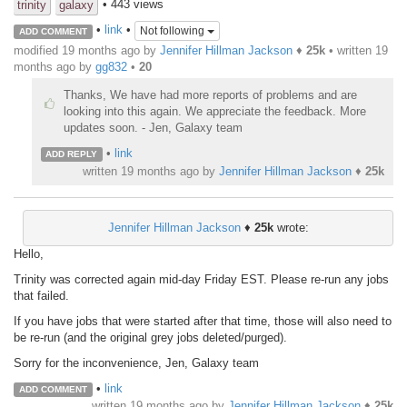
• 443 views
trinity
galaxy
•
link
•
Not following
ADD COMMENT
modified 19 months ago by
Jennifer Hillman Jackson
♦
25k
• written
19
months ago
by
gg832
•
20
Thanks, We have had more reports of problems and are
looking into this again. We appreciate the feedback. More
updates soon. - Jen, Galaxy team
•
link
ADD REPLY
written
19 months ago
by
Jennifer Hillman Jackson
♦
25k
Jennifer Hillman Jackson
♦
25k
wrote:
Hello,
Trinity was corrected again mid-day Friday EST. Please re-run any jobs
that failed.
If you have jobs that were started after that time, those will also need to
be re-run (and the original grey jobs deleted/purged).
Sorry for the inconvenience, Jen, Galaxy team
•
link
ADD COMMENT
written
19 months ago
by
Jennifer Hillman Jackson
♦
25k