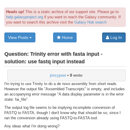
Heads up!
This is a static archive of our support site. Please go to
help.galaxyproject.org
if you want to reach the Galaxy community. If
you want to search this archive visit the
Galaxy Hub search
View Posts
Home
Log In
Question:
Trinity error with fasta input -
solution: use fastq input instead
jimcypser
•
0
wrote:
I'm trying to use Trinity to do a de novo assembly from short reads.
However the output file "Assembled Transcripts" is empty, and includes
an accopanying error message "A data display parameter is in the error
state: fai_file".
The output log file seems to be implying incomplete conversion of
FASTQ to FASTA, though I don't know why that should be so, since I
ran the conversion already using FASTQ-to-FASTA tool.
Any ideas what I'm doing wrong?