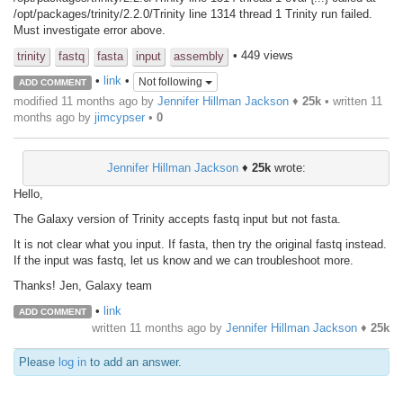
/opt/packages/trinity/2.2.0/Trinity line 1314 thread 1 Trinity run failed.
Must investigate error above.
• 449 views
trinity
fastq
fasta
input
assembly
•
link
•
Not following
ADD COMMENT
modified 11 months ago by
Jennifer Hillman Jackson
♦
25k
• written
11
months ago
by
jimcypser
•
0
Jennifer Hillman Jackson
♦
25k
wrote:
Hello,
The Galaxy version of Trinity accepts fastq input but not fasta.
It is not clear what you input. If fasta, then try the original fastq instead.
If the input was fastq, let us know and we can troubleshoot more.
Thanks! Jen, Galaxy team
•
link
ADD COMMENT
written
11 months ago
by
Jennifer Hillman Jackson
♦
25k
Please
log in
to add an answer.