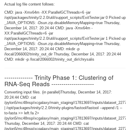
Actual log file content follows:
CMD: java -Xmx64m -XX:ParallelGCThreads=6 -jar
/opt/packages/trinity/2.2.0/util/support_scripts/ExitTester.jar 0 Picked up
_JAVA_OPTIONS: -Dsun.zip.disableMemoryMapping=true Thursday,
December 14, 2017: 20:24:44 CMD: java -Xmx64m -
XX:ParallelGCThreads=6 -jar
/opt/packages/trinity/2.2.0/util/support_scripts/ExitTester.jar 1 Picked up
_JAVA_OPTIONS: -Dsun.zip.disableMemoryMapping=true Thursday,
December 14, 2017: 20:24:44 CMD: mkdir -p
/local/2066002/trinity_out_dir Thursday, December 14, 2017: 20:24:44
CMD: mkdir -p /local/2066002/trinity_out_dir/chrysalis
-------------- Trinity Phase 1: Clustering of
RNA-Seq Reads ---------------------
Converting input files. (in parallel)Thursday, December 14, 2017:
20:24:44 CMD: cat
/pylon5/mc48nsp/xcgalaxy/main_staging//17813697/inputs/dataset_22774
| /opt/packages/trinity/2.2.0/trinity-plugins/fastool/fastool --append /1 --
to-fasta >> left.fa 2>
/pylon5/mc48nsp/xcgalaxy/main_staging//17813697/inputs/dataset_227744
Thursday, December 14, 2017: 20:24:44 CMD: cat
/pylon5/mc48nsp/xcgalaxy/main_staging//17813697/inputs/dataset_22774