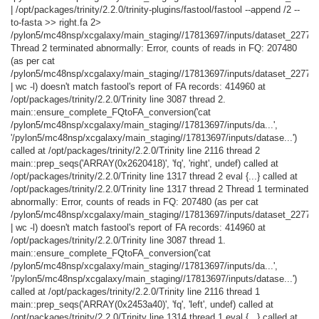
| /opt/packages/trinity/2.2.0/trinity-plugins/fastool/fastool --append /2 --
to-fasta >> right.fa 2>
/pylon5/mc48nsp/xcgalaxy/main_staging//17813697/inputs/dataset_227744
Thread 2 terminated abnormally: Error, counts of reads in FQ: 207480
(as per cat
/pylon5/mc48nsp/xcgalaxy/main_staging//17813697/inputs/dataset_22774
| wc -l) doesn't match fastool's report of FA records: 414960 at
/opt/packages/trinity/2.2.0/Trinity line 3087 thread 2.
main::ensure_complete_FQtoFA_conversion('cat
/pylon5/mc48nsp/xcgalaxy/main_staging//17813697/inputs/da...',
'/pylon5/mc48nsp/xcgalaxy/main_staging//17813697/inputs/datase...')
called at /opt/packages/trinity/2.2.0/Trinity line 2116 thread 2
main::prep_seqs('ARRAY(0x2620418)', 'fq', 'right', undef) called at
/opt/packages/trinity/2.2.0/Trinity line 1317 thread 2 eval {...} called at
/opt/packages/trinity/2.2.0/Trinity line 1317 thread 2 Thread 1 terminated
abnormally: Error, counts of reads in FQ: 207480 (as per cat
/pylon5/mc48nsp/xcgalaxy/main_staging//17813697/inputs/dataset_22774
| wc -l) doesn't match fastool's report of FA records: 414960 at
/opt/packages/trinity/2.2.0/Trinity line 3087 thread 1.
main::ensure_complete_FQtoFA_conversion('cat
/pylon5/mc48nsp/xcgalaxy/main_staging//17813697/inputs/da...',
'/pylon5/mc48nsp/xcgalaxy/main_staging//17813697/inputs/datase...')
called at /opt/packages/trinity/2.2.0/Trinity line 2116 thread 1
main::prep_seqs('ARRAY(0x2453a40)', 'fq', 'left', undef) called at
/opt/packages/trinity/2.2.0/Trinity line 1314 thread 1 eval {...} called at