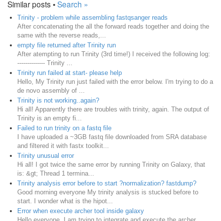
Similar posts •
Search »
Trinity - problem while assembling fastqsanger reads
After concatenating the all the forward reads together and doing the
same with the reverse reads,...
empty file returned after Trinity run
After atempting to run Trinity (3rd time!) I received the following log:
-------------- Trinity ...
Trinity run failed at start- please help
Hello, My Trinity run just failed with the error below. I'm trying to do a
de novo assembly of ...
Trinity is not working..again?
Hi all! Apparently there are troubles with trinity, again. The output of
Trinity is an empty fi...
Failed to run trinity on a fastq file
I have uploaded a ~3GB fastq file downloaded from SRA database
and filtered it with fastx toolkit...
Trinity unusual error
Hi all! I got twice the same error by running Trinity on Galaxy, that
is: &gt; Thread 1 termina...
Trinity analysis error before to start ?normalization? fastdump?
Good morning everyone My trinity analysis is stucked before to
start. I wonder what is the hipot...
Error when execute archer tool inside galaxy
Hello everyone I am trying to integrate and execute the archer