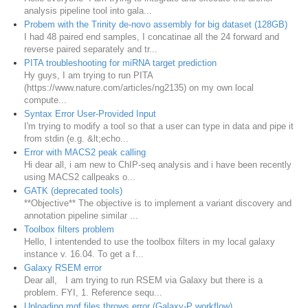
analysis pipeline tool into gala...
Probem with the Trinity de-novo assembly for big dataset (128GB)
I had 48 paired end samples, I concatinae all the 24 forward and
reverse paired separately and tr...
PITA troubleshooting for miRNA target prediction
Hy guys, I am trying to run PITA
(https://www.nature.com/articles/ng2135) on my own local
compute...
Syntax Error User-Provided Input
I'm trying to modify a tool so that a user can type in data and pipe it
from stdin (e.g. &lt;echo...
Error with MACS2 peak calling
Hi dear all, i am new to ChIP-seq analysis and i have been recently
using MACS2 callpeaks o...
GATK (deprecated tools)
**Objective** The objective is to implement a variant discovery and
annotation pipeline similar ...
Toolbox filters problem
Hello, I intentended to use the toolbox filters in my local galaxy
instance v. 16.04. To get a f...
Galaxy RSEM error
Dear all, I am trying to run RSEM via Galaxy but there is a
problem. FYI, 1. Reference sequ...
Uploading mgf files throws error (Galaxy-P workflow)