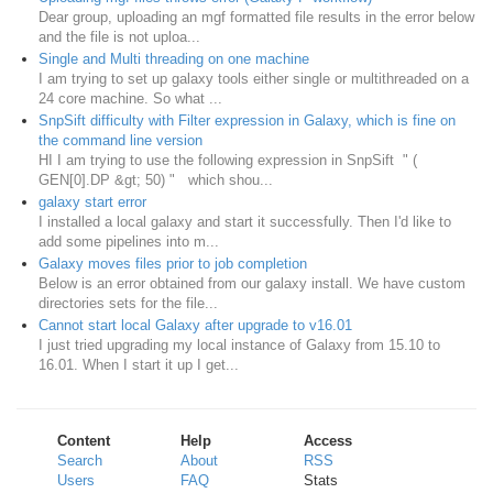
Dear group, uploading an mgf formatted file results in the error below
and the file is not uploa...
Single and Multi threading on one machine
I am trying to set up galaxy tools either single or multithreaded on a
24 core machine. So what ...
SnpSift difficulty with Filter expression in Galaxy, which is fine on
the command line version
HI I am trying to use the following expression in SnpSift " (
GEN[0].DP &gt; 50) " which shou...
galaxy start error
I installed a local galaxy and start it successfully. Then I'd like to
add some pipelines into m...
Galaxy moves files prior to job completion
Below is an error obtained from our galaxy install. We have custom
directories sets for the file...
Cannot start local Galaxy after upgrade to v16.01
I just tried upgrading my local instance of Galaxy from 15.10 to
16.01. When I start it up I get...
Content
Help
Access
Search
About
RSS
Users
FAQ
Stats