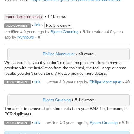
• 1.1k views
mark-duplicate-reads
•
link
•
Not following
ADD COMMENT
modified 4.0 years ago by
Bjoern Gruening
♦
5.1k
• written
4.0 years
ago
by
ivynho.vs
•
0
Philipe Moncuquet
•
40
wrote:
We cannot help you if you don't explain the problem. Do you have a
problem with the installation from the toolshed, the tool usage or some
results you don't understand ? Please provide more details.
•
link
written
4.0 years ago
by
Philipe Moncuquet
•
40
ADD COMMENT
Bjoern Gruening
♦
5.1k
wrote:
The aim is to remove duplicated reads from your BAM file, for example
PCR duplicates,
•
link
written
4.0 years ago
by
Bjoern Gruening
♦
5.1k
ADD COMMENT