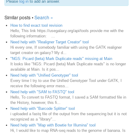
Please
log in
to add an answer.
Similar posts •
Search »
How to find exact tool revision
Hello, This link https://usegalaxy.org/api/tools provide me with the
following information: ...
Need help with "Realigner Target Creator" tool
Hi every one, If somebody familiar with using the GATK realigner
target creator on galaxy? My d...
"NGS: Picard (beta) Mark Duplicate reads" missing at Main
It looks like "NGS: Picard (beta) Mark Duplicate reads" is no longer
available at Main. Is it pos...
Need help with "Unified Genotyper" tool
Every time I try to use the Unified Genotyper Tool under GATK, I
receive the following error mess...
Need help with "SAM to FASTQ" tool
Hello, To convert to FASTQ format, I saved a SAM formatted file in
the History, however, this fi...
Need help with "Barcode Splitter" tool
i uploaded a fastq file of the output from the sequencing but it is not
recognized as a "library"...
Need help with "Map with Bowtie for Illumina" tool
Hi, I would like to map RNA-seq reads to the genome of banana. Is