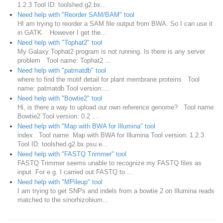
1.2.3 Tool ID: toolshed.g2.bx...
Need help with "Reorder SAM/BAM" tool
HI am trying to reorder a SAM file output from BWA. So I can use it
in GATK. However I get the...
Need help with "Tophat2" tool
My Galaxy Tophat2 program is not running. Is there is any server
problem Tool name: Tophat2 ...
Need help with "patmatdb" tool
where to find the motif detail for plant membrane proteins Tool
name: patmatdb Tool version:...
Need help with "Bowtie2" tool
Hi, is there a way to upload our own reference genome? Tool name:
Bowtie2 Tool version: 0.2 ...
Need help with "Map with BWA for Illumina" tool
index Tool name: Map with BWA for Illumina Tool version: 1.2.3
Tool ID: toolshed.g2.bx.psu.e...
Need help with "FASTQ Trimmer" tool
FASTQ Trimmer seems unable to recognize my FASTQ files as
input. For e.g. I carried out FASTQ to ...
Need help with "MPileup" tool
I am trying to get SNPs and indels from a bowtie 2 on Illumina reads
matched to the sinorhizobium...