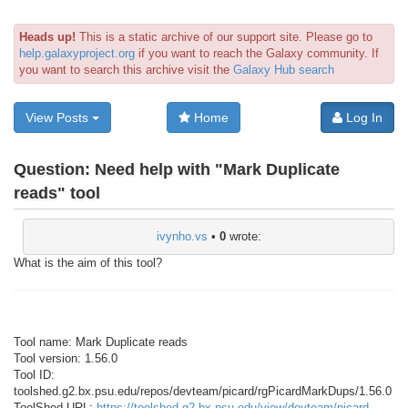
Heads up!
This is a static archive of our support site. Please go to
help.galaxyproject.org
if you want to reach the Galaxy community. If
you want to search this archive visit the
Galaxy Hub search
View Posts
Home
Log In
Question:
Need help with "Mark Duplicate
reads" tool
ivynho.vs
•
0
wrote:
What is the aim of this tool?
Tool name: Mark Duplicate reads
Tool version: 1.56.0
Tool ID:
toolshed.g2.bx.psu.edu/repos/devteam/picard/rgPicardMarkDups/1.56.0
ToolShed URL:
https://toolshed.g2.bx.psu.edu/view/devteam/picard