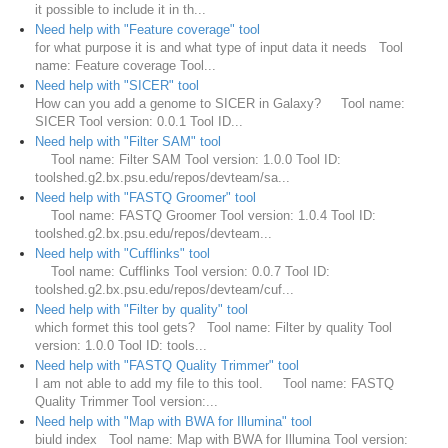
it possible to include it in th...
Need help with "Feature coverage" tool
for what purpose it is and what type of input data it needs Tool
name: Feature coverage Tool...
Need help with "SICER" tool
How can you add a genome to SICER in Galaxy? Tool name:
SICER Tool version: 0.0.1 Tool ID...
Need help with "Filter SAM" tool
Tool name: Filter SAM Tool version: 1.0.0 Tool ID:
toolshed.g2.bx.psu.edu/repos/devteam/sa...
Need help with "FASTQ Groomer" tool
Tool name: FASTQ Groomer Tool version: 1.0.4 Tool ID:
toolshed.g2.bx.psu.edu/repos/devteam...
Need help with "Cufflinks" tool
Tool name: Cufflinks Tool version: 0.0.7 Tool ID:
toolshed.g2.bx.psu.edu/repos/devteam/cuf...
Need help with "Filter by quality" tool
which formet this tool gets? Tool name: Filter by quality Tool
version: 1.0.0 Tool ID: tools...
Need help with "FASTQ Quality Trimmer" tool
I am not able to add my file to this tool. Tool name: FASTQ
Quality Trimmer Tool version:...
Need help with "Map with BWA for Illumina" tool
biuld index Tool name: Map with BWA for Illumina Tool version: