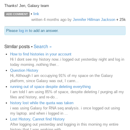
Thanks! Jen, Galaxy team
•
link
ADD COMMENT
written
4 months ago
by
Jennifer Hillman Jackson
♦
25k
Please
log in
to add an answer.
Similar posts •
Search »
How to find histories in your account
Hi I dont see my history now..i logged out yesterday night and log in
today morning..nothing ther...
Question History
Hi, Although I am occupying 91% of my space on the Galaxy
platform, since Galaxy was out, I cann...
running out of space despite deleting everything
I am told I am using 85% of space, despite deleting / purging all my
files and history, and re-do...
history lost while the quota was taken
i was using Galaxy for RNA seq analysis. i once logged out using
my laptop. and when i logged in ...
Lost History, Cannot find History
After logging out yesterday and logging in this morning my entire
history that I was working with...