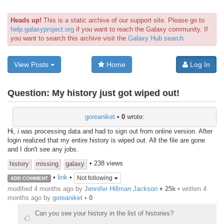
Heads up!
This is a static archive of our support site. Please go to
help.galaxyproject.org
if you want to reach the Galaxy community. If
you want to search this archive visit the
Galaxy Hub search
View Posts
Home
Log In
Question:
My history just got wiped out!
goreaniket
•
0
wrote:
Hi, i was processing data and had to sign out from online version. After
login realized that my entire history is wiped out. All the file are gone
and I don't see any jobs.
• 238 views
history
missing
galaxy
•
link
•
Not following
ADD COMMENT
modified 4 months ago by
Jennifer Hillman Jackson
♦
25k
• written
4
months ago
by
goreaniket
•
0
Can you see your history in the list of histories?