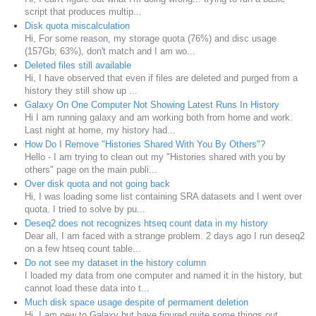
script that produces multip...
Disk quota miscalculation
Hi, For some reason, my storage quota (76%) and disc usage
(157Gb; 63%), don't match and I am wo...
Deleted files still available
Hi, I have observed that even if files are deleted and purged from a
history they still show up ...
Galaxy On One Computer Not Showing Latest Runs In History
Hi I am running galaxy and am working both from home and work.
Last night at home, my history had...
How Do I Remove "Histories Shared With You By Others"?
Hello - I am trying to clean out my "Histories shared with you by
others" page on the main publi...
Over disk quota and not going back
Hi, I was loading some list containing SRA datasets and I went over
quota. I tried to solve by pu...
Deseq2 does not recognizes htseq count data in my history
Dear all, I am faced with a strange problem. 2 days ago I run deseq2
on a few htseq count table...
Do not see my dataset in the history column
I loaded my data from one computer and named it in the history, but
cannot load these data into t...
Much disk space usage despite of permament deletion
Hi, I am new to Galaxy but have figured quite some things out