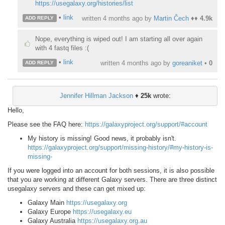
https://usegalaxy.org/histories/list
•
link
written
4 months ago
by
Martin Čech
♦♦
4.9k
ADD REPLY
Nope, everything is wiped out! I am starting all over again
with 4 fastq files :(
•
link
written
4 months ago
by
goreaniket
•
0
ADD REPLY
Jennifer Hillman Jackson
♦
25k
wrote:
Hello,
Please see the FAQ here:
https://galaxyproject.org/support/#account
My history is missing! Good news, it probably isn't.
https://galaxyproject.org/support/missing-history/#my-history-is-
missing-
If you were logged into an account for both sessions, it is also possible
that you are working at different Galaxy servers. There are three distinct
usegalaxy servers and these can get mixed up:
Galaxy Main
https://usegalaxy.org
Galaxy Europe
https://usegalaxy.eu
Galaxy Australia
https://usegalaxy.org.au