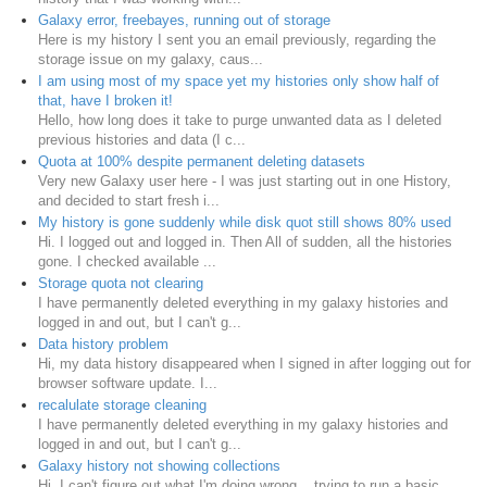
Galaxy error, freebayes, running out of storage
Here is my history I sent you an email previously, regarding the
storage issue on my galaxy, caus...
I am using most of my space yet my histories only show half of
that, have I broken it!
Hello, how long does it take to purge unwanted data as I deleted
previous histories and data (I c...
Quota at 100% despite permanent deleting datasets
Very new Galaxy user here - I was just starting out in one History,
and decided to start fresh i...
My history is gone suddenly while disk quot still shows 80% used
Hi. I logged out and logged in. Then All of sudden, all the histories
gone. I checked available ...
Storage quota not clearing
I have permanently deleted everything in my galaxy histories and
logged in and out, but I can't g...
Data history problem
Hi, my data history disappeared when I signed in after logging out for
browser software update. I...
recalulate storage cleaning
I have permanently deleted everything in my galaxy histories and
logged in and out, but I can't g...
Galaxy history not showing collections
Hi, I can't figure out what I'm doing wrong... trying to run a basic