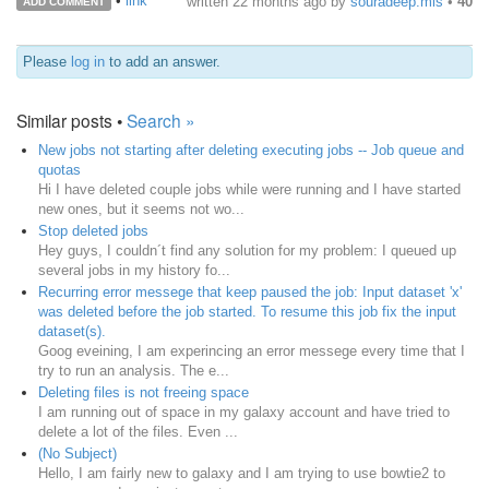
•
link
written
22 months ago
by
souradeep.mis
•
40
ADD COMMENT
Please
log in
to add an answer.
Similar posts •
Search »
New jobs not starting after deleting executing jobs -- Job queue and
quotas
Hi I have deleted couple jobs while were running and I have started
new ones, but it seems not wo...
Stop deleted jobs
Hey guys, I couldn´t find any solution for my problem: I queued up
several jobs in my history fo...
Recurring error messege that keep paused the job: Input dataset 'x'
was deleted before the job started. To resume this job fix the input
dataset(s).
Goog eveining, I am experincing an error messege every time that I
try to run an analysis. The e...
Deleting files is not freeing space
I am running out of space in my galaxy account and have tried to
delete a lot of the files. Even ...
(No Subject)
Hello, I am fairly new to galaxy and I am trying to use bowtie2 to