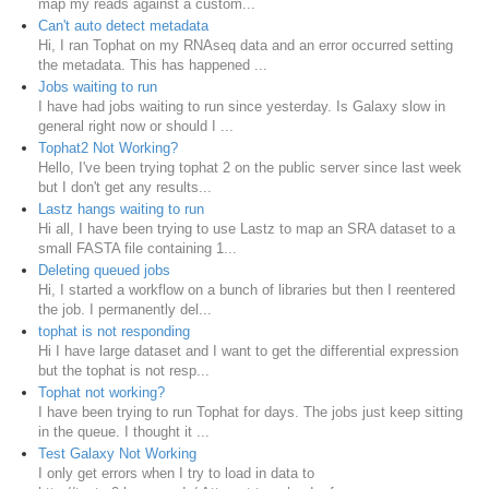
map my reads against a custom...
Can't auto detect metadata
Hi, I ran Tophat on my RNAseq data and an error occurred setting
the metadata. This has happened ...
Jobs waiting to run
I have had jobs waiting to run since yesterday. Is Galaxy slow in
general right now or should I ...
Tophat2 Not Working?
Hello, I've been trying tophat 2 on the public server since last week
but I don't get any results...
Lastz hangs waiting to run
Hi all, I have been trying to use Lastz to map an SRA dataset to a
small FASTA file containing 1...
Deleting queued jobs
Hi, I started a workflow on a bunch of libraries but then I reentered
the job. I permanently del...
tophat is not responding
Hi I have large dataset and I want to get the differential expression
but the tophat is not resp...
Tophat not working?
I have been trying to run Tophat for days. The jobs just keep sitting
in the queue. I thought it ...
Test Galaxy Not Working
I only get errors when I try to load in data to