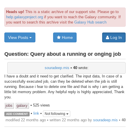
Heads up!
This is a static archive of our support site. Please go to
help.galaxyproject.org
if you want to reach the Galaxy community. If
you want to search this archive visit the
Galaxy Hub search
View Posts
Home
Log In
Question:
Query about a running or onging job
souradeep.mis
•
40
wrote:
I have a doubt and it need to get clarified. The input data, In case of a
successfully executed job, can they be deleted when the job is still
running. Because i fear to delete one file and that is why i am getting a
little bit memory problem. Any helpful reply is highly appreciated, Thank
you.
• 525 views
jobs
galaxy
•
link
•
Not following
ADD COMMENT
modified 22 months ago • written
22 months ago
by
souradeep.mis
•
40