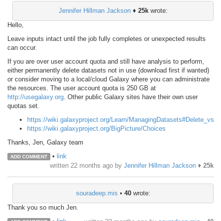
Jennifer Hillman Jackson
♦
25k
wrote:
Hello,
Leave inputs intact until the job fully completes or unexpected results
can occur.
If you are over user account quota and still have analysis to perform,
either permanently delete datasets not in use (download first if wanted)
or consider moving to a local/cloud Galaxy where you can administrate
the resources. The user account quota is 250 GB at
http://usegalaxy.org
. Other public Galaxy sites have their own user
quotas set.
https://wiki.galaxyproject.org/Learn/ManagingDatasets#Delete_vs_
https://wiki.galaxyproject.org/BigPicture/Choices
Thanks, Jen, Galaxy team
•
link
ADD COMMENT
written
22 months ago
by
Jennifer Hillman Jackson
♦
25k
souradeep.mis
•
40
wrote:
Thank you so much Jen.