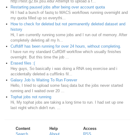
http://test.g2.bx.psu.edu/ Attempt to upload a f...
Restarting paused jobs after being over account quota
Hi I had a bunch of fastq to MACS workflows running overnight and
my quota filled up so everythi...
How to check for deleted but not permanently deleted dataset and
history
Hi, I am currently running some jobs and I run out of memory. After
completely deleting all my h...
Cuffdiff has been running for over 24 hours, without completing.
I have run my standard CuffDiff workflow which usually finishes
overnight. But this time the job ...
Erased files :(
Hey guys, So basically i was doing a RNA seq exercise and i
accidentally deleted a cufflinks fil...
Galaxy Job Is Waiting To Run Forever
Hello, I tried to upload some fasq data but the jobs never started
running and I waited over 20 ...
Tophat jobs not running
Hi, My tophat jobs are taking a long time to run. I had set up one
last night which didn't run. ...
Content
Help
Access
Search
About
RSS