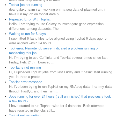
Tophat job not running
dear galaxy team i am working on rna seq data of plasmodium. i
have run my job on tophat data bu...
Repeated Error With Tophat
Hello- I am trying to use Galaxy to investigate gene expression
differences among datasets. The...
Waiting to run for 6 days
I submitted 6 fastq files to be aligned using Tophat 6 days ago. 5
were aligned within 24 hours. ...
Tool error: Remote job server indicated a problem running or
monitoring this job.
Hi, I'm trying to use Cufflinks and TopHat several times since last
Friday, Feb. 24th. However, ...
TopHat is not running
Hi, I uploaded TopHat jobs from last Friday and it hasn't start running
yet. Is there a proble...
TopHat error message
Hi, I've been trying to run TopHat on my RNAseq data. I ran my data
through FastQC and then Trim...
Jobs running for over 24 hours ( still unfinished) that previously took
a few hours?
I have started to run Tophat twice for 4 datasets. Both attempts
have resulted in the jobs still...
Tophat not executing