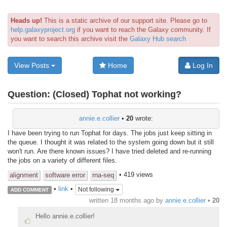
Heads up!
This is a static archive of our support site. Please go to
help.galaxyproject.org
if you want to reach the Galaxy community. If
you want to search this archive visit the
Galaxy Hub search
View Posts
Home
Log In
Question:
(Closed) Tophat not working?
annie.e.collier
•
20
wrote:
I have been trying to run Tophat for days. The jobs just keep sitting in
the queue. I thought it was related to the system going down but it still
won't run. Are there known issues? I have tried deleted and re-running
the jobs on a variety of different files.
• 419 views
alignment
software error
rna-seq
•
link
•
Not following
ADD COMMENT
written
18 months ago
by
annie.e.collier
•
20
Hello annie.e.collier!