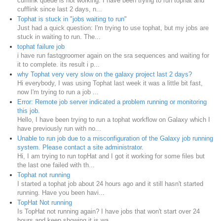
cufflink queue is not working. I have been trying to run tophat and
cufflink since last 2 days, n...
Tophat is stuck in "jobs waiting to run"
Just had a quick question: I'm trying to use tophat, but my jobs are
stuck in waiting to run. The...
tophat failure job
i have run fastqgroomer again on the sra sequences and waiting for
it to complete. its result i p...
why Tophat very very slow on the galaxy project last 2 days?
Hi everybody, I was using Tophat last week it was a little bit fast,
now I'm trying to run a job ...
Error: Remote job server indicated a problem running or monitoring
this job.
Hello, I have been trying to run a tophat workflow on Galaxy which I
have previously run with no...
Unable to run job due to a misconfiguration of the Galaxy job running
system. Please contact a site administrator.
Hi, I am trying to run topHat and I got it working for some files but
the last one failed with th...
Tophat not running
I started a tophat job about 24 hours ago and it still hasn't started
running. Have you been havi...
TopHat Not running
Is TopHat not running again? I have jobs that won't start over 24
hours and keep showing it is wa...