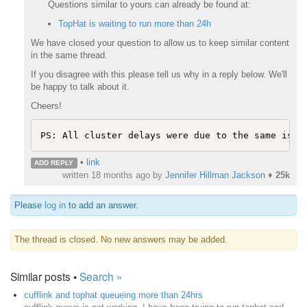
Questions similar to yours can already be found at:
TopHat is waiting to run more than 24h
We have closed your question to allow us to keep similar content
in the same thread.
If you disagree with this please tell us why in a reply below. We'll
be happy to talk about it.
Cheers!
•
link
ADD REPLY
written
18 months ago
by
Jennifer Hillman Jackson
♦
25k
Please
log in
to add an answer.
The thread is closed. No new answers may be added.
Similar posts •
Search »
cufflink and tophat queueing more than 24hrs