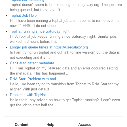
Tophat doesn't seem to be executing on usegalaxy.org. The jobs are
being queued, but they haven't...
Tophat Job Help
Hi, I have been running a tophat job and it seems to run forever, its
now 24 HRS . I do not under...
TopHat running since Saturday night
Hi, A TopHat job keeps running since Saturday night. Similar jobs
worked in 3 hours before this ...
Longer job queue times at https://usegalaxy.org
hi I am trying run tophat and cufflink (online version) but the data is
not executing and it st...
Can't auto detect metadata
Hi, I ran Tophat on my RNAseq data and an error occurred setting
the metadata. This has happened ...
RNA Star: Problem with tool
Hello, I've been trying to transition from Tophat to RNA Star for my
aligner. With just default...
Problems with TopHat
Hello there, any advice on how to get TopHat running? I can't even
get the job to start half the...
Content
Help
Access