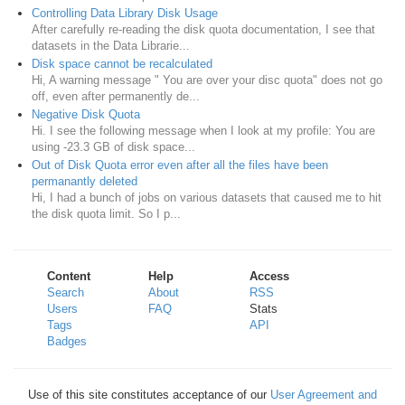
Controlling Data Library Disk Usage
After carefully re-reading the disk quota documentation, I see that
datasets in the Data Librarie...
Disk space cannot be recalculated
Hi, A warning message " You are over your disc quota" does not go
off, even after permanently de...
Negative Disk Quota
Hi. I see the following message when I look at my profile: You are
using -23.3 GB of disk space...
Out of Disk Quota error even after all the files have been
permanantly deleted
Hi, I had a bunch of jobs on various datasets that caused me to hit
the disk quota limit. So I p...
Content
Help
Access
Search
About
RSS
Users
FAQ
Stats
Tags
API
Badges
Use of this site constitutes acceptance of our
User Agreement and