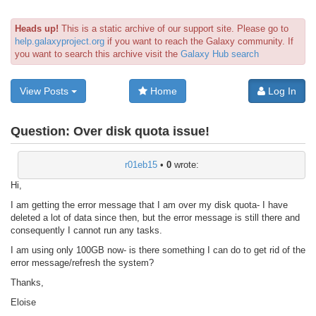
Heads up!
This is a static archive of our support site. Please go to
help.galaxyproject.org
if you want to reach the Galaxy community. If
you want to search this archive visit the
Galaxy Hub search
View Posts
Home
Log In
Question:
Over disk quota issue!
r01eb15
•
0
wrote:
Hi,
I am getting the error message that I am over my disk quota- I have
deleted a lot of data since then, but the error message is still there and
consequently I cannot run any tasks.
I am using only 100GB now- is there something I can do to get rid of the
error message/refresh the system?
Thanks,
Eloise