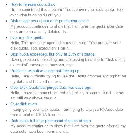
How to release quota disk
Hi, I encountered this problem."You are over your disk quota. Tool
execution is on hold until you...
Disk usage over quota after permanent delete
My account continues to show that I am over the quota after data
sets are permanently deleted. Is...
over my disk quota
Hello, This message apeared in my account "*You are over your
disk quota. Tool execution is on h...
Disk quota exceeded, but only at 23% of storage.
Having problems uploading and processing files due to "disk quota
exceeded" messages, however, my...
Problems with disc usage not freeing up
Hello, I am currently trying to use the FastQ groomer and tophat for
my data and I have the mess...
Over Disk Quota but purged data two days ago
Hello, I have permanent deleted a lot of my histories, but it seems I
am still way above the quo...
Over disk quota
I keep going over disk quota. I am trying to analyze RNAseq data
from a total of 6 SRA files - t...
Disk quota full after permanent deletion of data
My account continues to show that I am over the quota after all my
data sets have been permanentl...