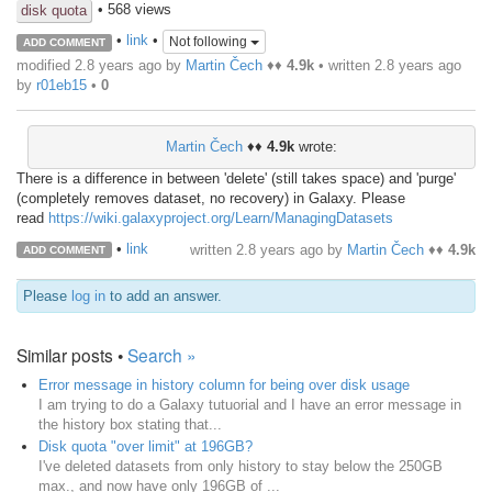
• 568 views
disk quota
•
link
•
Not following
ADD COMMENT
modified 2.8 years ago by
Martin Čech
♦♦
4.9k
• written
2.8 years ago
by
r01eb15
•
0
Martin Čech
♦♦
4.9k
wrote:
There is a difference in between 'delete' (still takes space) and 'purge'
(completely removes dataset, no recovery) in Galaxy. Please
read
https://wiki.galaxyproject.org/Learn/ManagingDatasets
•
link
written
2.8 years ago
by
Martin Čech
♦♦
4.9k
ADD COMMENT
Please
log in
to add an answer.
Similar posts •
Search »
Error message in history column for being over disk usage
I am trying to do a Galaxy tutuorial and I have an error message in
the history box stating that...
Disk quota "over limit" at 196GB?
I've deleted datasets from only history to stay below the 250GB
max., and now have only 196GB of ...