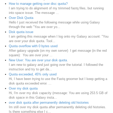
How to manage getting over disc quota?
I am trying to do alignment of my trimmed fastq files, but running
into space issue. The message ...
Over Disk Quota
Hello I just received the following message while using Galaxy
through the web "You are over yo...
Disk quota issue
I am getting this message when I log onto my Galaxy account: "You
are over your disk quota. Tool...
Quota overflow with 0 bytes used
After galaxy upgrade (on my own server) I get message (in the red
square): You are over your ...
New User: You are over your disk quota.
I am new to galaxy and just going over the tutorial. I followed the
instruction and try to get da...
Quota exceeded, 45% only used
Hi, I have been trying to use the Fastq groomer but I keep getting a
disk quota exceeded error. ...
Over my disk quota
Hi, I'm over my disk capacity (message: You are using 253.5 GB of
disk space in this Galaxy insta...
over disk quota after permanently deleting old histories
Im still over my disk quota after permanently deleting old histories.
Is there something else I c...