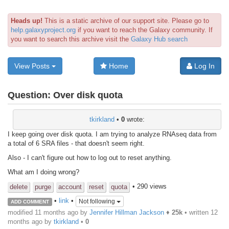
Heads up!
This is a static archive of our support site. Please go to
help.galaxyproject.org
if you want to reach the Galaxy community. If
you want to search this archive visit the
Galaxy Hub search
View Posts
Home
Log In
Question:
Over disk quota
tkirkland
•
0
wrote:
I keep going over disk quota. I am trying to analyze RNAseq data from
a total of 6 SRA files - that doesn't seem right.
Also - I can't figure out how to log out to reset anything.
What am I doing wrong?
• 290 views
delete
purge
account
reset
quota
•
link
•
Not following
ADD COMMENT
modified 11 months ago by
Jennifer Hillman Jackson
♦
25k
• written
12
months ago
by
tkirkland
•
0