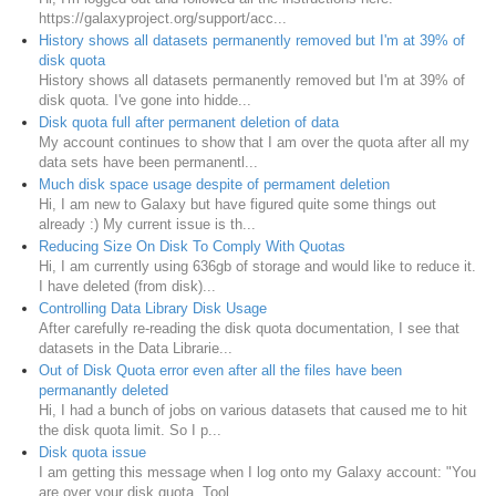
https://galaxyproject.org/support/acc...
History shows all datasets permanently removed but I'm at 39% of
disk quota
History shows all datasets permanently removed but I'm at 39% of
disk quota. I've gone into hidde...
Disk quota full after permanent deletion of data
My account continues to show that I am over the quota after all my
data sets have been permanentl...
Much disk space usage despite of permament deletion
Hi, I am new to Galaxy but have figured quite some things out
already :) My current issue is th...
Reducing Size On Disk To Comply With Quotas
Hi, I am currently using 636gb of storage and would like to reduce it.
I have deleted (from disk)...
Controlling Data Library Disk Usage
After carefully re-reading the disk quota documentation, I see that
datasets in the Data Librarie...
Out of Disk Quota error even after all the files have been
permanantly deleted
Hi, I had a bunch of jobs on various datasets that caused me to hit
the disk quota limit. So I p...
Disk quota issue
I am getting this message when I log onto my Galaxy account: "You
are over your disk quota. Tool...