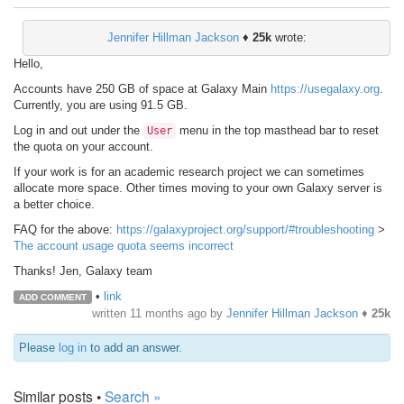
Jennifer Hillman Jackson
♦
25k
wrote:
Hello,
Accounts have 250 GB of space at Galaxy Main
https://usegalaxy.org
.
Currently, you are using 91.5 GB.
Log in and out under the
menu in the top masthead bar to reset
User
the quota on your account.
If your work is for an academic research project we can sometimes
allocate more space. Other times moving to your own Galaxy server is
a better choice.
FAQ for the above:
https://galaxyproject.org/support/#troubleshooting
>
The account usage quota seems incorrect
Thanks! Jen, Galaxy team
•
link
ADD COMMENT
written
11 months ago
by
Jennifer Hillman Jackson
♦
25k
Please
log in
to add an answer.
Similar posts •
Search »