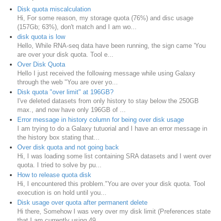
Disk quota miscalculation
Hi, For some reason, my storage quota (76%) and disc usage
(157Gb; 63%), don't match and I am wo...
disk quota is low
Hello, While RNA-seq data have been running, the sign came 'You
are over your disk quota. Tool e...
Over Disk Quota
Hello I just received the following message while using Galaxy
through the web "You are over yo...
Disk quota "over limit" at 196GB?
I've deleted datasets from only history to stay below the 250GB
max., and now have only 196GB of ...
Error message in history column for being over disk usage
I am trying to do a Galaxy tutuorial and I have an error message in
the history box stating that...
Over disk quota and not going back
Hi, I was loading some list containing SRA datasets and I went over
quota. I tried to solve by pu...
How to release quota disk
Hi, I encountered this problem."You are over your disk quota. Tool
execution is on hold until you...
Disk usage over quota after permanent delete
Hi there, Somehow I was very over my disk limit (Preferences state
that I am currently using 49...