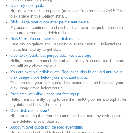
Over my disk quota
Hi, I'm over my disk capacity (message: You are using 253.5 GB of
disk space in this Galaxy insta...
Disk usage over quota after permanent delete
My account continues to show that I am over the quota after data
sets are permanently deleted. Is...
New User: You are over your disk quota.
I am new to galaxy and just going over the tutorial. I followed the
instruction and try to get da...
Over Disk Quota but purged data two days ago
Hello, I have permanent deleted a lot of my histories, but it seems I
am still way above the quo...
You are over your disk quota. Tool execution is on hold until your
disk usage drops below your allocated quota.
"You are over your disk quota. Tool execution is on hold until your
disk usage drops below your a...
Problems with disc usage not freeing up
Hello, I am currently trying to use the FastQ groomer and tophat for
my data and I have the mess...
Over disk quota issue!
Hi, I am getting the error message that I am over my disk quota- I
have deleted a lot of data si...
Account over quota but deleted everything
Hi, I'm logged out and followed all the instructions here: