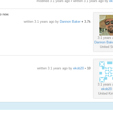
modified 3.1 years ago • written
3.1 years ago
by
ek
go now.
written
3.1 years ago
by
Dannon Baker
♦
3.7k
3.1 years 
Dannon Bak
United S
written
3.1 years ago
by
ekob20
•
10
3.1 years 
ekob20
United K