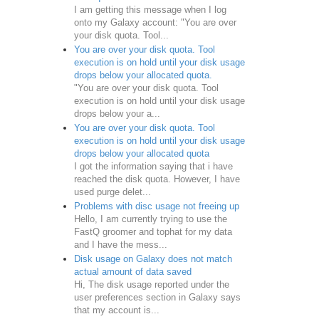
I am getting this message when I log
onto my Galaxy account: "You are over
your disk quota. Tool...
You are over your disk quota. Tool
execution is on hold until your disk usage
drops below your allocated quota.
"You are over your disk quota. Tool
execution is on hold until your disk usage
drops below your a...
You are over your disk quota. Tool
execution is on hold until your disk usage
drops below your allocated quota
I got the information saying that i have
reached the disk quota. However, I have
used purge delet...
Problems with disc usage not freeing up
Hello, I am currently trying to use the
FastQ groomer and tophat for my data
and I have the mess...
Disk usage on Galaxy does not match
actual amount of data saved
Hi, The disk usage reported under the
user preferences section in Galaxy says
that my account is...