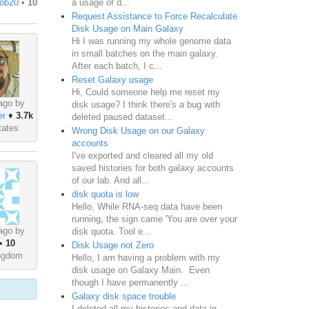
a usage of d...
ob20
•
10
Request Assistance to Force Recalculate
Disk Usage on Main Galaxy
Hi I was running my whole genome data
in small batches on the main galaxy.
After each batch, I c...
Reset Galaxy usage
Hi, Could someone help me reset my
ago by
disk usage? I think there's a bug with
er
♦
3.7k
deleted paused dataset...
tates
Wrong Disk Usage on our Galaxy
accounts
I've exported and cleared all my old
saved histories for both galaxy accounts
of our lab. And all...
disk quota is low
Hello, While RNA-seq data have been
running, the sign came 'You are over your
ago by
disk quota. Tool e...
•
10
Disk Usage not Zero
ingdom
Hello, I am having a problem with my
disk usage on Galaxy Main. Even
though I have permanently ...
Galaxy disk space trouble
I deleted all my histories and data in