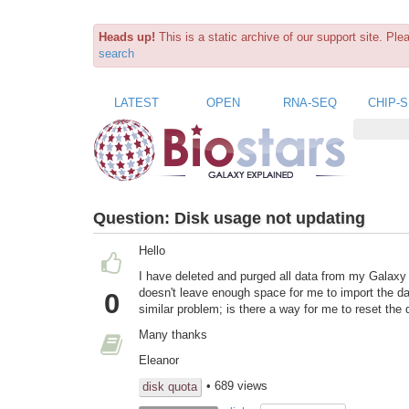
Heads up!
This is a static archive of our support site. Pl
search
LATEST
OPEN
RNA-SEQ
CHIP-
Question:
Disk usage not updating
Hello
I have deleted and purged all data from my Galaxy
doesn't leave enough space for me to import the dat
0
similar problem; is there a way for me to reset the
Many thanks
Eleanor
• 689 views
disk quota