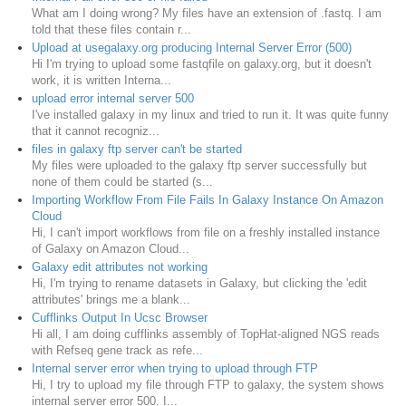
What am I doing wrong? My files have an extension of .fastq. I am
told that these files contain r...
Upload at usegalaxy.org producing Internal Server Error (500)
Hi I'm trying to upload some fastqfile on galaxy.org, but it doesn't
work, it is written Interna...
upload error internal server 500
I've installed galaxy in my linux and tried to run it. It was quite funny
that it cannot recogniz...
files in galaxy ftp server can't be started
My files were uploaded to the galaxy ftp server successfully but
none of them could be started (s...
Importing Workflow From File Fails In Galaxy Instance On Amazon
Cloud
Hi, I can't import workflows from file on a freshly installed instance
of Galaxy on Amazon Cloud...
Galaxy edit attributes not working
Hi, I'm trying to rename datasets in Galaxy, but clicking the 'edit
attributes' brings me a blank...
Cufflinks Output In Ucsc Browser
Hi all, I am doing cufflinks assembly of TopHat-aligned NGS reads
with Refseq gene track as refe...
Internal server error when trying to upload through FTP
Hi, I try to upload my file through FTP to galaxy, the system shows
internal server error 500. I...