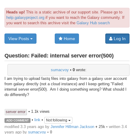
Heads up!
This is a static archive of our support site. Please go to
help.galaxyproject.org
if you want to reach the Galaxy community. If
you want to search this archive visit the
Galaxy Hub search
View Posts
Home
Log In
Question:
Failed: internal server error(500)
sumacvoy
•
0
wrote:
I am trying to upload fastq files into galaxy from a galaxy user account
from galaxy directly (not a cloud instance) and I keep getting "Failed:
internal server error(500). Am I doing something wrong? What should I
do differently?
• 1.1k views
server error
•
link
•
Not following
ADD COMMENT
modified 3.3 years ago by
Jennifer Hillman Jackson
♦
25k
• written
3.4
years ago
by
sumacvoy
•
0