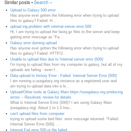
Similar posts •
Search »
Upload to Galaxy 500 error
Has anyone ever gotten the following error when trying to upload
files to galaxy? Failed: H...
upload ing problem with internal server error 500
Hi, I am trying to upload the fastq.gz files to the server and keep
getting error message as "Fa...
Galaxy error durning upload
Has anyone ever gotten the following error when trying to upload
files to galaxy? Failed: HTTP/2...
Unable to upload files due to 'Internal server error (500)'
I'm trying to upload files from my computer to galaxy, but all of my
uploads are failing - even f...
Data upload to history Error - Failed: Internal Server Error (500)
I am running a usegalaxy.org instance as a registered user and
am trying to upload data into a hi...
Upload/Other tools at Galaxy Main https://usegalaxy.org producing
errors -- Resolved, review for details
What is Internal Server Error (500)? I am using Galaxy Main
(usegalaxy.org). About 1 to 1.5 hou...
can't upload files from computer
trying to upload some bed files: error message returned: "Failed:
Internal Server Error (500). ...
Internal Fail error 500 or file failed