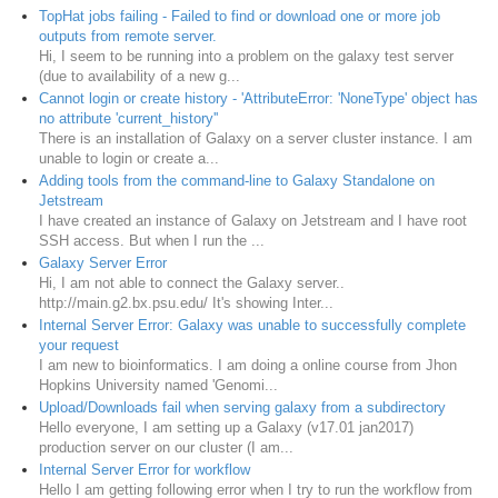
TopHat jobs failing - Failed to find or download one or more job
outputs from remote server.
Hi, I seem to be running into a problem on the galaxy test server
(due to availability of a new g...
Cannot login or create history - 'AttributeError: 'NoneType' object has
no attribute 'current_history''
There is an installation of Galaxy on a server cluster instance. I am
unable to login or create a...
Adding tools from the command-line to Galaxy Standalone on
Jetstream
I have created an instance of Galaxy on Jetstream and I have root
SSH access. But when I run the ...
Galaxy Server Error
Hi, I am not able to connect the Galaxy server..
http://main.g2.bx.psu.edu/ It's showing Inter...
Internal Server Error: Galaxy was unable to successfully complete
your request
I am new to bioinformatics. I am doing a online course from Jhon
Hopkins University named 'Genomi...
Upload/Downloads fail when serving galaxy from a subdirectory
Hello everyone, I am setting up a Galaxy (v17.01 jan2017)
production server on our cluster (I am...
Internal Server Error for workflow
Hello I am getting following error when I try to run the workflow from