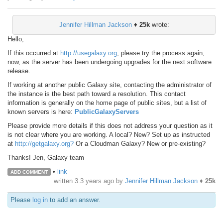
Jennifer Hillman Jackson
♦
25k
wrote:
Hello,
If this occurred at
http://usegalaxy.org
, please try the process again,
now, as the server has been undergoing upgrades for the next software
release.
If working at another public Galaxy site, contacting the administrator of
the instance is the best path toward a resolution. This contact
information is generally on the home page of public sites, but a list of
known servers is here:
PublicGalaxyServers
Please provide more details if this does not address your question as it
is not clear where you are working. A local? New? Set up as instructed
at
http://getgalaxy.org?
Or a Cloudman Galaxy? New or pre-existing?
Thanks! Jen, Galaxy team
•
link
ADD COMMENT
written
3.3 years ago
by
Jennifer Hillman Jackson
♦
25k
Please
log in
to add an answer.