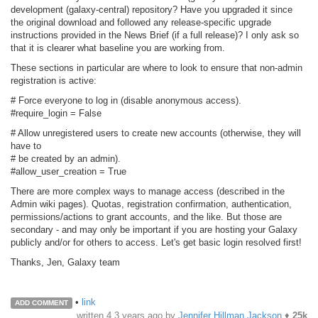
development (galaxy-central) repository? Have you upgraded it since
the original download and followed any release-specific upgrade
instructions provided in the News Brief (if a full release)? I only ask so
that it is clearer what baseline you are working from.
These sections in particular are where to look to ensure that non-admin
registration is active:
# Force everyone to log in (disable anonymous access).
#require_login = False
# Allow unregistered users to create new accounts (otherwise, they will
have to
# be created by an admin).
#allow_user_creation = True
There are more complex ways to manage access (described in the
Admin wiki pages). Quotas, registration confirmation, authentication,
permissions/actions to grant accounts, and the like. But those are
secondary - and may only be important if you are hosting your Galaxy
publicly and/or for others to access. Let's get basic login resolved first!
Thanks, Jen, Galaxy team
•
link
ADD COMMENT
written
4.3 years ago
by
Jennifer Hillman Jackson
♦
25k