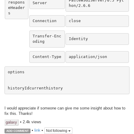
PasteWSGIServer/0.5 Pyt
respons
Server
hon/2.6.6
eHeader
s
Connection
close
Transfer-Enc
Identity
oding
Content-Type
application/json
options

historyIdcurrenthistory
I would appreciate if someone can give me some insight about how to
fix this. Thanks!
• 2.4k views
galaxy
•
link
•
Not following
ADD COMMENT