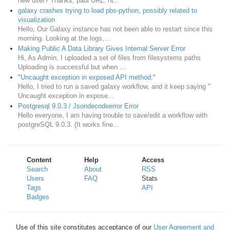
new user? Thanks, paul URL: ht...
galaxy crashes trying to load pbs-python, possibly related to
visualization
Hello, Our Galaxy instance has not been able to restart since this
morning. Looking at the logs,...
Making Public A Data Library Gives Internal Server Error
Hi, As Admin, I uploaded a set of files from filesystems paths
Uploading is successful but when ...
"Uncaught exception in exposed API method:"
Hello, I tried to run a saved galaxy workflow, and it keep saying "
Uncaught exception in expose...
Postgresql 9.0.3 / Jsondecodeerror Error
Hello everyone, I am having trouble to save/edit a workflow with
postgreSQL 9.0.3. (It works fine...
Content
Help
Access
Search
About
RSS
Users
FAQ
Stats
Tags
API
Badges
Use of this site constitutes acceptance of our
User Agreement and