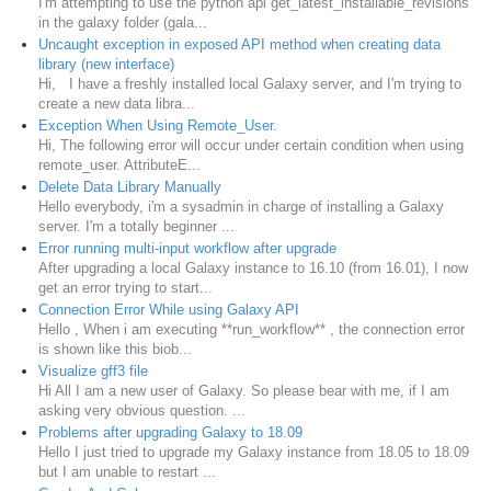
I'm attempting to use the python api get_latest_installable_revisions
in the galaxy folder (gala...
Uncaught exception in exposed API method when creating data
library (new interface)
Hi, I have a freshly installed local Galaxy server, and I'm trying to
create a new data libra...
Exception When Using Remote_User.
Hi, The following error will occur under certain condition when using
remote_user. AttributeE...
Delete Data Library Manually
Hello everybody, i'm a sysadmin in charge of installing a Galaxy
server. I'm a totally beginner ...
Error running multi-input workflow after upgrade
After upgrading a local Galaxy instance to 16.10 (from 16.01), I now
get an error trying to start...
Connection Error While using Galaxy API
Hello , When i am executing **run_workflow** , the connection error
is shown like this biob...
Visualize gff3 file
Hi All I am a new user of Galaxy. So please bear with me, if I am
asking very obvious question. ...
Problems after upgrading Galaxy to 18.09
Hello I just tried to upgrade my Galaxy instance from 18.05 to 18.09
but I am unable to restart ...