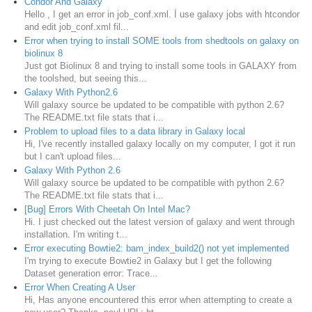
Condor And Galaxy
Hello , I get an error in job_conf.xml. İ use galaxy jobs with htcondor
and edit job_conf.xml fil...
Error when trying to install SOME tools from shedtools on galaxy on
biolinux 8
Just got Biolinux 8 and trying to install some tools in GALAXY from
the toolshed, but seeing this...
Galaxy With Python2.6
Will galaxy source be updated to be compatible with python 2.6?
The README.txt file stats that i...
Problem to upload files to a data library in Galaxy local
Hi, I've recently installed galaxy locally on my computer, I got it run
but I can't upload files...
Galaxy With Python 2.6
Will galaxy source be updated to be compatible with python 2.6?
The README.txt file stats that i...
[Bug] Errors With Cheetah On Intel Mac?
Hi. I just checked out the latest version of galaxy and went through
installation. I'm writing t...
Error executing Bowtie2: bam_index_build2() not yet implemented
I'm trying to execute Bowtie2 in Galaxy but I get the following
Dataset generation error: Trace...
Error When Creating A User
Hi, Has anyone encountered this error when attempting to create a