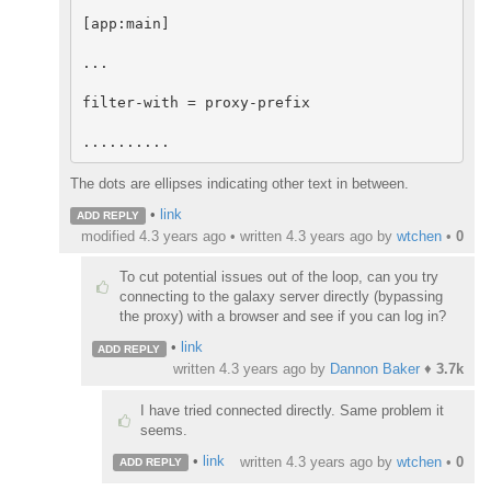
[app:main]

...

filter-with = proxy-prefix

..........
The dots are ellipses indicating other text in between.
•
link
ADD REPLY
modified 4.3 years ago • written
4.3 years ago
by
wtchen
•
0
To cut potential issues out of the loop, can you try
connecting to the galaxy server directly (bypassing
the proxy) with a browser and see if you can log in?
•
link
ADD REPLY
written
4.3 years ago
by
Dannon Baker
♦
3.7k
I have tried connected directly. Same problem it
seems.
•
link
written
4.3 years ago
by
wtchen
•
0
ADD REPLY