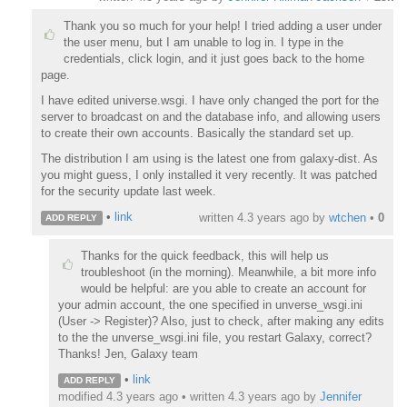
Thank you so much for your help! I tried adding a user under
the user menu, but I am unable to log in. I type in the
credentials, click login, and it just goes back to the home
page.
I have edited universe.wsgi. I have only changed the port for the
server to broadcast on and the database info, and allowing users
to create their own accounts. Basically the standard set up.
The distribution I am using is the latest one from galaxy-dist. As
you might guess, I only installed it very recently. It was patched
for the security update last week.
•
link
written
4.3 years ago
by
wtchen
•
0
ADD REPLY
Thanks for the quick feedback, this will help us
troubleshoot (in the morning). Meanwhile, a bit more info
would be helpful: are you able to create an account for
your admin account, the one specified in unverse_wsgi.ini
(User -> Register)? Also, just to check, after making any edits
to the the unverse_wsgi.ini file, you restart Galaxy, correct?
Thanks! Jen, Galaxy team
•
link
ADD REPLY
modified 4.3 years ago • written
4.3 years ago
by
Jennifer