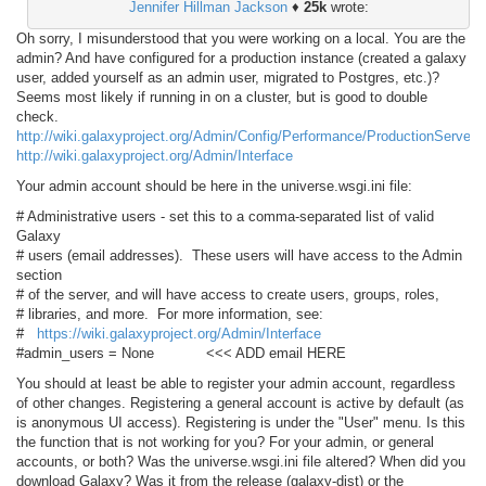
Jennifer Hillman Jackson
♦
25k
wrote:
Oh sorry, I misunderstood that you were working on a local. You are the
admin? And have configured for a production instance (created a galaxy
user, added yourself as an admin user, migrated to Postgres, etc.)?
Seems most likely if running in on a cluster, but is good to double
check.
http://wiki.galaxyproject.org/Admin/Config/Performance/ProductionServer
http://wiki.galaxyproject.org/Admin/Interface
Your admin account should be here in the universe.wsgi.ini file:
# Administrative users - set this to a comma-separated list of valid
Galaxy
# users (email addresses). These users will have access to the Admin
section
# of the server, and will have access to create users, groups, roles,
# libraries, and more. For more information, see:
#
https://wiki.galaxyproject.org/Admin/Interface
#admin_users = None <<< ADD email HERE
You should at least be able to register your admin account, regardless
of other changes. Registering a general account is active by default (as
is anonymous UI access). Registering is under the "User" menu. Is this
the function that is not working for you? For your admin, or general
accounts, or both? Was the universe.wsgi.ini file altered? When did you
download Galaxy? Was it from the release (galaxy-dist) or the