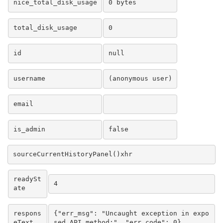
nice_total_disk_usage
0 bytes
total_disk_usage
0
id
null
username
(anonymous user)
email
is_admin
false
sourceCurrentHistoryPanel()xhr
readySt
4
ate
respons
{"err_msg": "Uncaught exception in expo
eText
sed API method:", "err_code": 0}