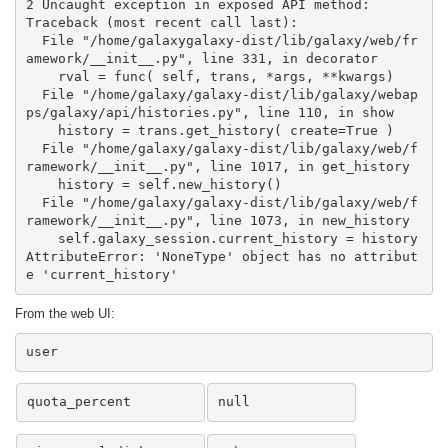
2 Uncaught exception in exposed API method:

Traceback (most recent call last):

  File "/home/galaxygalaxy-dist/lib/galaxy/web/fr
amework/__init__.py", line 331, in decorator

    rval = func( self, trans, *args, **kwargs)

  File "/home/galaxy/galaxy-dist/lib/galaxy/webap
ps/galaxy/api/histories.py", line 110, in show

    history = trans.get_history( create=True )

  File "/home/galaxy/galaxy-dist/lib/galaxy/web/f
ramework/__init__.py", line 1017, in get_history

    history = self.new_history()

  File "/home/galaxy/galaxy-dist/lib/galaxy/web/f
ramework/__init__.py", line 1073, in new_history

    self.galaxy_session.current_history = history

AttributeError: 'NoneType' object has no attribut
e 'current_history'
From the web UI:
user
quota_percent
null