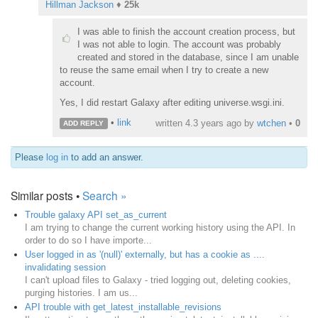
Hillman Jackson
♦
25k
I was able to finish the account creation process, but
I was not able to login. The account was probably
created and stored in the database, since I am unable
to reuse the same email when I try to create a new
account.
Yes, I did restart Galaxy after editing universe.wsgi.ini.
•
link
written
4.3 years ago
by
wtchen
•
0
ADD REPLY
Please
log in
to add an answer.
Similar posts •
Search »
Trouble galaxy API set_as_current
I am trying to change the current working history using the API. In
order to do so I have importe...
User logged in as '(null)' externally, but has a cookie as ....
invalidating session
I can't upload files to Galaxy - tried logging out, deleting cookies,
purging histories. I am us...
API trouble with get_latest_installable_revisions