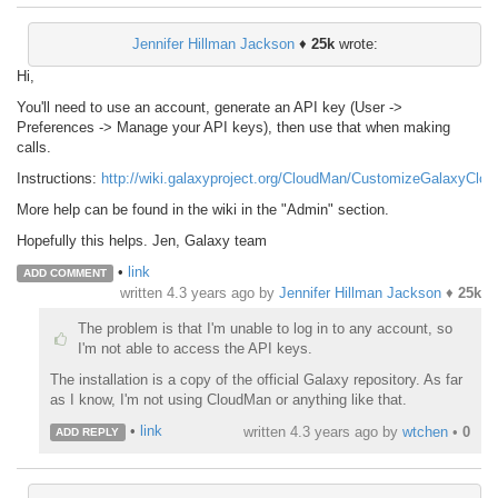
Jennifer Hillman Jackson
♦
25k
wrote:
Hi,
You'll need to use an account, generate an API key (User ->
Preferences -> Manage your API keys), then use that when making
calls.
Instructions:
http://wiki.galaxyproject.org/CloudMan/CustomizeGalaxyClou
More help can be found in the wiki in the "Admin" section.
Hopefully this helps. Jen, Galaxy team
•
link
ADD COMMENT
written
4.3 years ago
by
Jennifer Hillman Jackson
♦
25k
The problem is that I'm unable to log in to any account, so
I'm not able to access the API keys.
The installation is a copy of the official Galaxy repository. As far
as I know, I'm not using CloudMan or anything like that.
•
link
written
4.3 years ago
by
wtchen
•
0
ADD REPLY