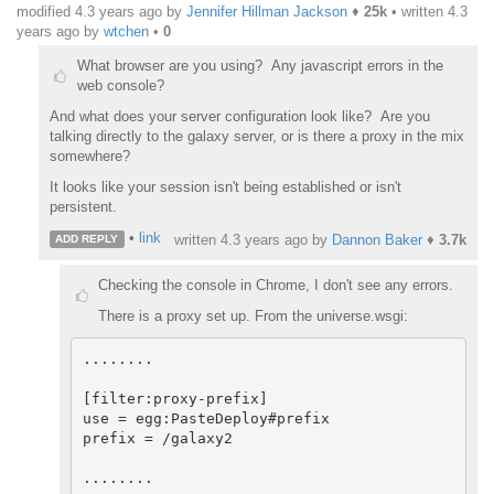
modified 4.3 years ago by
Jennifer Hillman Jackson
♦
25k
• written
4.3
years ago
by
wtchen
•
0
What browser are you using? Any javascript errors in the
web console?
And what does your server configuration look like? Are you
talking directly to the galaxy server, or is there a proxy in the mix
somewhere?
It looks like your session isn't being established or isn't
persistent.
•
link
written
4.3 years ago
by
Dannon Baker
♦
3.7k
ADD REPLY
Checking the console in Chrome, I don't see any errors.
There is a proxy set up. From the universe.wsgi:
........

[filter:proxy-prefix]

use = egg:PasteDeploy#prefix

prefix = /galaxy2

........
