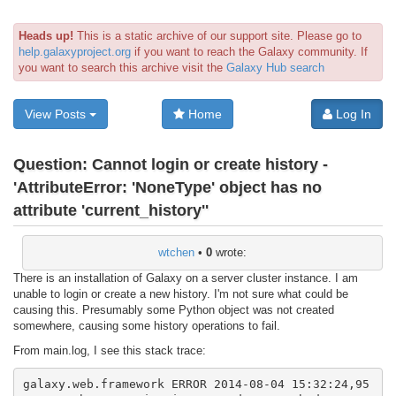
Heads up!
This is a static archive of our support site. Please go to
help.galaxyproject.org
if you want to reach the Galaxy community. If
you want to search this archive visit the
Galaxy Hub search
View Posts
Home
Log In
Question:
Cannot login or create history -
'AttributeError: 'NoneType' object has no
attribute 'current_history''
wtchen
•
0
wrote:
There is an installation of Galaxy on a server cluster instance. I am
unable to login or create a new history. I'm not sure what could be
causing this. Presumably some Python object was not created
somewhere, causing some history operations to fail.
From main.log, I see this stack trace:
galaxy.web.framework ERROR 2014-08-04 15:32:24,95