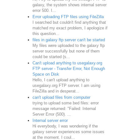
galaxy, the system shows internal server
error 500. I...
Error uploading FTP files using FileZilla
I searched but couldn't find anything that
matched my exact problem, I apologize if
this question...
files in galaxy ftp server can't be started
My files were uploaded to the galaxy ftp
server successfully but none of them
could be started (s...
Can't upload anything to usegalaxy.org
FTP server - Transfer Error, Not Enough
Space on Disk
Hello, I can't upload anything to
usegalaxy.org FTP server. I am using
FileZilla and in desperat...
can't upload files from computer
trying to upload some bed files: error
message returned: "Failed: Internal
Server Error (500). ...
Internal server error
Hi everybody, I was wondering if the
galaxy server experiences some issues
at the moment. I coul...