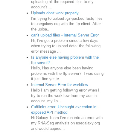
uploading all the required files to my
account's ...
Uploads don't work properly
I'm trying to upload .gz-packed fastq files
to usegalaxy.org with the ftp client. After
the uploa...
can't upload files - Internal Server Error
Hi, I've got a problem since a few days
when trying to upload data: the following
error message ...
Is anyone else having problem with the
ftp server?
Hello, Has anyone else been having
problems with the ftp server? I was using
it just fine yeste...
Internal Server Error for workflow
Hello I am getting following error when I
try to run the workflow from my admin
account. my lin...
Cufflinks error: Uncaught exception in
exposed API method
Hi Galaxy Team I've run into an error with
my RNA-Seq analysis on usegalaxy.org
and would apprec...