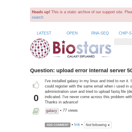
Heads up!
This is a static archive of our support site. Pl
search
LATEST
OPEN
RNA-SEQ
CHIP-
Question:
upload error internal server 5
I've installed galaxy in my linux and tried to run it
could register with the same email when i used in 
administration user and tried to upload fastq file (d
0
indicated. I've never come across this problem wit
Thanks in advance!
• 77 views
galaxy
•
link
•
Not following
ADD COMMENT