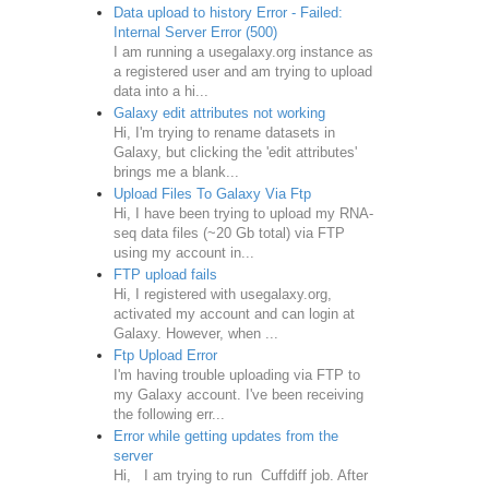
Data upload to history Error - Failed:
Internal Server Error (500)
I am running a usegalaxy.org instance as
a registered user and am trying to upload
data into a hi...
Galaxy edit attributes not working
Hi, I'm trying to rename datasets in
Galaxy, but clicking the 'edit attributes'
brings me a blank...
Upload Files To Galaxy Via Ftp
Hi, I have been trying to upload my RNA-
seq data files (~20 Gb total) via FTP
using my account in...
FTP upload fails
Hi, I registered with usegalaxy.org,
activated my account and can login at
Galaxy. However, when ...
Ftp Upload Error
I'm having trouble uploading via FTP to
my Galaxy account. I've been receiving
the following err...
Error while getting updates from the
server
Hi, I am trying to run Cuffdiff job. After