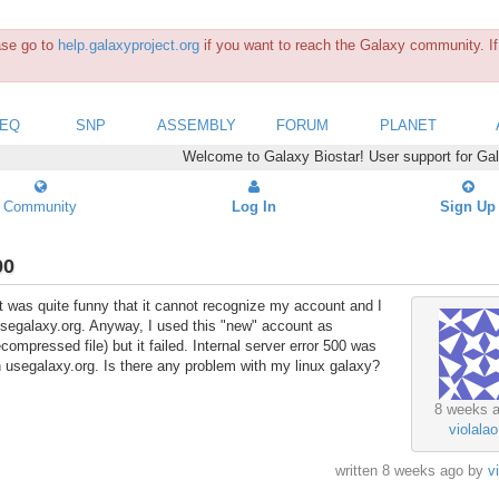
ease go to
help.galaxyproject.org
if you want to reach the Galaxy community. If 
SEQ
SNP
ASSEMBLY
FORUM
PLANET
Welcome to Galaxy Biostar! User support for Ga
Community
Log In
Sign Up
00
. It was quite funny that it cannot recognize my account and I
usegalaxy.org. Anyway, I used this "new" account as
ecompressed file) but it failed. Internal server error 500 was
h usegalaxy.org. Is there any problem with my linux galaxy?
8 weeks 
violalao
written
8 weeks ago
by
v