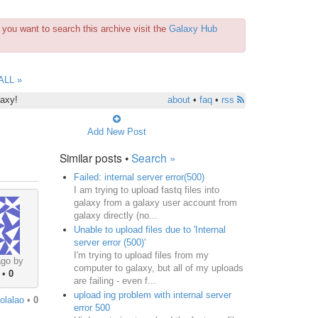
you want to search this archive visit the
Galaxy Hub
ALL »
laxy!
about
•
faq
•
rss
Add New Post
Similar posts •
Search »
Failed: internal server error(500)
I am trying to upload fastq files into
galaxy from a galaxy user account from
galaxy directly (no...
Unable to upload files due to 'Internal
server error (500)'
I'm trying to upload files from my
ago by
computer to galaxy, but all of my uploads
•
0
are failing - even f...
upload ing problem with internal server
iolalao
•
0
error 500