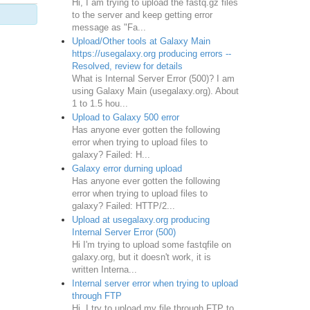
Hi, I am trying to upload the fastq.gz files
to the server and keep getting error
message as "Fa...
Upload/Other tools at Galaxy Main
https://usegalaxy.org producing errors --
Resolved, review for details
What is Internal Server Error (500)? I am
using Galaxy Main (usegalaxy.org). About
1 to 1.5 hou...
Upload to Galaxy 500 error
Has anyone ever gotten the following
error when trying to upload files to
galaxy? Failed: H...
Galaxy error durning upload
Has anyone ever gotten the following
error when trying to upload files to
galaxy? Failed: HTTP/2...
Upload at usegalaxy.org producing
Internal Server Error (500)
Hi I'm trying to upload some fastqfile on
galaxy.org, but it doesn't work, it is
written Interna...
Internal server error when trying to upload
through FTP
Hi, I try to upload my file through FTP to