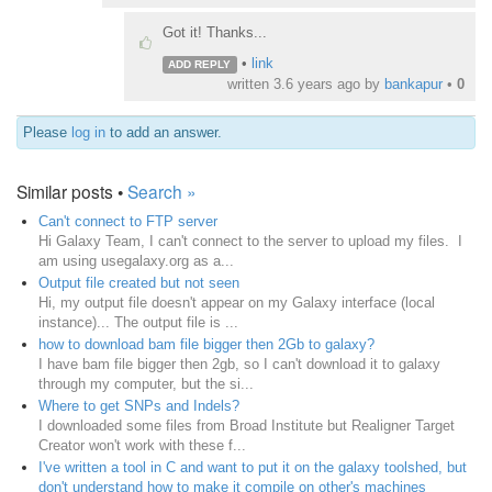
Got it! Thanks...
•
link
ADD REPLY
written
3.6 years ago
by
bankapur
•
0
Please
log in
to add an answer.
Similar posts •
Search »
Can't connect to FTP server
Hi Galaxy Team, I can't connect to the server to upload my files. I
am using usegalaxy.org as a...
Output file created but not seen
Hi, my output file doesn't appear on my Galaxy interface (local
instance)... The output file is ...
how to download bam file bigger then 2Gb to galaxy?
I have bam file bigger then 2gb, so I can't download it to galaxy
through my computer, but the si...
Where to get SNPs and Indels?
I downloaded some files from Broad Institute but Realigner Target
Creator won't work with these f...
I've written a tool in C and want to put it on the galaxy toolshed, but
don't understand how to make it compile on other's machines