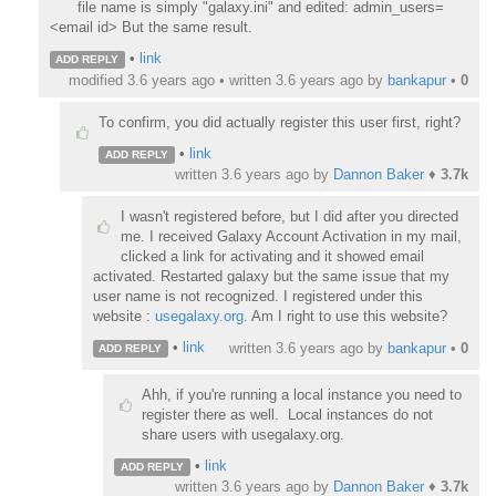
file name is simply "galaxy.ini" and edited:
admin_users=
<email id> But the same result.
•
link
ADD REPLY
modified 3.6 years ago • written
3.6 years ago
by
bankapur
•
0
To confirm, you did actually register this user first, right?
•
link
ADD REPLY
written
3.6 years ago
by
Dannon Baker
♦
3.7k
I wasn't registered before, but I did after you directed
me. I received Galaxy Account Activation in my mail,
clicked a link for activating and it showed email
activated. Restarted galaxy but the same issue that my
user name is not recognized. I registered under this
website :
usegalaxy.org
. Am I right to use this website?
•
link
written
3.6 years ago
by
bankapur
•
0
ADD REPLY
Ahh, if you're running a local instance you need to
register there as well. Local instances do not
share users with usegalaxy.org.
•
link
ADD REPLY
written
3.6 years ago
by
Dannon Baker
♦
3.7k