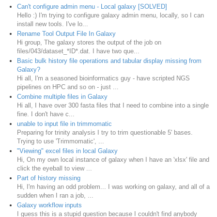
Can't configure admin menu - Local galaxy [SOLVED]
Hello :) I'm trying to configure galaxy admin menu, locally, so I can
install new tools. I've lo...
Rename Tool Output File In Galaxy
Hi group, The galaxy stores the output of the job on
files/043/dataset_*ID*.dat. I have two que...
Basic bulk history file operations and tabular display missing from
Galaxy?
Hi all, I'm a seasoned bioinformatics guy - have scripted NGS
pipelines on HPC and so on - just ...
Combine multiple files in Galaxy
Hi all, I have over 300 fasta files that I need to combine into a single
fine. I don't have c...
unable to input file in trimmomatic
Preparing for trinity analysis I try to trim questionable 5' bases.
Trying to use 'Trimmomatic', ...
"Viewing" excel files in local Galaxy
Hi, On my own local instance of galaxy when I have an 'xlsx' file and
click the eyeball to view ...
Part of history missing
Hi, I'm having an odd problem... I was working on galaxy, and all of a
sudden when I ran a job, ...
Galaxy workflow inputs
I guess this is a stupid question because I couldn't find anybody