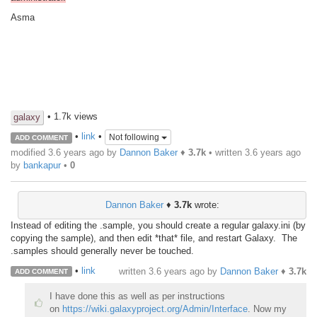
Asma
• 1.7k views
galaxy
•
link
•
Not following
ADD COMMENT
modified 3.6 years ago by
Dannon Baker
♦
3.7k
• written
3.6 years ago
by
bankapur
•
0
Dannon Baker
♦
3.7k
wrote:
Instead of editing the .sample, you should create a regular galaxy.ini (by
copying the sample), and then edit *that* file, and restart Galaxy. The
.samples should generally never be touched.
•
link
written
3.6 years ago
by
Dannon Baker
♦
3.7k
ADD COMMENT
I have done this as well as per instructions
on
https://wiki.galaxyproject.org/Admin/Interface
. Now my