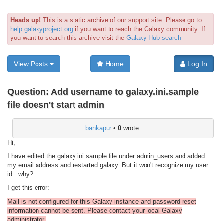
Heads up!
This is a static archive of our support site. Please go to
help.galaxyproject.org
if you want to reach the Galaxy community. If
you want to search this archive visit the
Galaxy Hub search
View Posts
Home
Log In
Question:
Add username to galaxy.ini.sample
file doesn't start admin
bankapur
•
0
wrote:
Hi,
I have edited the galaxy.ini.sample file under admin_users and added
my email address and restarted galaxy. But it won't recognize my user
id.. why?
I get this error:
Mail is not configured for this Galaxy instance and password reset
information cannot be sent. Please contact your local Galaxy
administrator.