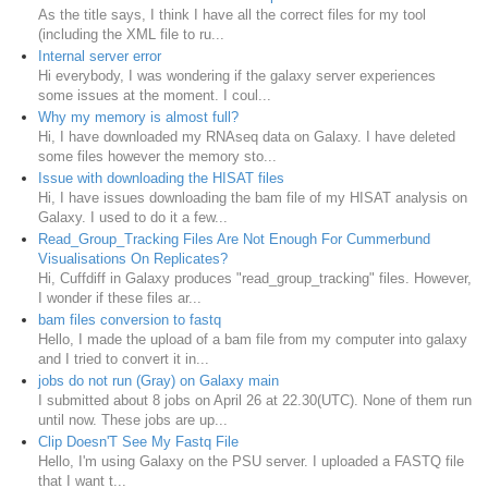
As the title says, I think I have all the correct files for my tool
(including the XML file to ru...
Internal server error
Hi everybody, I was wondering if the galaxy server experiences
some issues at the moment. I coul...
Why my memory is almost full?
Hi, I have downloaded my RNAseq data on Galaxy. I have deleted
some files however the memory sto...
Issue with downloading the HISAT files
Hi, I have issues downloading the bam file of my HISAT analysis on
Galaxy. I used to do it a few...
Read_Group_Tracking Files Are Not Enough For Cummerbund
Visualisations On Replicates?
Hi, Cuffdiff in Galaxy produces "read_group_tracking" files. However,
I wonder if these files ar...
bam files conversion to fastq
Hello, I made the upload of a bam file from my computer into galaxy
and I tried to convert it in...
jobs do not run (Gray) on Galaxy main
I submitted about 8 jobs on April 26 at 22.30(UTC). None of them run
until now. These jobs are up...
Clip Doesn'T See My Fastq File
Hello, I'm using Galaxy on the PSU server. I uploaded a FASTQ file
that I want t...