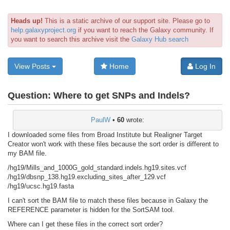
Heads up!
This is a static archive of our support site. Please go to
help.galaxyproject.org
if you want to reach the Galaxy community. If
you want to search this archive visit the
Galaxy Hub search
View Posts
Home
Log In
Question:
Where to get SNPs and Indels?
PaulW
•
60
wrote:
I downloaded some files from Broad Institute but Realigner Target
Creator won't work with these files because the sort order is different to
my BAM file.
/hg19/Mills_and_1000G_gold_standard.indels.hg19.sites.vcf
/hg19/dbsnp_138.hg19.excluding_sites_after_129.vcf
/hg19/ucsc.hg19.fasta
I can't sort the BAM file to match these files because in Galaxy the
REFERENCE parameter is hidden for the SortSAM tool.
Where can I get these files in the correct sort order?