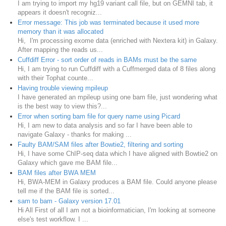
I am trying to import my hg19 variant call file, but on GEMNI tab, it
appears it doesn't recogniz...
Error message: This job was terminated because it used more
memory than it was allocated
Hi, I'm processing exome data (enriched with Nextera kit) in Galaxy.
After mapping the reads us...
Cuffdiff Error - sort order of reads in BAMs must be the same
Hi, I am trying to run Cuffdiff with a Cuffmerged data of 8 files along
with their Tophat counte...
Having trouble viewing mpileup
I have generated an mpileup using one bam file, just wondering what
is the best way to view this?...
Error when sorting bam file for query name using Picard
Hi, I am new to data analysis and so far I have been able to
navigate Galaxy - thanks for making ...
Faulty BAM/SAM files after Bowtie2, filtering and sorting
Hi, I have some ChIP-seq data which I have aligned with Bowtie2 on
Galaxy which gave me BAM file...
BAM files after BWA MEM
Hi, BWA-MEM in Galaxy produces a BAM file. Could anyone please
tell me if the BAM file is sorted...
sam to bam - Galaxy version 17.01
Hi All First of all I am not a bioinformatician, I'm looking at someone
else's test workflow. I ...