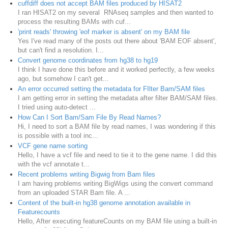
cuffdiff does not accept BAM files produced by HISAT2
I ran HISAT2 on my several RNAseq samples and then wanted to
process the resulting BAMs with cuf...
'print reads' throwing 'eof marker is absent' on my BAM file
Yes I've read many of the posts out there about 'BAM EOF absent',
but can't find a resolution. I...
Convert genome coordinates from hg38 to hg19
I think I have done this before and it worked perfectly, a few weeks
ago, but somehow I can't get...
An error occurred setting the metadata for FIlter Bam/SAM files
I am getting error in setting the metadata after filter BAM/SAM files.
I tried using auto-detect ...
How Can I Sort Bam/Sam File By Read Names?
Hi, I need to sort a BAM file by read names, I was wondering if this
is possible with a tool inc...
VCF gene name sorting
Hello, I have a vcf file and need to tie it to the gene name. I did this
with the vcf annotate t...
Recent problems writing Bigwig from Bam files
I am having problems writing BigWigs using the convert command
from an uploaded STAR Bam file. A ...
Content of the built-in hg38 genome annotation available in
Featurecounts
Hello, After executing featureCounts on my BAM file using a built-in