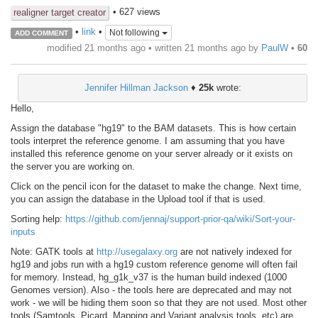
• 627 views
realigner target creator
•
link
•
Not following
ADD COMMENT
modified 21 months ago • written
21 months ago
by
PaulW
•
60
Jennifer Hillman Jackson
♦
25k
wrote:
Hello,
Assign the database "hg19" to the BAM datasets. This is how certain
tools interpret the reference genome. I am assuming that you have
installed this reference genome on your server already or it exists on
the server you are working on.
Click on the pencil icon for the dataset to make the change. Next time,
you can assign the database in the Upload tool if that is used.
Sorting help:
https://github.com/jennaj/support-prior-qa/wiki/Sort-your-
inputs
Note: GATK tools at
http://usegalaxy.org
are not natively indexed for
hg19 and jobs run with a hg19 custom reference genome will often fail
for memory. Instead, hg_g1k_v37 is the human build indexed (1000
Genomes version). Also - the tools here are deprecated and may not
work - we will be hiding them soon so that they are not used. Most other
tools (Samtools, Picard, Mapping and Variant analysis tools, etc) are