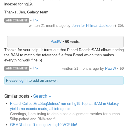
indexed for hg19.
Thanks, Jen, Galaxy team
•
link
ADD COMMENT
written
21 months ago
by
Jennifer Hillman Jackson
♦
25k
PaulW
•
60
wrote:
Thanks for your help. It turns out that Picard ReorderSAM allows sorting
the BAM to match the reference file from Broad which then makes
everything work fine :-)
•
link
written
21 months ago
by
PaulW
•
60
ADD COMMENT
Please
log in
to add an answer.
Similar posts •
Search »
Picard 'CollectRnaSeqMetrics' run on hg19 Tophat BAM in Galaxy
yields no exonic reads, all intergenic
Greetings, I am trying to obtain basic alignment metrics for human
50bp-paired end RNA-seq fil...
GEMNI doesn't recognize hg19 VCF file!