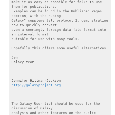
make it as easy as possible for folks to use 
them for publications.

Examples can be found in the Published Pages 
section, with the "Using

Galaxy" supplemental, protocol 2, demonstrating 
how to quickly convert

even a seemingly foreign data file format into 
an interval format

suitable for use with many tools.

Hopefully this offers some useful alternatives!

Jen

Galaxy team

--

http://galaxyproject.org
_______________________________________________
____________

The Galaxy User list should be used for the 
discussion of Galaxy

analysis and other features on the public 