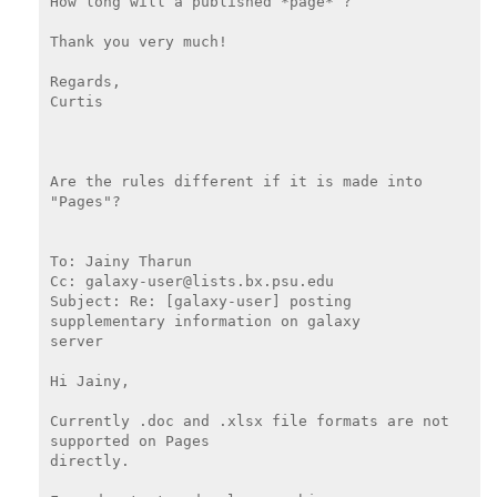
How long will a published *page* ?

Thank you very much!

Regards,

Curtis

Are the rules different if it is made into 
"Pages"?

To: Jainy Tharun

Cc: galaxy-user@lists.bx.psu.edu

Subject: Re: [galaxy-user] posting 
supplementary information on galaxy

server

Hi Jainy,

Currently .doc and .xlsx file formats are not 
supported on Pages

directly.
