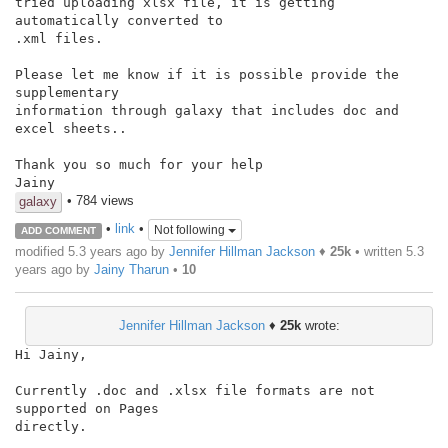
tried uploading xlsx file, it is getting 
automatically converted to

.xml files.

Please let me know if it is possible provide the 
supplementary

information through galaxy that includes doc and 
excel sheets..

Thank you so much for your help

Jainy
• 784 views
galaxy
•
link
•
Not following
ADD COMMENT
modified 5.3 years ago by
Jennifer Hillman Jackson
♦
25k
• written
5.3
years ago
by
Jainy Tharun
•
10
Jennifer Hillman Jackson
♦
25k
wrote:
Hi Jainy,

Currently .doc and .xlsx file formats are not 
supported on Pages

directly.
