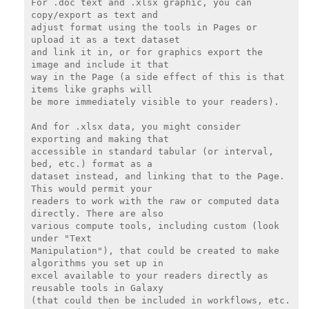
For .doc text and .xlsx graphic, you can 
copy/export as text and

adjust format using the tools in Pages or 
upload it as a text dataset

and link it in, or for graphics export the 
image and include it that

way in the Page (a side effect of this is that 
items like graphs will

be more immediately visible to your readers).

And for .xlsx data, you might consider 
exporting and making that

accessible in standard tabular (or interval, 
bed, etc.) format as a

dataset instead, and linking that to the Page. 
This would permit your

readers to work with the raw or computed data 
directly. There are also

various compute tools, including custom (look 
under "Text

Manipulation"), that could be created to make 
algorithms you set up in

excel available to your readers directly as 
reusable tools in Galaxy

(that could then be included in workflows, etc. 