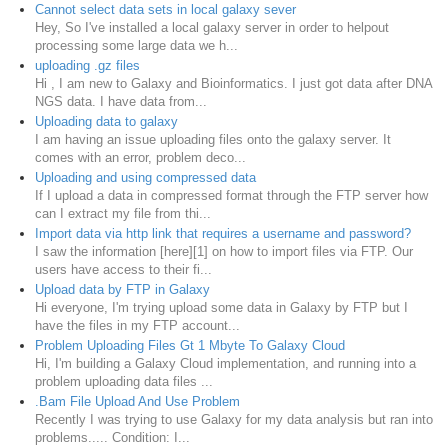
Cannot select data sets in local galaxy sever
Hey, So I've installed a local galaxy server in order to helpout
processing some large data we h...
uploading .gz files
Hi , I am new to Galaxy and Bioinformatics. I just got data after DNA
NGS data. I have data from...
Uploading data to galaxy
I am having an issue uploading files onto the galaxy server. It
comes with an error, problem deco...
Uploading and using compressed data
If I upload a data in compressed format through the FTP server how
can I extract my file from thi...
Import data via http link that requires a username and password?
I saw the information [here][1] on how to import files via FTP. Our
users have access to their fi...
Upload data by FTP in Galaxy
Hi everyone, I'm trying upload some data in Galaxy by FTP but I
have the files in my FTP account...
Problem Uploading Files Gt 1 Mbyte To Galaxy Cloud
Hi, I'm building a Galaxy Cloud implementation, and running into a
problem uploading data files ...
.Bam File Upload And Use Problem
Recently I was trying to use Galaxy for my data analysis but ran into
problems..... Condition: I...