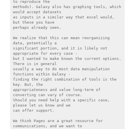
to reproduce the

methods). Galaxy also has graphing tools, which 
would accept datasets

as inputs in a similar way that excel would, 
but these you have

perhaps already seen.

We realize that this can mean reorganizing 
data, potentially a

significant portion, and it is likely not 
appropriate for every case -

but I wanted to make known the current options. 
There is in general

usually a way to do most data manipulation 
functions within Galaxy -

finding the right combination of tools is the 
key. But, the

appropriateness and value long-term of 
converting can vary of course.

Should you need help with a specific case, 
please let us know and we

can offer support.

We think Pages are a great resource for 
communications, and we want to
