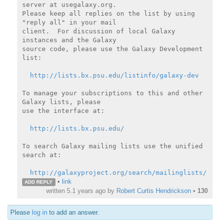
server at usegalaxy.org.

Please keep all replies on the list by using 
"reply all" in your mail

client.  For discussion of local Galaxy 
instances and the Galaxy

source code, please use the Galaxy Development 
list:

http://lists.bx.psu.edu/listinfo/galaxy-dev
To manage your subscriptions to this and other 
Galaxy lists, please

use the interface at:

http://lists.bx.psu.edu/
To search Galaxy mailing lists use the unified 
search at:

http://galaxyproject.org/search/mailinglists/
•
link
ADD REPLY
written
5.1 years ago
by
Robert Curtis Hendrickson
•
130
Please
log in
to add an answer.