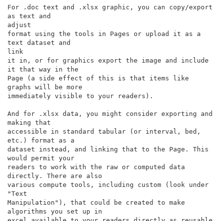
For .doc text and .xlsx graphic, you can copy/export 
as text and

adjust

format using the tools in Pages or upload it as a 
text dataset and

link

it in, or for graphics export the image and include 
it that way in the

Page (a side effect of this is that items like 
graphs will be more

immediately visible to your readers).

And for .xlsx data, you might consider exporting and 
making that

accessible in standard tabular (or interval, bed, 
etc.) format as a

dataset instead, and linking that to the Page. This 
would permit your

readers to work with the raw or computed data 
directly. There are also

various compute tools, including custom (look under 
"Text

Manipulation"), that could be created to make 
algorithms you set up in

excel available to your readers directly as reusable 