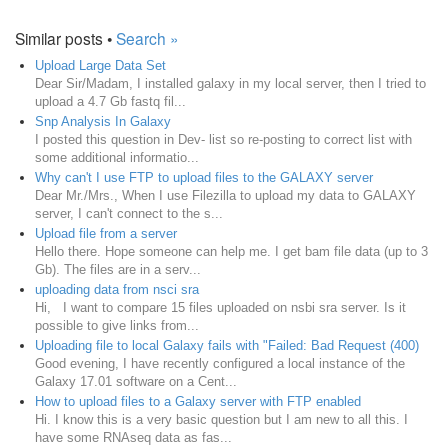
Similar posts •
Search »
Upload Large Data Set
Dear Sir/Madam, I installed galaxy in my local server, then I tried to
upload a 4.7 Gb fastq fil...
Snp Analysis In Galaxy
I posted this question in Dev- list so re-posting to correct list with
some additional informatio...
Why can't I use FTP to upload files to the GALAXY server
Dear Mr./Mrs., When I use Filezilla to upload my data to GALAXY
server, I can't connect to the s...
Upload file from a server
Hello there. Hope someone can help me. I get bam file data (up to 3
Gb). The files are in a serv...
uploading data from nsci sra
Hi, I want to compare 15 files uploaded on nsbi sra server. Is it
possible to give links from...
Uploading file to local Galaxy fails with "Failed: Bad Request (400)
Good evening, I have recently configured a local instance of the
Galaxy 17.01 software on a Cent...
How to upload files to a Galaxy server with FTP enabled
Hi. I know this is a very basic question but I am new to all this. I
have some RNAseq data as fas...