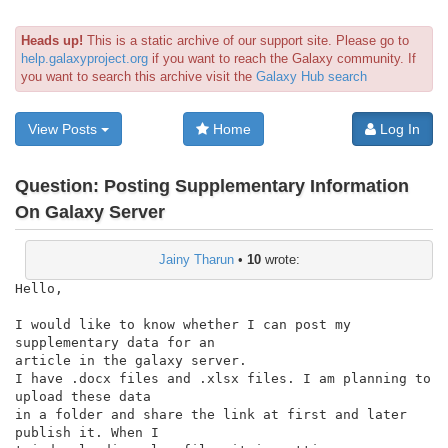
Heads up!
This is a static archive of our support site. Please go to
help.galaxyproject.org
if you want to reach the Galaxy community. If
you want to search this archive visit the
Galaxy Hub search
View Posts
Home
Log In
Question:
Posting Supplementary Information
On Galaxy Server
Jainy Tharun
•
10
wrote:
Hello,

I would like to know whether I can post my 
supplementary data for an

article in the galaxy server.

I have .docx files and .xlsx files. I am planning to 
upload these data

in a folder and share the link at first and later 
publish it. When I
