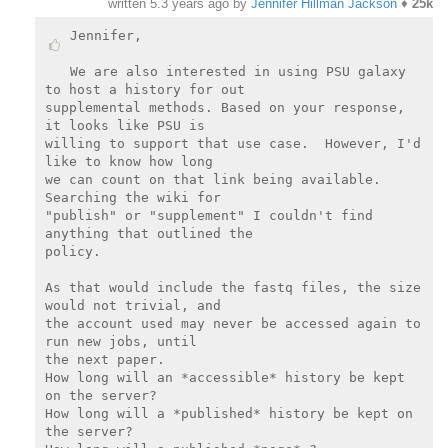
written
5.3 years ago
by
Jennifer Hillman Jackson
♦
25k
Jennifer,

We are also interested in using PSU galaxy 
to host a history for out

supplemental methods. Based on your response, 
it looks like PSU is

willing to support that use case.  However, I'd 
like to know how long

we can count on that link being available. 
Searching the wiki for

"publish" or "supplement" I couldn't find 
anything that outlined the

policy.

As that would include the fastq files, the size 
would not trivial, and

the account used may never be accessed again to 
run new jobs, until

the next paper.

How long will an *accessible* history be kept 
on the server?

How long will a *published* history be kept on 
the server?
