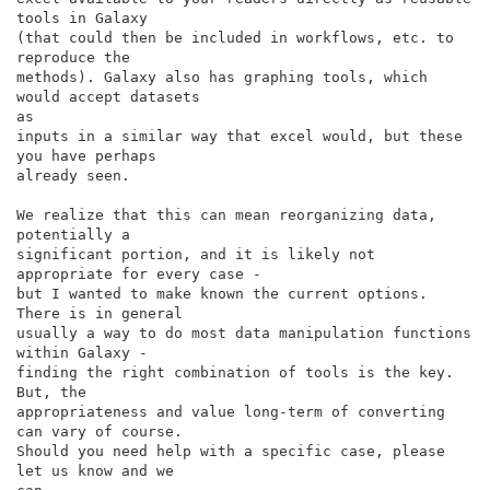
tools in Galaxy

(that could then be included in workflows, etc. to 
reproduce the

methods). Galaxy also has graphing tools, which 
would accept datasets

as

inputs in a similar way that excel would, but these 
you have perhaps

already seen.

We realize that this can mean reorganizing data, 
potentially a

significant portion, and it is likely not 
appropriate for every case -

but I wanted to make known the current options. 
There is in general

usually a way to do most data manipulation functions 
within Galaxy -

finding the right combination of tools is the key. 
But, the

appropriateness and value long-term of converting 
can vary of course.

Should you need help with a specific case, please 
let us know and we
