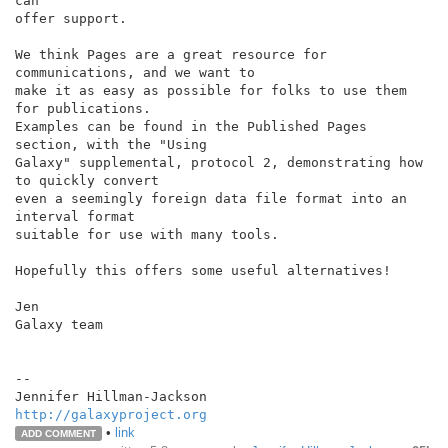
can

offer support.

We think Pages are a great resource for 
communications, and we want to

make it as easy as possible for folks to use them 
for publications.

Examples can be found in the Published Pages 
section, with the "Using

Galaxy" supplemental, protocol 2, demonstrating how 
to quickly convert

even a seemingly foreign data file format into an 
interval format

suitable for use with many tools.

Hopefully this offers some useful alternatives!

Jen

Galaxy team

--

http://galaxyproject.org
•
link
ADD COMMENT