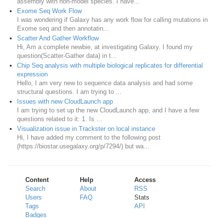
assembly with non-model species. I have...
Exome Seq Work Flow
I was wondering if Galaxy has any work flow for calling mutations in
Exome seq and then annotatin...
Scatter And Gather Workflow
Hi, Am a complete newbie, at investigating Galaxy. I found my
question(Scatter-Gather data) in t...
Chip Seq analysis with multiple biological replicates for differential
expression
Hello, I am very new to sequence data analysis and had some
structural questions. I am trying to ...
Issues with new CloudLaunch app
I am trying to set up the new CloudLaunch app, and I have a few
questions related to it: 1. Is ...
Visualization issue in Trackster on local instance
Hi, I have added my comment to the following post
(https://biostar.usegalaxy.org/p/7294/) but wa...
Content
Help
Access
Search
About
RSS
Users
FAQ
Stats
Tags
API
Badges