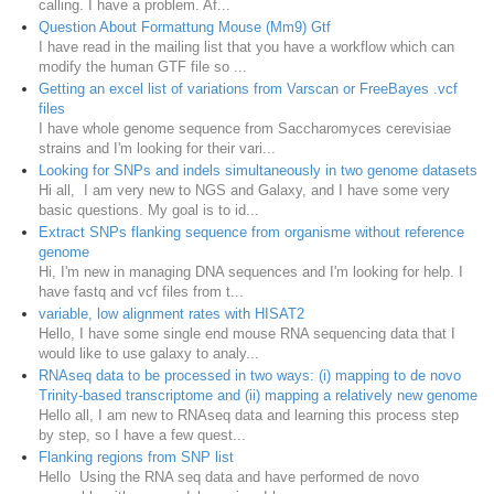
calling. I have a problem. Af...
Question About Formattung Mouse (Mm9) Gtf
I have read in the mailing list that you have a workflow which can
modify the human GTF file so ...
Getting an excel list of variations from Varscan or FreeBayes .vcf
files
I have whole genome sequence from Saccharomyces cerevisiae
strains and I'm looking for their vari...
Looking for SNPs and indels simultaneously in two genome datasets
Hi all, I am very new to NGS and Galaxy, and I have some very
basic questions. My goal is to id...
Extract SNPs flanking sequence from organisme without reference
genome
Hi, I'm new in managing DNA sequences and I'm looking for help. I
have fastq and vcf files from t...
variable, low alignment rates with HISAT2
Hello, I have some single end mouse RNA sequencing data that I
would like to use galaxy to analy...
RNAseq data to be processed in two ways: (i) mapping to de novo
Trinity-based transcriptome and (ii) mapping a relatively new genome
Hello all, I am new to RNAseq data and learning this process step
by step, so I have a few quest...
Flanking regions from SNP list
Hello Using the RNA seq data and have performed de novo