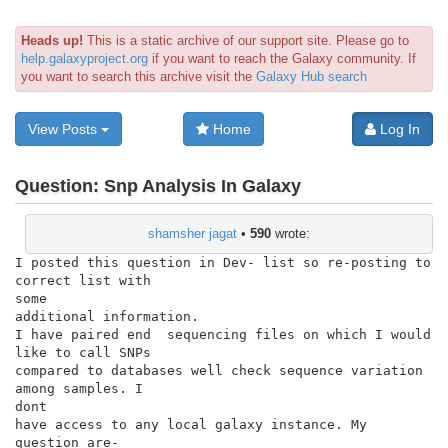
Heads up!
This is a static archive of our support site. Please go to
help.galaxyproject.org
if you want to reach the Galaxy community. If
you want to search this archive visit the
Galaxy Hub search
View Posts
Home
Log In
Question:
Snp Analysis In Galaxy
shamsher jagat
•
590
wrote:
I posted this question in Dev- list so re-posting to 
correct list with

some

additional information.

I have paired end  sequencing files on which I would 
like to call SNPs

compared to databases well check sequence variation 
among samples. I

dont

have access to any local galaxy instance. My 
question are-
