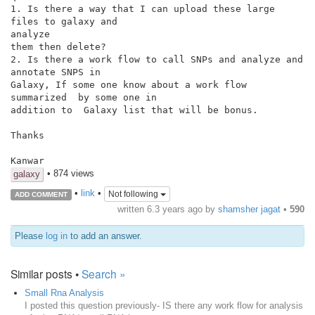
1. Is there a way that I can upload these large 
files to galaxy and

analyze

them then delete?

2. Is there a work flow to call SNPs and analyze and 
annotate SNPS in

Galaxy, If some one know about a work flow 
summarized  by some one in

addition to  Galaxy list that will be bonus.

Thanks

Kanwar
• 874 views
galaxy
•
link
•
Not following
ADD COMMENT
written
6.3 years ago
by
shamsher jagat
•
590
Please
log in
to add an answer.
Similar posts •
Search »
Small Rna Analysis
I posted this question previously- IS there any work flow for analysis