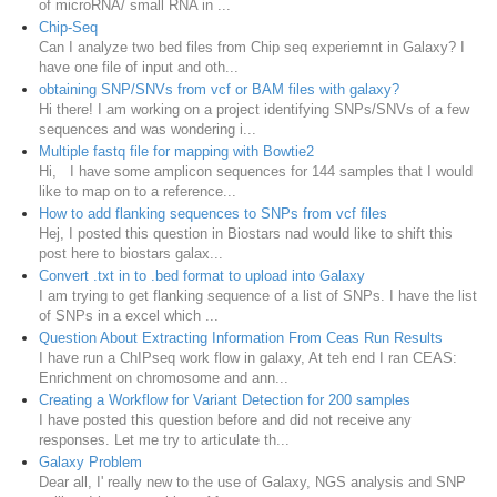
of microRNA/ small RNA in ...
Chip-Seq
Can I analyze two bed files from Chip seq experiemnt in Galaxy? I
have one file of input and oth...
obtaining SNP/SNVs from vcf or BAM files with galaxy?
Hi there! I am working on a project identifying SNPs/SNVs of a few
sequences and was wondering i...
Multiple fastq file for mapping with Bowtie2
Hi, I have some amplicon sequences for 144 samples that I would
like to map on to a reference...
How to add flanking sequences to SNPs from vcf files
Hej, I posted this question in Biostars nad would like to shift this
post here to biostars galax...
Convert .txt in to .bed format to upload into Galaxy
I am trying to get flanking sequence of a list of SNPs. I have the list
of SNPs in a excel which ...
Question About Extracting Information From Ceas Run Results
I have run a ChIPseq work flow in galaxy, At teh end I ran CEAS:
Enrichment on chromosome and ann...
Creating a Workflow for Variant Detection for 200 samples
I have posted this question before and did not receive any
responses. Let me try to articulate th...
Galaxy Problem
Dear all, I' really new to the use of Galaxy, NGS analysis and SNP