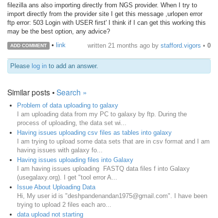
filezilla ans also importing directly from NGS provider. When I try to
import directly from the provider site I get this message ,urlopen error
ftp error: 503 Login with USER first' I think if I can get this working this
may be the best option, any advice?
•
link
written
21 months ago
by
stafford.vigors
•
0
ADD COMMENT
Please
log in
to add an answer.
Similar posts •
Search »
Problem of data uploading to galaxy
I am uploading data from my PC to galaxy by ftp. During the
process of uploading, the data set wi...
Having issues uploading csv files as tables into galaxy
I am trying to upload some data sets that are in csv format and I am
having issues with galaxy fo...
Having issues uploading files into Galaxy
I am having issues uploading FASTQ data files f into Galaxy
(usegalaxy.org). I get "tool error A...
Issue About Uploading Data
Hi, My user id is "deshpandenandan1975@gmail.com". I have been
trying to upload 2 files each aro...
data upload not starting