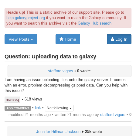
Heads up!
This is a static archive of our support site. Please go to
help.galaxyproject.org
if you want to reach the Galaxy community. If
you want to search this archive visit the
Galaxy Hub search
View Posts
Home
Log In
Question:
Uploading data to galaxy
stafford.vigors
•
0
wrote:
I am having an issue uploading files onto the galaxy server. It comes
with an error, problem decompressing gzipped data. Can you help with
this issue?
• 618 views
rna-seq
•
link
•
Not following
ADD COMMENT
modified 21 months ago • written
21 months ago
by
stafford.vigors
•
0
Jennifer Hillman Jackson
♦
25k
wrote: