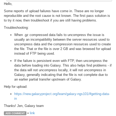
Hello,
Some reports of upload failures have come in. These are no longer
reproducible and the root cause is not known. The first pass solution is
to try it now, then troubleshoot if you are still having problems.
Troubleshooting:
When .gz compressed data fails to uncompress the issue is
usually an incompatibility between the server resources used to
uncompress data and the compression resources used to create
the file. That or the file is over 2 GB and was browsed for upload
instead of FTP being used.
If the failure is persistent even with FTP, then uncompress the
data before loading into Galaxy. This also helps find problems - if
the data will not uncompress locally, it will not uncompress in
Galaxy, generally indicating that the file is not complete due to
an earlier partial transfer upstream of Galaxy.
Help for upload:
https://new.galaxyproject.org/learn/galaxy-ngs101/#getting-data-
in
Thanks! Jen, Galaxy team
•
link
ADD COMMENT