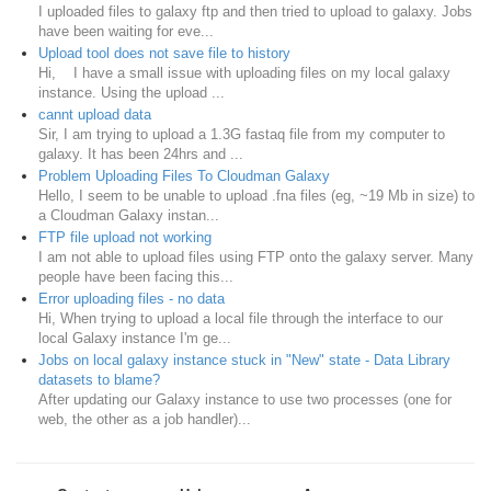
I uploaded files to galaxy ftp and then tried to upload to galaxy. Jobs
have been waiting for eve...
Upload tool does not save file to history
Hi, I have a small issue with uploading files on my local galaxy
instance. Using the upload ...
cannt upload data
Sir, I am trying to upload a 1.3G fastaq file from my computer to
galaxy. It has been 24hrs and ...
Problem Uploading Files To Cloudman Galaxy
Hello, I seem to be unable to upload .fna files (eg, ~19 Mb in size) to
a Cloudman Galaxy instan...
FTP file upload not working
I am not able to upload files using FTP onto the galaxy server. Many
people have been facing this...
Error uploading files - no data
Hi, When trying to upload a local file through the interface to our
local Galaxy instance I'm ge...
Jobs on local galaxy instance stuck in "New" state - Data Library
datasets to blame?
After updating our Galaxy instance to use two processes (one for
web, the other as a job handler)...