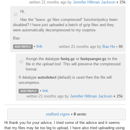
written
21 months ago
by
Jennifer Hillman Jackson
♦
25k
Hi,
Has the "leave .gz files compressed" function/policy been
disabled? I have just uploaded a batch of gzip files and they
were automatically decompressed to my surprise.
Bao
•
link
written
21 months ago
by
Bao Ho
•
80
ADD REPLY
Assign the datatype
fastq.gz
or
fastqsanger.gz
to the
file
in the upload tool
. This will preserve the compressed
format.
If datatype
autodetect
(default) is used then the file will
uncompress.
•
link
ADD REPLY
written
21 months ago
by
Jennifer Hillman Jackson
♦
25k
stafford.vigors
•
0
wrote:
Hi thank you for your advice, I tried some of the advice and it seems
that my files may be too big to upload, I have also tried uploading using