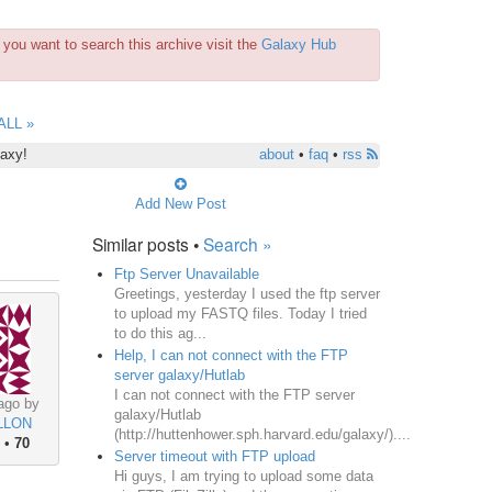
you want to search this archive visit the
Galaxy Hub
ALL »
laxy!
about
•
faq
•
rss
Add New Post
Similar posts •
Search »
Ftp Server Unavailable
Greetings, yesterday I used the ftp server
to upload my FASTQ files. Today I tried
to do this ag...
Help, I can not connect with the FTP
server galaxy/Hutlab
I can not connect with the FTP server
ago by
galaxy/Hutlab
LLON
(http://huttenhower.sph.harvard.edu/galaxy/)....
•
70
Server timeout with FTP upload
Hi guys, I am trying to upload some data