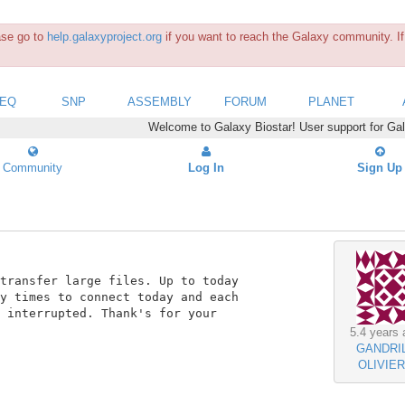
ease go to
help.galaxyproject.org
if you want to reach the Galaxy community. If 
SEQ
SNP
ASSEMBLY
FORUM
PLANET
Welcome to Galaxy Biostar! User support for Ga
Community
Log In
Sign Up
transfer large files. Up to today

y times to connect today and each

 interrupted. Thank's for your

5.4 years 
GANDRI
OLIVIER