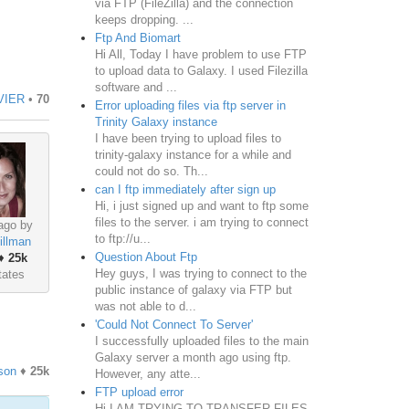
via FTP (FileZilla) and the connection
keeps dropping. ...
Ftp And Biomart
Hi All, Today I have problem to use FTP
to upload data to Galaxy. I used Filezilla
software and ...
VIER
•
70
Error uploading files via ftp server in
Trinity Galaxy instance
I have been trying to upload files to
trinity-galaxy instance for a while and
could not do so. Th...
can I ftp immediately after sign up
Hi, i just signed up and want to ftp some
files to the server. i am trying to connect
ago by
to ftp://u...
illman
Question About Ftp
♦
25k
Hey guys, I was trying to connect to the
tates
public instance of galaxy via FTP but
was not able to d...
'Could Not Connect To Server'
I successfully uploaded files to the main
Galaxy server a month ago using ftp.
son
♦
25k
However, any atte...
FTP upload error
Hi I AM TRYING TO TRANSFER FILES