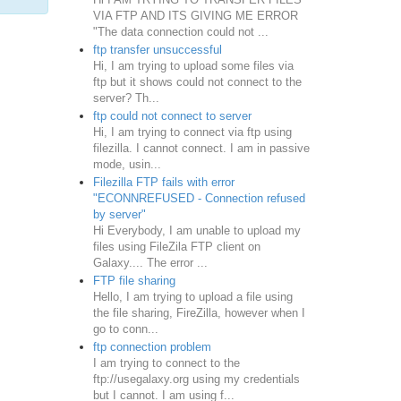
VIA FTP AND ITS GIVING ME ERROR
"The data connection could not ...
ftp transfer unsuccessful
Hi, I am trying to upload some files via
ftp but it shows could not connect to the
server? Th...
ftp could not connect to server
Hi, I am trying to connect via ftp using
filezilla. I cannot connect. I am in passive
mode, usin...
Filezilla FTP fails with error
"ECONNREFUSED - Connection refused
by server"
Hi Everybody, I am unable to upload my
files using FileZila FTP client on
Galaxy.... The error ...
FTP file sharing
Hello, I am trying to upload a file using
the file sharing, FireZilla, however when I
go to conn...
ftp connection problem
I am trying to connect to the
ftp://usegalaxy.org using my credentials
but I cannot. I am using f...