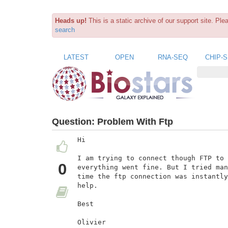
Heads up!
This is a static archive of our support site. Pl
search
LATEST
OPEN
RNA-SEQ
CHIP-
Question:
Problem With Ftp
Hi

I am trying to connect though FTP to 
0
everything went fine. But I tried man
time the ftp connection was instantly
help.

Best

Olivier
