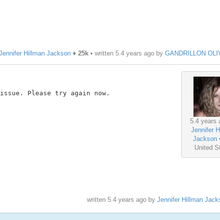
Jennifer Hillman Jackson
♦
25k
• written
5.4 years ago
by
GANDRILLON OLI
issue. Please try again now.

5.4 years 
Jennifer H
Jackson
United S
written
5.4 years ago
by
Jennifer Hillman Jack