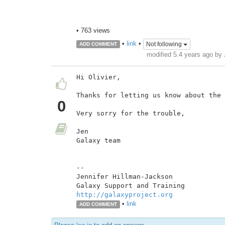
• 763 views
•
link
•
Not following
ADD COMMENT
modified 5.4 years ago by
Hi Olivier,

Thanks for letting us know about the 
0
Very sorry for the trouble,

Jen

Galaxy team

--

Jennifer Hillman-Jackson

http://galaxyproject.org
•
link
ADD COMMENT