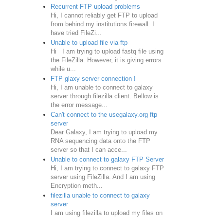
Recurrent FTP upload problems
Hi, I cannot reliably get FTP to upload
from behind my institutions firewall. I
have tried FileZi...
Unable to upload file via ftp
Hi I am trying to upload fastq file using
the FileZilla. However, it is giving errors
while u...
FTP glaxy server connection !
Hi, I am unable to connect to galaxy
server through filezilla client. Bellow is
the error message...
Can't connect to the usegalaxy.org ftp
server
Dear Galaxy, I am trying to upload my
RNA sequencing data onto the FTP
server so that I can acce...
Unable to connect to galaxy FTP Server
Hi, I am trying to connect to galaxy FTP
server using FileZilla. And I am using
Encryption meth...
filezilla unable to connect to galaxy
server
I am using filezilla to upload my files on