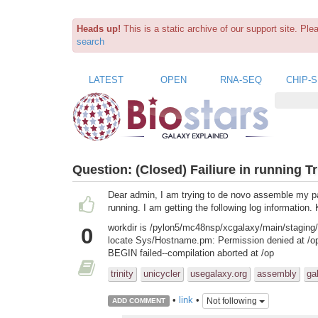
Heads up!
This is a static archive of our support site. Pl
search
LATEST
OPEN
RNA-SEQ
CHIP-
Question:
(Closed) Failiure in running Tr
Dear admin, I am trying to de novo assemble my pair
running. I am getting the following log information. 
workdir is /pylon5/mc48nsp/xcgalaxy/main/staging/
0
locate Sys/Hostname.pm: Permission denied at /opt
BEGIN failed--compilation aborted at /op
trinity
unicycler
usegalaxy.org
assembly
ga
•
link
•
Not following
ADD COMMENT