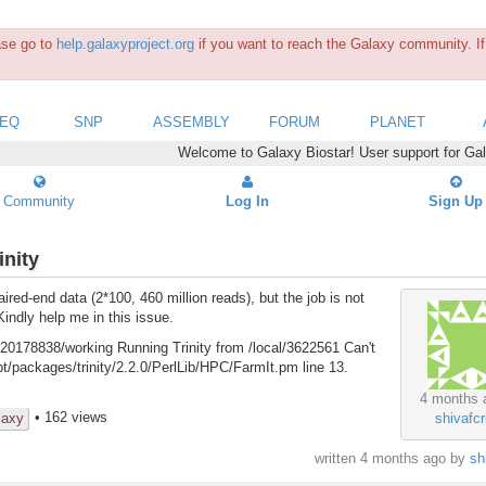
ease go to
help.galaxyproject.org
if you want to reach the Galaxy community. If 
SEQ
SNP
ASSEMBLY
FORUM
PLANET
Welcome to Galaxy Biostar! User support for Ga
Community
Log In
Sign Up
inity
ed-end data (2*100, 460 million reads), but the job is not
Kindly help me in this issue.
20178838/working Running Trinity from /local/3622561 Can't
/packages/trinity/2.2.0/PerlLib/HPC/FarmIt.pm line 13.
4 months 
• 162 views
laxy
shivafcr
written
4 months ago
by
sh