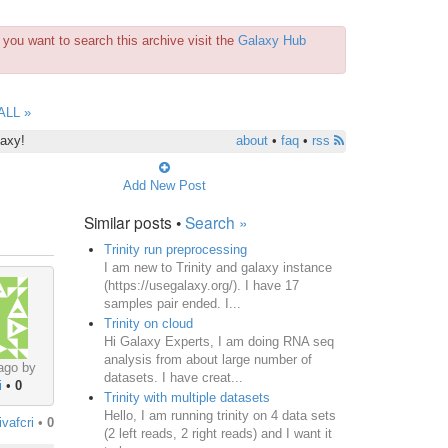
you want to search this archive visit the
Galaxy Hub
ALL »
laxy!
about
•
faq
•
rss
Add New Post
Similar posts •
Search »
Trinity run preprocessing
I am new to Trinity and galaxy instance
(https://usegalaxy.org/). I have 17
samples pair ended. I...
Trinity on cloud
Hi Galaxy Experts, I am doing RNA seq
analysis from about large number of
ago by
datasets. I have creat...
i
•
0
Trinity with multiple datasets
Hello, I am running trinity on 4 data sets
ivafcri
•
0
(2 left reads, 2 right reads) and I want it