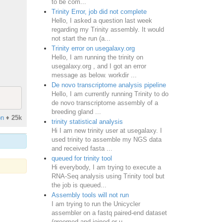
to be com...
Trinity Error, job did not complete
Hello, I asked a question last week
regarding my Trinity assembly. It would
not start the run (a...
Trinity error on usegalaxy.org
Hello, I am running the trinity on
usegalaxy.org , and I got an error
message as below. workdir ...
De novo transcriptome analysis pipeline
Hello, I am currently running Trinity to do
de novo transcriptome assembly of a
breeding gland ...
on
♦
25k
trinity statistical analysis
Hi I am new trinity user at usegalaxy. I
used trinity to assemble my NGS data
and received fasta ...
queued for trinity tool
Hi everybody, I am trying to execute a
RNA-Seq analysis using Trinity tool but
the job is queued...
Assembly tools will not run
I am trying to run the Unicycler
assembler on a fastq paired-end dataset
(groomed and joined or u...