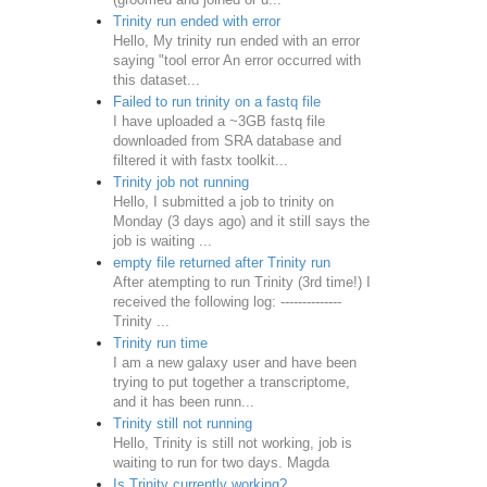
Trinity run ended with error
Hello, My trinity run ended with an error
saying "tool error An error occurred with
this dataset...
Failed to run trinity on a fastq file
I have uploaded a ~3GB fastq file
downloaded from SRA database and
filtered it with fastx toolkit...
Trinity job not running
Hello, I submitted a job to trinity on
Monday (3 days ago) and it still says the
job is waiting ...
empty file returned after Trinity run
After atempting to run Trinity (3rd time!) I
received the following log: --------------
Trinity ...
Trinity run time
I am a new galaxy user and have been
trying to put together a transcriptome,
and it has been runn...
Trinity still not running
Hello, Trinity is still not working, job is
waiting to run for two days. Magda
Is Trinity currently working?