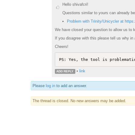
Hello shivafcri!
Questions similar to yours can already be
Problem with Trinity/Unicycler at https:
We have closed your question to allow us to k
If you disagree with this please tell us why in 
Cheers!
PS: Yes, the tool is problemati
•
link
ADD REPLY
Please
log in
to add an answer.
The thread is closed. No new answers may be added.