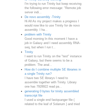
I'm trying to run Trinity but keep receiving
the following error message: "Remote job
server indi...
De novo assembly -Trinity
Hi All As my project makes a progress I
would now like to use Trinity for de novo
assembly. I ha...
problem with Trinity
Good morning In this moment I have a
job in Galaxy and I need assembly RNA-
seq, but when I run t...
Trinity
I want to run Trinity on the "test" instance
of Galaxy, but there seems to be a
problem. The anal...
How do I combine multiple SE libraries in
a single Trinity run?
I have two SE librarys I need to
assemble together with Trinity. Library
one has 7928922 read pa...
generating 0 bytes for trinity assembled
transcript file
I used a single end fastqsanger file (
related to the leaf of Solanum ) and tried