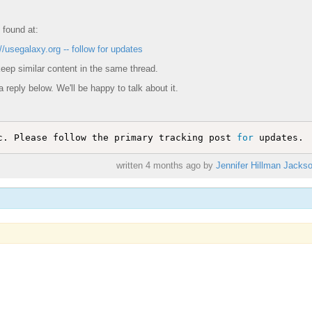
 found at:
//usegalaxy.org -- follow for updates
eep similar content in the same thread.
a reply below. We'll be happy to talk about it.
c. Please follow the primary tracking post 
for
written
4 months ago
by
Jennifer Hillman Jacks