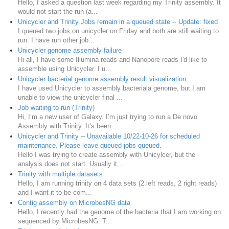
Hello, I asked a question last week regarding my Trinity assembly. It
would not start the run (a...
Unicycler and Trinity Jobs remain in a queued state -- Update: fixed
I queued two jobs on unicycler on Friday and both are still waiting to
run. I have run other job...
Unicycler genome assembly failure
Hi all, I have some Illumina reads and Nanopore reads I'd like to
assemble using Unicycler. I u...
Unicycler bacterial genome assembly result visualization
I have used Unicycler to assembly bacteriala genome, but I am
unable to view the unicycler final ...
Job waiting to run (Trinity)
Hi, I’m a new user of Galaxy. I’m just trying to run a De novo
Assembly with Trinity. It’s been ...
Unicycler and Trinity -- Unavailable 10/22-10-26 for scheduled
maintenance. Please leave queued jobs queued.
Hello I was trying to create assembly with Unicylcer, but the
analysis does not start. Usually it...
Trinity with multiple datasets
Hello, I am running trinity on 4 data sets (2 left reads, 2 right reads)
and I want it to be com...
Contig assembly on MicrobesNG data
Hello, I recently had the genome of the bacteria that I am working on
sequenced by MicrobesNG. T...