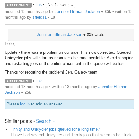
•
link
•
Not following
ADD COMMENT
modified 13 months ago by
Jennifer Hillman Jackson
♦
25k
• written
13
months ago
by
sfields1
•
10
Jennifer Hillman Jackson
♦
25k
wrote:
Hello,
Update - there was a problem on our side. It is now corrected. Queued
Unicycler
jobs will start as resources become available. Avoid stopping
and restarting jobs or the earlier placement in the queue will be lost.
Thanks for reporting the problem! Jen, Galaxy team
•
link
ADD COMMENT
modified 13 months ago • written
13 months ago
by
Jennifer Hillman
Jackson
♦
25k
Please
log in
to add an answer.
Similar posts •
Search »
Trinity and Unicycler jobs queued for a long time?
I have had several Unicycler and Trinity jobs that seem to be stuck