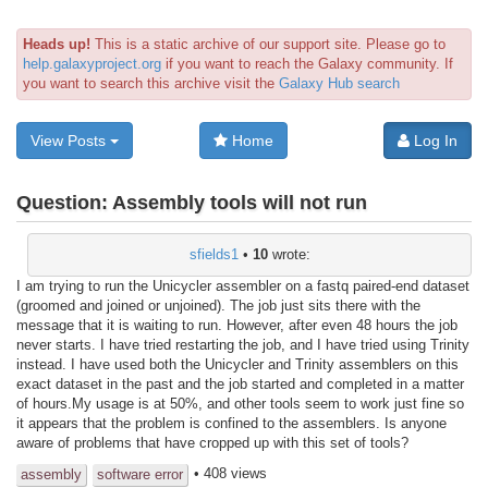
Heads up!
This is a static archive of our support site. Please go to
help.galaxyproject.org
if you want to reach the Galaxy community. If
you want to search this archive visit the
Galaxy Hub search
View Posts
Home
Log In
Question:
Assembly tools will not run
sfields1
•
10
wrote:
I am trying to run the Unicycler assembler on a fastq paired-end dataset
(groomed and joined or unjoined). The job just sits there with the
message that it is waiting to run. However, after even 48 hours the job
never starts. I have tried restarting the job, and I have tried using Trinity
instead. I have used both the Unicycler and Trinity assemblers on this
exact dataset in the past and the job started and completed in a matter
of hours.My usage is at 50%, and other tools seem to work just fine so
it appears that the problem is confined to the assemblers. Is anyone
aware of problems that have cropped up with this set of tools?
• 408 views
assembly
software error