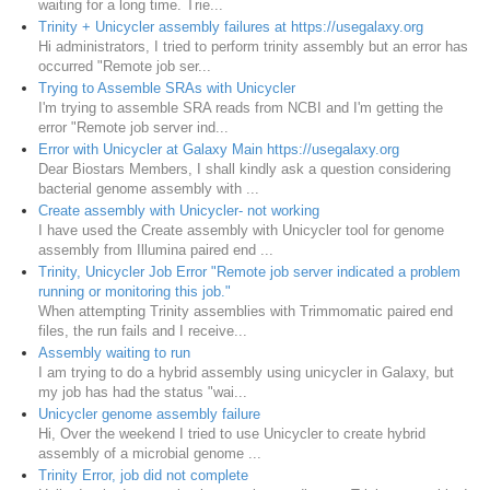
waiting for a long time. Trie...
Trinity + Unicycler assembly failures at https://usegalaxy.org
Hi administrators, I tried to perform trinity assembly but an error has
occurred "Remote job ser...
Trying to Assemble SRAs with Unicycler
I'm trying to assemble SRA reads from NCBI and I'm getting the
error "Remote job server ind...
Error with Unicycler at Galaxy Main https://usegalaxy.org
Dear Biostars Members, I shall kindly ask a question considering
bacterial genome assembly with ...
Create assembly with Unicycler- not working
I have used the Create assembly with Unicycler tool for genome
assembly from Illumina paired end ...
Trinity, Unicycler Job Error "Remote job server indicated a problem
running or monitoring this job."
When attempting Trinity assemblies with Trimmomatic paired end
files, the run fails and I receive...
Assembly waiting to run
I am trying to do a hybrid assembly using unicycler in Galaxy, but
my job has had the status "wai...
Unicycler genome assembly failure
Hi, Over the weekend I tried to use Unicycler to create hybrid
assembly of a microbial genome ...
Trinity Error, job did not complete