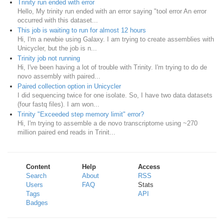
Trinity run ended with error
Hello, My trinity run ended with an error saying "tool error An error
occurred with this dataset...
This job is waiting to run for almost 12 hours
Hi, I'm a newbie using Galaxy. I am trying to create assemblies with
Unicycler, but the job is n...
Trinity job not running
Hi, I've been having a lot of trouble with Trinity. I'm trying to do de
novo assembly with paired...
Paired collection option in Unicycler
I did sequencing twice for one isolate. So, I have two data datasets
(four fastq files). I am won...
Trinity "Exceeded step memory limit" error?
Hi, I'm trying to assemble a de novo transcriptome using ~270
million paired end reads in Trinit...
Content
Help
Access
Search
About
RSS
Users
FAQ
Stats
Tags
API
Badges