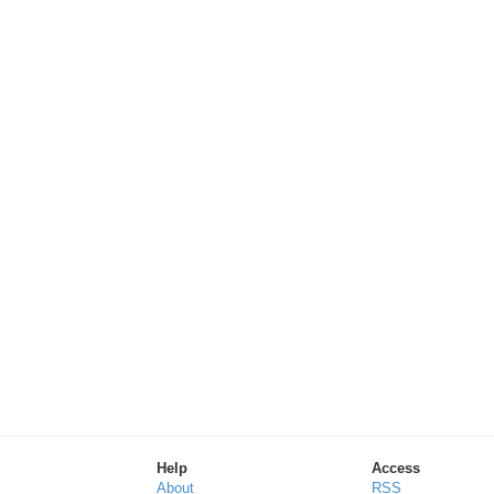
Help
Access
About
RSS