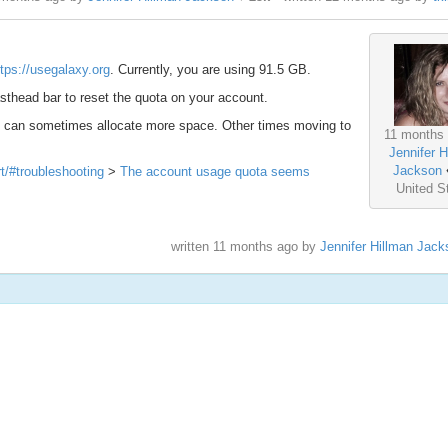
ttps://usegalaxy.org
. Currently, you are using 91.5 GB.
thead bar to reset the quota on your account.
we can sometimes allocate more space. Other times moving to
11 months 
Jennifer H
Jackson
rt/#troubleshooting
>
The account usage quota seems
United S
written
11 months ago
by
Jennifer Hillman Jack