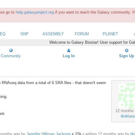
ease go to
help.galaxyproject.org
if you want to reach the Galaxy community. If 
SEQ
SNP
ASSEMBLY
FORUM
PLANET
Welcome to Galaxy Biostar! User support for Ga
Community
Log In
Sign Up
e RNAseq data from a total of 6 SRA files - that doesn't seem
hing.
12 months
ews
tkirklan
 months ago by
Jennifer Hillman Jackson
♦
25k
• written
12 months ago
by
tk