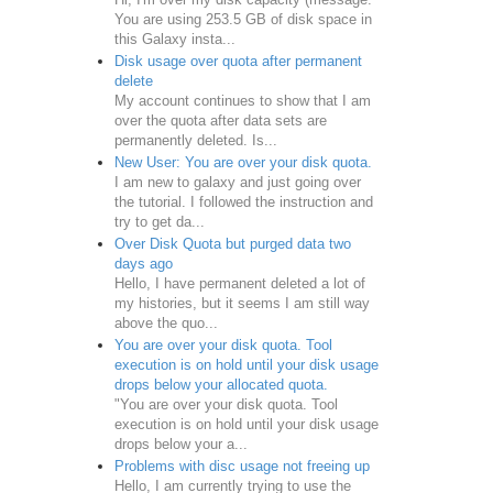
You are using 253.5 GB of disk space in
this Galaxy insta...
Disk usage over quota after permanent
delete
My account continues to show that I am
over the quota after data sets are
permanently deleted. Is...
New User: You are over your disk quota.
I am new to galaxy and just going over
the tutorial. I followed the instruction and
try to get da...
Over Disk Quota but purged data two
days ago
Hello, I have permanent deleted a lot of
my histories, but it seems I am still way
above the quo...
You are over your disk quota. Tool
execution is on hold until your disk usage
drops below your allocated quota.
"You are over your disk quota. Tool
execution is on hold until your disk usage
drops below your a...
Problems with disc usage not freeing up
Hello, I am currently trying to use the