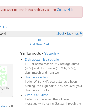
you want to search this archive visit the
Galaxy Hub
ALL »
laxy!
about
•
faq
•
rss
Add New Post
Similar posts •
Search »
Disk quota miscalculation
Hi, For some reason, my storage quota
(76%) and disc usage (157Gb; 63%),
don't match and I am wo...
disk quota is low
Hello, While RNA-seq data have been
running, the sign came 'You are over your
 ago by
disk quota. Tool e...
d
•
0
Over Disk Quota
Hello I just received the following
message while using Galaxy through the
irkland
•
0