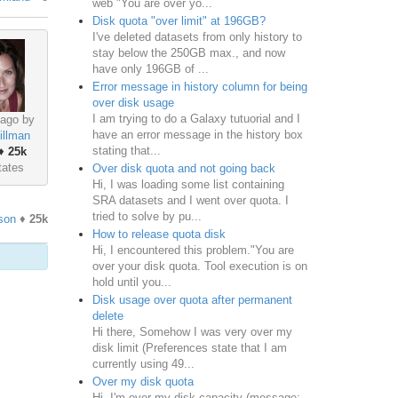
web "You are over yo...
Disk quota "over limit" at 196GB?
I've deleted datasets from only history to
stay below the 250GB max., and now
have only 196GB of ...
Error message in history column for being
over disk usage
I am trying to do a Galaxy tutuorial and I
ago by
have an error message in the history box
illman
stating that...
♦
25k
tates
Over disk quota and not going back
Hi, I was loading some list containing
SRA datasets and I went over quota. I
tried to solve by pu...
son
♦
25k
How to release quota disk
Hi, I encountered this problem."You are
over your disk quota. Tool execution is on
hold until you...
Disk usage over quota after permanent
delete
Hi there, Somehow I was very over my
disk limit (Preferences state that I am
currently using 49...
Over my disk quota
Hi, I'm over my disk capacity (message: