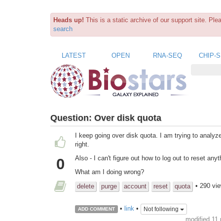
Heads up!
This is a static archive of our support site. Pl
search
LATEST
OPEN
RNA-SEQ
CHIP-
Question:
Over disk quota
I keep going over disk quota. I am trying to analyz
right.
Also - I can't figure out how to log out to reset anyt
0
What am I doing wrong?
• 290 vi
delete
purge
account
reset
quota
•
link
•
Not following
ADD COMMENT
modified 11