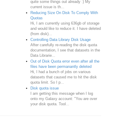
quite some things out already :) My
current issue is th...
Reducing Size On Disk To Comply With
Quotas
Hi, I am currently using 636gb of storage
and would like to reduce it. I have deleted
(from disk)...
Controlling Data Library Disk Usage
After carefully re-reading the disk quota
documentation, I see that datasets in the
Data Librarie...
Out of Disk Quota error even after all the
files have been permanantly deleted
Hi, I had a bunch of jobs on various
datasets that caused me to hit the disk
quota limit. So I p...
Disk quota issue
I am getting this message when I log
onto my Galaxy account: "You are over
your disk quota. Tool...