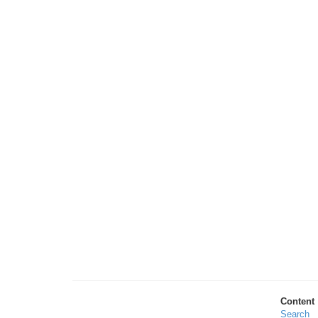
Content
Search