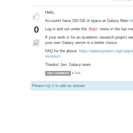
Hello,
Accounts have 250 GB of space at Galaxy Main
h
0
Log in and out under the
menu in the top mas
User
If your work is for an academic research project 
your own Galaxy server is a better choice.
FAQ for the above:
https://galaxyproject.org/suppo
incorrect
Thanks! Jen, Galaxy team
•
link
ADD COMMENT
Please
log in
to add an answer.