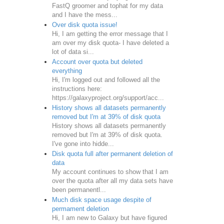
FastQ groomer and tophat for my data
and I have the mess...
Over disk quota issue!
Hi, I am getting the error message that I
am over my disk quota- I have deleted a
lot of data si...
Account over quota but deleted
everything
Hi, I'm logged out and followed all the
instructions here:
https://galaxyproject.org/support/acc...
History shows all datasets permanently
removed but I'm at 39% of disk quota
History shows all datasets permanently
removed but I'm at 39% of disk quota.
I've gone into hidde...
Disk quota full after permanent deletion of
data
My account continues to show that I am
over the quota after all my data sets have
been permanentl...
Much disk space usage despite of
permament deletion
Hi, I am new to Galaxy but have figured