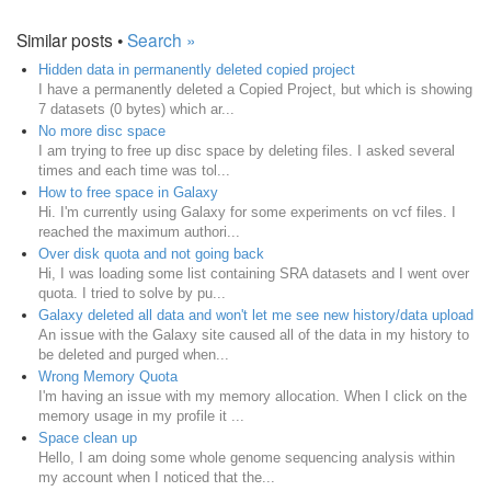
Similar posts •
Search »
Hidden data in permanently deleted copied project
I have a permanently deleted a Copied Project, but which is showing
7 datasets (0 bytes) which ar...
No more disc space
I am trying to free up disc space by deleting files. I asked several
times and each time was tol...
How to free space in Galaxy
Hi. I'm currently using Galaxy for some experiments on vcf files. I
reached the maximum authori...
Over disk quota and not going back
Hi, I was loading some list containing SRA datasets and I went over
quota. I tried to solve by pu...
Galaxy deleted all data and won't let me see new history/data upload
An issue with the Galaxy site caused all of the data in my history to
be deleted and purged when...
Wrong Memory Quota
I'm having an issue with my memory allocation. When I click on the
memory usage in my profile it ...
Space clean up
Hello, I am doing some whole genome sequencing analysis within
my account when I noticed that the...