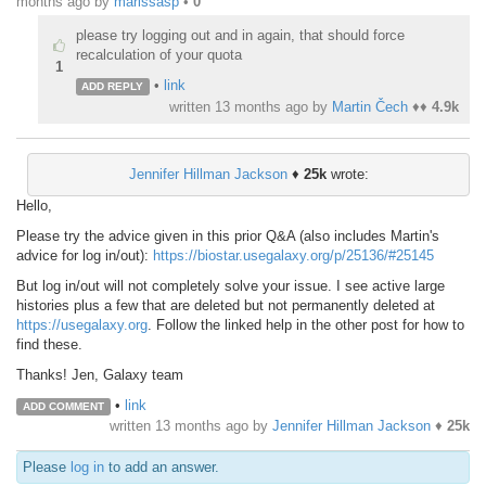
months ago
by
marissasp
•
0
please try logging out and in again, that should force
recalculation of your quota
1
•
link
ADD REPLY
written
13 months ago
by
Martin Čech
♦♦
4.9k
Jennifer Hillman Jackson
♦
25k
wrote:
Hello,
Please try the advice given in this prior Q&A (also includes Martin's
advice for log in/out):
https://biostar.usegalaxy.org/p/25136/#25145
But log in/out will not completely solve your issue. I see active large
histories plus a few that are deleted but not permanently deleted at
https://usegalaxy.org
. Follow the linked help in the other post for how to
find these.
Thanks! Jen, Galaxy team
•
link
ADD COMMENT
written
13 months ago
by
Jennifer Hillman Jackson
♦
25k
Please
log in
to add an answer.