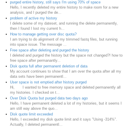
purged entire history, still says I'm using 70% of space
Hello, I recently deleted my entire history to make room for a new
analysis, and I purged the de...
problem of active my history
I delete some of my dateset, and running the delete permanently,
then I found I lost my current h...
How to manage getting over disc quota?
I am trying to do alignment of my trimmed fastq files, but running
into space issue. The message ...
Free space after deleting and purged the history
I deleted and purged the history but the space not changed?! how to
free space after permanantly...
Disk quota full after permanent deletion of data
My account continues to show that I am over the quota after all my
data sets have been permanentl...
User space is not emptied after history purged
Hi, I wanted to free memory space and deleted permanently all
my histories. I checked on t...
Over Disk Quota but purged data two days ago
Hello, I have permanent deleted a lot of my histories, but it seems I
am still way above the quo...
Disk quote limit exceeded
Hello, I exceeded my disk quote limit and it says "Using -314%".
Actually, I deleted permanentl...