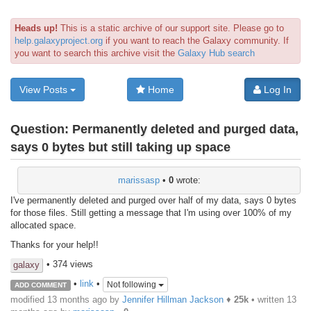
Heads up!
This is a static archive of our support site. Please go to
help.galaxyproject.org
if you want to reach the Galaxy community. If
you want to search this archive visit the
Galaxy Hub search
View Posts
Home
Log In
Question:
Permanently deleted and purged data,
says 0 bytes but still taking up space
marissasp
•
0
wrote:
I've permanently deleted and purged over half of my data, says 0 bytes
for those files. Still getting a message that I'm using over 100% of my
allocated space.
Thanks for your help!!
• 374 views
galaxy
•
link
•
Not following
ADD COMMENT
modified 13 months ago by
Jennifer Hillman Jackson
♦
25k
• written
13