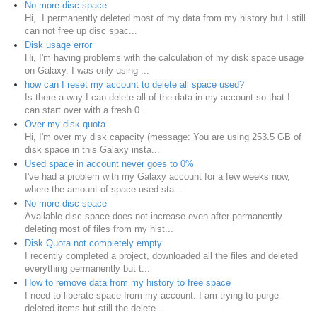
No more disc space
Hi, I permanently deleted most of my data from my history but I still
can not free up disc spac...
Disk usage error
Hi, I'm having problems with the calculation of my disk space usage
on Galaxy. I was only using ...
how can I reset my account to delete all space used?
Is there a way I can delete all of the data in my account so that I
can start over with a fresh 0...
Over my disk quota
Hi, I'm over my disk capacity (message: You are using 253.5 GB of
disk space in this Galaxy insta...
Used space in account never goes to 0%
I've had a problem with my Galaxy account for a few weeks now,
where the amount of space used sta...
No more disc space
Available disc space does not increase even after permanently
deleting most of files from my hist...
Disk Quota not completely empty
I recently completed a project, downloaded all the files and deleted
everything permanently but t...
How to remove data from my history to free space
I need to liberate space from my account. I am trying to purge
deleted items but still the delete...