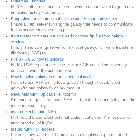
Unnamed Histories
Hi, Yet another question: is there a way to control when to get a new
unnamed history? Currently...
Keep Alive for Communication Between Pulsar and Galaxy
I have a linux server running the galaxy that needs to communicate
to a windows machine using pul...
ftp transfer complete but no files in choose ftp file from galaxy
window
Finally, I set up a ftp server for my local galaxy. I'd like to transfer a
file fastq (~5GB) to ...
File 3 - 5 GB, how to upload?
Hi, My RNAseq data are huge, ~ 3 to 5 GB each. The university
service provider ftp side has pass...
How to solve galaxydb error in local galaxy?
I want to add FTP on my local galaxy.I thought I established
galaxyftp and galaxydb on my mac, bu...
Need help with "Upload File" tool ftp
I'm trying to ftp in. I've used SSH file transfer tool and putty, and the
result is essentially ...
user authentication (NIS)
Hi, I read the doc about external authentication but I'm not sure to
understand all of it (I'm ...
Issues with FTP access
I have issues with the FTP access to usegalaxy.org that started