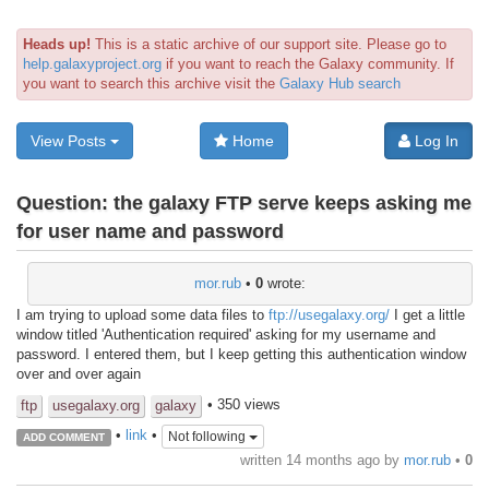
Heads up!
This is a static archive of our support site. Please go to
help.galaxyproject.org
if you want to reach the Galaxy community. If
you want to search this archive visit the
Galaxy Hub search
View Posts
Home
Log In
Question:
the galaxy FTP serve keeps asking me
for user name and password
mor.rub
•
0
wrote:
I am trying to upload some data files to
ftp://usegalaxy.org/
I get a little
window titled 'Authentication required' asking for my username and
password. I entered them, but I keep getting this authentication window
over and over again
• 350 views
ftp
usegalaxy.org
galaxy
•
link
•
Not following
ADD COMMENT
written
14 months ago
by
mor.rub
•
0