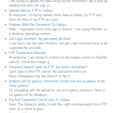
I am trying to upload my data using ftp but everytime i get a pop up
window that asks for sign in...
Upload data by FTP in Galaxy
Hi everyone, I'm trying upload some data in Galaxy by FTP but I
have the files in my FTP account...
Problem With Ftp Connexion To Galaxy
Hello, I registered some time ago to Galaxy. I am using Filezilla, on
a windows operating system...
530 Login incorrect: ftp password declined
I can log in into the web interface, but get Login incorrect error in all
supported ftp possibili...
FTP Connection Refused
Hi everyone, I am trying to connect to the Galaxy server in FileZilla
and my connection keeps g...
Password doesn't work for FTP, but works elsewhere?
Can't login to the FTP server. My password works on
https://usegalaxy.org, but doesn't on ftp://...
proftpd.conf for galaxy connection (cloud man set up galaxy or git
clone galaxy)
I'm struggling with ftp upload for my local galaxy instance. Here is
my galaxy.ini for database ...
Ftp And Command Line Access In Galaxy
Nate, The Galaxy's ability to pull files with user/password from FTP
sites as a client is grea...