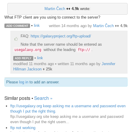
Martin Čech
♦♦
4.9k
wrote:
What FTP client are you using to connect to the server?
•
link
written
14 months ago
by
Martin Čech
♦♦
4.9k
ADD COMMENT
FAQ:
https://galaxyproject.org/ftp-upload/
Note that the server name should be entered as
without the leading
.
usegalaxy.org
ftp://
•
link
ADD REPLY
modified 11 months ago • written
11 months ago
by
Jennifer
Hillman Jackson
♦
25k
Please
log in
to add an answer.
Similar posts •
Search »
ftp://usegalaxy.org keep asking me a username and password even
though I put the right thing.
ftp://usegalaxy.org site keep asking me a username and password
even though I put the right usern...
ftp not working