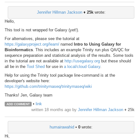
Jennifer Hillman Jackson
♦
25k
wrote:
Hello,
This tool is not wrapped for Galaxy (yet!).
For alternatives, please see the tutorial at
https://galaxyproject.org/learn/
named
Intro to Using Galaxy for
Bioinformatics
. This includes an example Trinity run plus QA/QC for
sequence preparation and statistical analysis of the results. Some tools
in the tutorial are not available at
http://usegalaxy.org
but these should
all be in the
Tool Shed
for use in
a local/cloud Galaxy
.
Help for using the Trinity tool package line-command is at the
developer's website here:
https://github.com/trinityrnaseq/trinityrnaseq/wiki
Thanks! Jen, Galaxy team
•
link
ADD COMMENT
written
18 months ago
by
Jennifer Hillman Jackson
♦
25k
humairawahid
•
0
wrote:
Hi,