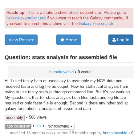
Heads up!
This is a static archive of our support site. Please go to
help.galaxyproject.org
if you want to reach the Galaxy community. If
you want to search this archive visit the
Galaxy Hub search
View Posts
Home
Log In
Question:
stats analysis for assembled file
humairawahid
•
0
wrote:
Hi, I used trinity beta at usegalaxy to assemble my NGS data and
received fasta and log file as output. Now for statistical analysis I am
trying to use trinity stats.pl through command line. But it’s not working.
My question is that for stats analysis both files fasta and log file are
required or only fasta file is enough. Second is there any other tool at
galaxy for statistical analysis of assembled data.
• 568 views
assembly
•
link
•
Not following
ADD COMMENT
modified 18 months ago • written
18 months ago
by
humairawahid
•
0