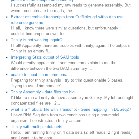
I successfully assembled my raw reads to generate assembly. But
when I concatenate the reads, the...
Extract assembled transcripts from Cufflinks gtf without to use
reference genome
Hi all, I know there were similar questions, but unfortunately I
couldn't find proper answer for...
Trinity is not working..again?
Hi all! Apparently there are troubles with trinity, again. The output of
Trinity is an empty fi...
Interpreting Stats output of SAM tools
Would greatly appreciate if someone can explain to me the
difference between the two BAM summary ...
unable to input file in trimmomatic
Preparing for trinity analysis I try to trim questionable 5' bases.
Trying to use 'Trimmomatic', ...
Trinity Assembly - data files too big
I'd like to run a Trinity de novo assembly in Galaxy. My left and right
concatenated files are ~2...
what is a "Tabular file with Transcript - Gene mapping" in DESeq2?
I have RNA Seq data from two conditions using a non-model
organism. I constructed a trinity assem...
Trinity with multiple datasets
Hello, I am running trinity on 4 data sets (2 left reads, 2 right reads)
and I want it to be com...