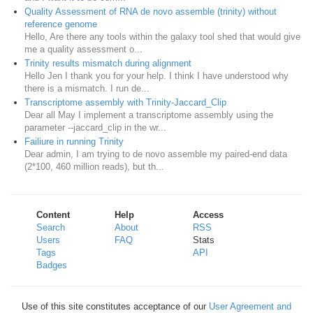
Quality Assessment of RNA de novo assemble (trinity) without
reference genome
Hello, Are there any tools within the galaxy tool shed that would give
me a quality assessment o...
Trinity results mismatch during alignment
Hello Jen I thank you for your help. I think I have understood why
there is a mismatch. I run de...
Transcriptome assembly with Trinity-Jaccard_Clip
Dear all May I implement a transcriptome assembly using the
parameter --jaccard_clip in the wr...
Failiure in running Trinity
Dear admin, I am trying to de novo assemble my paired-end data
(2*100, 460 million reads), but th...
Content
Help
Access
Search
About
RSS
Users
FAQ
Stats
Tags
API
Badges
Use of this site constitutes acceptance of our
User Agreement and