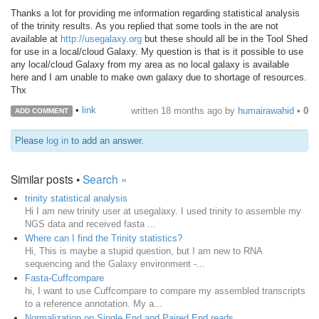
Thanks a lot for providing me information regarding statistical analysis
of the trinity results. As you replied that some tools in the are not
available at
http://usegalaxy.org
but these should all be in the Tool Shed
for use in a local/cloud Galaxy. My question is that is it possible to use
any local/cloud Galaxy from my area as no local galaxy is available
here and I am unable to make own galaxy due to shortage of resources.
Thx
•
link
written
18 months ago
by
humairawahid
•
0
ADD COMMENT
Please
log in
to add an answer.
Similar posts •
Search »
trinity statistical analysis
Hi I am new trinity user at usegalaxy. I used trinity to assemble my
NGS data and received fasta ...
Where can I find the Trinity statistics?
Hi, This is maybe a stupid question, but I am new to RNA
sequencing and the Galaxy environment -...
Fasta-Cuffcompare
hi, I want to use Cuffcompare to compare my assembled transcripts
to a reference annotation. My a...
Normalization on Single End and Paired End reads