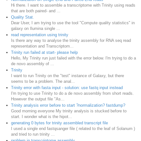
Hi there. I want to assemble a transcriptome with Trinity using reads
that are both paired- and ...
Quality Stat.
Dear User, I am trying to use the tool "Compute quality statistics" in
galaxy on Ilumina single ...
read representation using trinity
Is there any way to analyse the trinity assembly for RNA seq read
representation and Transcriptom...
Trinity run failed at start- please help
Hello, My Trinity run just failed with the error below. I'm trying to do a
de novo assembly of ...
Trinity
I want to run Trinity on the "test" instance of Galaxy, but there
seems to be a problem. The anal...
Trinity error with fasta input - solution: use fastq input instead
I'm trying to use Trinity to do a de novo assembly from short reads.
However the output file "As...
Trinity analysis error before to start ?normalization? fastdump?
Good morning everyone My trinity analysis is stucked before to
start. I wonder what is the hipot...
generating 0 bytes for trinity assembled transcript file
I used a single end fastqsanger file ( related to the leaf of Solanum )
and tried to run trinity ...
problem in transcriptome assembly