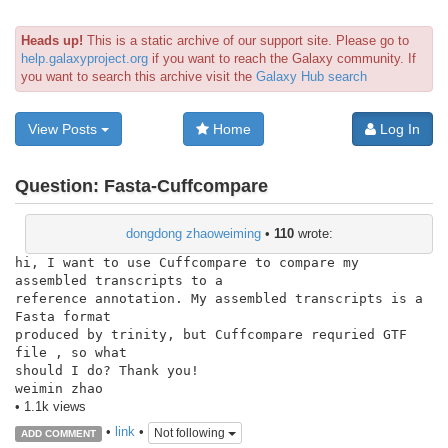
Heads up!
This is a static archive of our support site. Please go to
help.galaxyproject.org
if you want to reach the Galaxy community. If
you want to search this archive visit the
Galaxy Hub search
View Posts
Home
Log In
Question:
Fasta-Cuffcompare
dongdong zhaoweiming
•
110
wrote:
hi, I want to use Cuffcompare to compare my 
assembled transcripts to a

reference annotation. My assembled transcripts is a 
Fasta format

produced by trinity, but Cuffcompare requried GTF 
file , so what

should I do? Thank you!

weimin zhao
• 1.1k views
•
link
•
Not following
ADD COMMENT