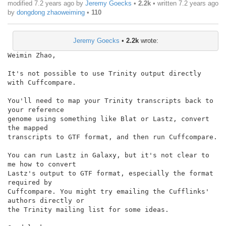
modified 7.2 years ago by
Jeremy Goecks
•
2.2k
• written
7.2 years ago
by
dongdong zhaoweiming
•
110
Jeremy Goecks
•
2.2k
wrote:
Weimin Zhao,

It's not possible to use Trinity output directly 
with Cuffcompare.

You'll need to map your Trinity transcripts back to 
your reference

genome using something like Blat or Lastz, convert 
the mapped

transcripts to GTF format, and then run Cuffcompare.

You can run Lastz in Galaxy, but it's not clear to 
me how to convert

Lastz's output to GTF format, especially the format 
required by

Cuffcompare. You might try emailing the Cufflinks' 
authors directly or

the Trinity mailing list for some ideas.
