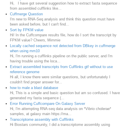
Hi, I have got several suggestion how to extract fasta sequence
from assembled cufflinks like...
Cuffmerge Question
I'm new to RNA-Seq analysis and think this question must have
been asked before, but I can't find...
Sort by FPKM value
Hi! In the Cuffcompare results file, how do I sort the transcript by
FPKM value? Cheers, Mimmie
Locally cached sequence not detected from DBkey in cuffmerge
when using mm10
Hi, I'm running a cufflinks pipeline on the public server, and I'm
having trouble using the loca...
Extract assembled transcripts from Cufflinks gtf without to use
reference genome
Hi all, I know there were similar questions, but unfortunately I
couldn't find proper answer for...
how to male a blast database
Hi, This is a simple and basic question but am so confused. I have
generated my fasta sequence (...
Error Running Cuffcompare On Galaxy Server
Hi, I'm attempting RNA-seq data analysis on *Vibrio cholerae*
samples, at galaxy main https://ma...
Transcriptome assembly with Cufflinks
Hi Biostars community, I did a transcriptome assembly using