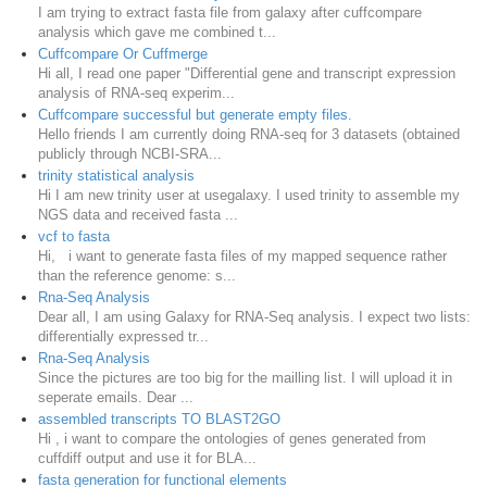
I am trying to extract fasta file from galaxy after cuffcompare
analysis which gave me combined t...
Cuffcompare Or Cuffmerge
Hi all, I read one paper "Differential gene and transcript expression
analysis of RNA-seq experim...
Cuffcompare successful but generate empty files.
Hello friends I am currently doing RNA-seq for 3 datasets (obtained
publicly through NCBI-SRA...
trinity statistical analysis
Hi I am new trinity user at usegalaxy. I used trinity to assemble my
NGS data and received fasta ...
vcf to fasta
Hi, i want to generate fasta files of my mapped sequence rather
than the reference genome: s...
Rna-Seq Analysis
Dear all, I am using Galaxy for RNA-Seq analysis. I expect two lists:
differentially expressed tr...
Rna-Seq Analysis
Since the pictures are too big for the mailling list. I will upload it in
seperate emails. Dear ...
assembled transcripts TO BLAST2GO
Hi , i want to compare the ontologies of genes generated from
cuffdiff output and use it for BLA...
fasta generation for functional elements