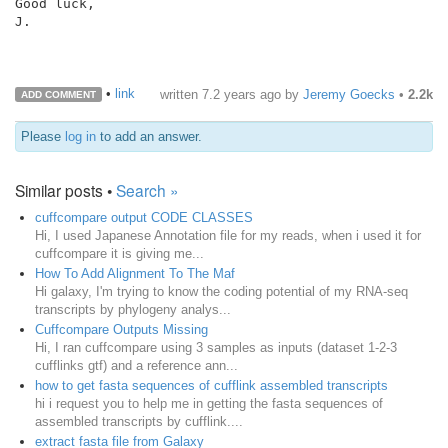
Good luck,

J.

•
link
written
7.2 years ago
by
Jeremy Goecks
•
2.2k
ADD COMMENT
Please
log in
to add an answer.
Similar posts •
Search »
cuffcompare output CODE CLASSES
Hi, I used Japanese Annotation file for my reads, when i used it for
cuffcompare it is giving me...
How To Add Alignment To The Maf
Hi galaxy, I'm trying to know the coding potential of my RNA-seq
transcripts by phylogeny analys...
Cuffcompare Outputs Missing
Hi, I ran cuffcompare using 3 samples as inputs (dataset 1-2-3
cufflinks gtf) and a reference ann...
how to get fasta sequences of cufflink assembled transcripts
hi i request you to help me in getting the fasta sequences of
assembled transcripts by cufflink....
extract fasta file from Galaxy