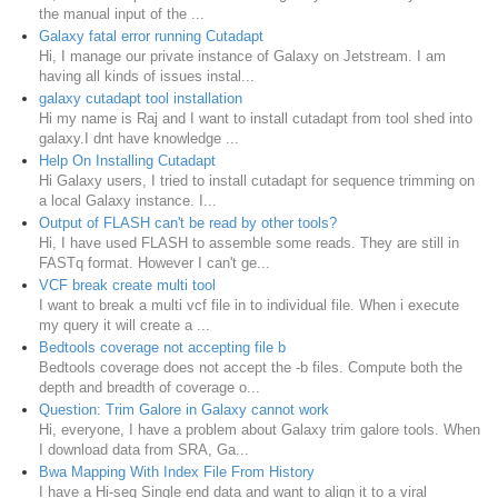
the manual input of the ...
Galaxy fatal error running Cutadapt
Hi, I manage our private instance of Galaxy on Jetstream. I am
having all kinds of issues instal...
galaxy cutadapt tool installation
Hi my name is Raj and I want to install cutadapt from tool shed into
galaxy.I dnt have knowledge ...
Help On Installing Cutadapt
Hi Galaxy users, I tried to install cutadapt for sequence trimming on
a local Galaxy instance. I...
Output of FLASH can't be read by other tools?
Hi, I have used FLASH to assemble some reads. They are still in
FASTq format. However I can't ge...
VCF break create multi tool
I want to break a multi vcf file in to individual file. When i execute
my query it will create a ...
Bedtools coverage not accepting file b
Bedtools coverage does not accept the -b files. Compute both the
depth and breadth of coverage o...
Question: Trim Galore in Galaxy cannot work
Hi, everyone, I have a problem about Galaxy trim galore tools. When
I download data from SRA, Ga...
Bwa Mapping With Index File From History
I have a Hi-seq Single end data and want to align it to a viral