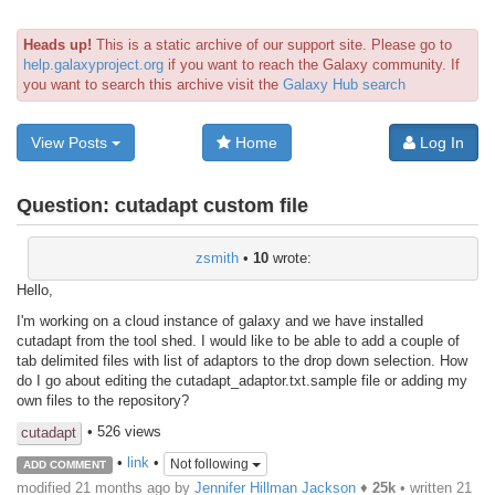
Heads up!
This is a static archive of our support site. Please go to
help.galaxyproject.org
if you want to reach the Galaxy community. If
you want to search this archive visit the
Galaxy Hub search
View Posts
Home
Log In
Question:
cutadapt custom file
zsmith
•
10
wrote:
Hello,
I'm working on a cloud instance of galaxy and we have installed
cutadapt from the tool shed. I would like to be able to add a couple of
tab delimited files with list of adaptors to the drop down selection. How
do I go about editing the cutadapt_adaptor.txt.sample file or adding my
own files to the repository?
• 526 views
cutadapt
•
link
•
Not following
ADD COMMENT
modified 21 months ago by
Jennifer Hillman Jackson
♦
25k
• written
21