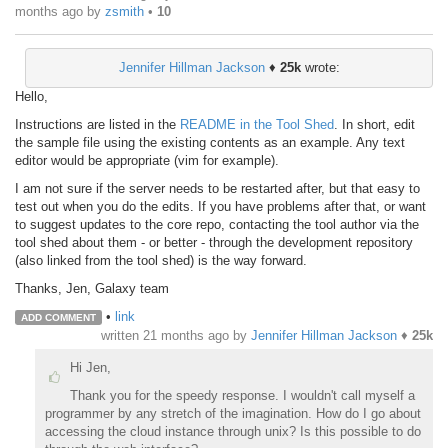
months ago
by
zsmith
•
10
Jennifer Hillman Jackson
♦
25k
wrote:
Hello,
Instructions are listed in the
README in the Tool Shed
. In short, edit
the sample file using the existing contents as an example. Any text
editor would be appropriate (vim for example).
I am not sure if the server needs to be restarted after, but that easy to
test out when you do the edits. If you have problems after that, or want
to suggest updates to the core repo, contacting the tool author via the
tool shed about them - or better - through the development repository
(also linked from the tool shed) is the way forward.
Thanks, Jen, Galaxy team
•
link
ADD COMMENT
written
21 months ago
by
Jennifer Hillman Jackson
♦
25k
Hi Jen,
Thank you for the speedy response. I wouldn't call myself a
programmer by any stretch of the imagination. How do I go about
accessing the cloud instance through unix? Is this possible to do