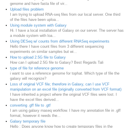
genome and have fasta file of vir...
Upload files problem
I am trying to upload RNA-seq files from our local server. One third
of the files have been uploa...
Using module system with Galaxy
Hi. I have a local installation of Galaxy on our server. The server has
a module system with loa...
Using DESeq w/ counts from different RNASeq experiments
Hello there I have count files from 3 different sequencing
experiments on similar samples but wi...
How to upload 2.5G file to Galaxy
How can I upload 2.5G file to Galaxy? Best Regards Tali
type of file for reference genome
i want to use a reference genome for tophat. Which type of file the
galaxy will recognize?
Loss of original VCF file; therefore in Galaxy, can I use VCF
manipulation on an excel file (originally converted from VCF format)
I have inherited a project where the original VCF files were lost. I
have the excel files derived...
converting .gff file to .gtf
I am using galaxy rnaseq workflow. I have my annotation file in .gff
format, however it needs the...
Galaxy temporary file
Hello : Does anyone know how to create temporary files in the