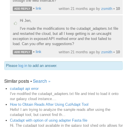
through the web interface?
•
link
written
21 months ago
by
zsmith
•
10
ADD REPLY
Hi Jen,
I've made the modifications to the cutadapt_adapters.txt file
and restarted the cloud, but all I keep getting is an uncaught
exception in exposed API method error and the tool failed to
load. Can you offer any suggestions?
•
link
written
21 months ago
by
zsmith
•
10
ADD REPLY
Please
log in
to add an answer.
Similar posts •
Search »
cutadapt api error
I've modified the cutadapt_adapters.txt file and tried to load it onto
our galaxy cloud instance....
How to Obtain Reads After Using CutAdapt Tool
Hello! I am trying to analyze the sample reads after using the
cutadapt tool, but cannot find th...
Cutadapt with option of using adapter Fasta file
Hi, The cutadapt tool available in the galaxy tool shed only allows for