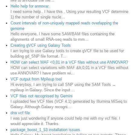
like to annotate the file...
Hello help for annovar..
I need some help.. I have this . Using your resulting VCF determine
1) the number of single nucle...
Count intervals of non-uniquely mapped reads overlapping the
genome
Hello everyone, I have some SAM/BAM files containing the
alignments of small RNA-seq reads to mm...
Creating gVCF using Galaxy Tools
I am trying to use Galaxy tools to create gVCF file to be used for
building gd_SNP file format. T...
HOW can select MAF <0,01 in a VCF files without use ANNOVAR?
HOW can select variations with MAF &lt;0,01 in a VCF files without
use ANNOVAR? I have problem wi...
VCF output from Mpileup tool
Hi everyboy, I am trying to call SNP using the SAM Tools →
mpileup in Galaxy. Since the input ...
VCF files not recognised by Gemini
I uploaded few VCF files (VCF 4.1) generated by Illumina MiSeq to
Galaxy. Although Galaxy recogni...
dna vcf file
I was just wondering if anyone could help me with my vcf file. I
would appreciate it. Thanks
package_boost_1_53 installation issues