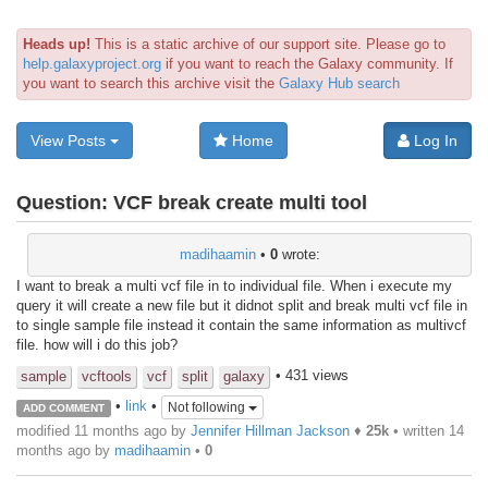
Heads up!
This is a static archive of our support site. Please go to
help.galaxyproject.org
if you want to reach the Galaxy community. If
you want to search this archive visit the
Galaxy Hub search
View Posts
Home
Log In
Question:
VCF break create multi tool
madihaamin
•
0
wrote:
I want to break a multi vcf file in to individual file. When i execute my
query it will create a new file but it didnot split and break multi vcf file in
to single sample file instead it contain the same information as multivcf
file. how will i do this job?
• 431 views
sample
vcftools
vcf
split
galaxy
•
link
•
Not following
ADD COMMENT
modified 11 months ago by
Jennifer Hillman Jackson
♦
25k
• written
14
months ago
by
madihaamin
•
0