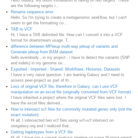
Hello Galaxy, My boost installation is falling on two targets. These
are the following targets i...
Rename sequence error
Hello, So I'm trying to create a metagenomic workflow, but I can't
seem to get the formatting co...
TAB to VCF
Hi, I have a TAB delimited file. How can I convert it into a VCF
format for downstream usage. T...
difference between MPileup multi-way pileup of variants and
Generate pileup from BAM dataset
hello everobody , in my project , i have to detect the variants (SNP
and indels) in my genome se...
Exported - Imported - Shared: Workflows, Histories, Datasets
I have a very naive question. I am leaning Galaxy and I need to
assess peer-project as part of th...
Loss of original VCF file; therefore in Galaxy, can I use VCF
manipulation on an excel file (originally converted from VCF format)
I have inherited a project where the original VCF files were lost. I
have the excel files derived...
How to intersect vcf files for commonly mutated genes only (not the
exact mutation)
Hi all, I intersected two vcf files using vcf-vcf intersect on
usegalaxy.org and I realized that...
Getting haplotypes from a VCF file
Hi all, I have ran a variant analysis pipeline on some Illumina paired