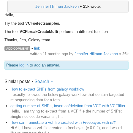
Jennifer Hillman Jackson
♦
25k
wrote:
Hello,
Try the tool
VCFselectsamples
.
The tool
VCFbreakCreateMulti
performs a different function.
Thanks, Jen, Galaxy team
•
link
ADD COMMENT
written
11 months ago
by
Jennifer Hillman Jackson
♦
25k
Please
log in
to add an answer.
Similar posts •
Search »
How to extract SNPs from galaxy workflow
I exactly followed the below galaxy workflow that contain targetted
re-sequencing data for a fath...
getting number of SNPs, insertion/deletion from VCF with VCFfilter
Hello, I am trying to extract from a VCF file the number of SNPs:
Single nucleotide variants , I...
How can I annotate a vcf file created with Freebayes with rs#
Hi All, I have a vcf file created in freebayes (v.0.0.2), and I would