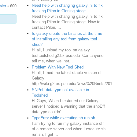
Need help with changing galaxy.ini to fix
aier
•
600
freezing Pilon in Cloning stage
Need help with changing galaxy.ini to fix
freezing Pilon in Cloning stage. How to
contact Pilon, ...
Is galaxy create the binaries at the time
of installing any tool from galaxy tool
shed?
Hi all, I upload my tool on galaxy
testtoolshed.g2.bx.psu.edu Can anyone
tell me, when we inst...
Problem With New Tool Shed
Hi all, I tried the latest stable version of
Galaxy:
http://wiki.g2.bx.psu.edu/News%20Briefs/201...
SNPeff datatype not available in
Toolshed
Hi Guys, When I restarted our Galaxy
server I noticed a warning that the snpEff
datatype couldn'...
TypeError while executing sh run.sh
I am trying to run my galaxy instance off
of a remote server and when I execute sh
run.sh, I get ...