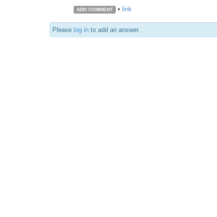
•
link
ADD COMMENT
Please
log in
to add an answer.