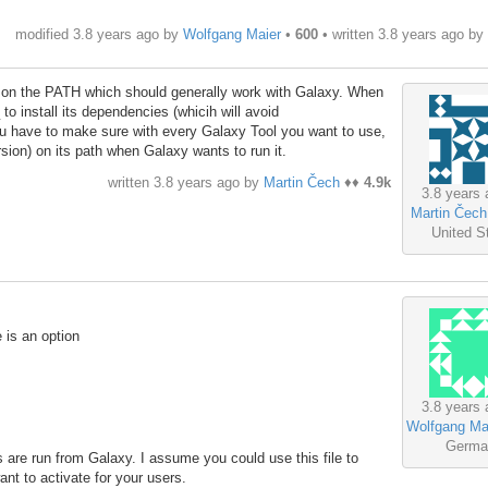
modified 3.8 years ago by
Wolfgang Maier
•
600
• written
3.8 years ago
by
 on the PATH which should generally work with Galaxy. When
 to install its dependencies (whicih will avoid
ou have to make sure with every Galaxy Tool you want to use,
ersion) on its path when Galaxy wants to run it.
written
3.8 years ago
by
Martin Čech
♦♦
4.9k
3.8 years 
Martin Čech
United S
e is an option
3.8 years 
Wolfgang Ma
Germa
ls are run from Galaxy. I assume you could use this file to
ant to activate for your users.