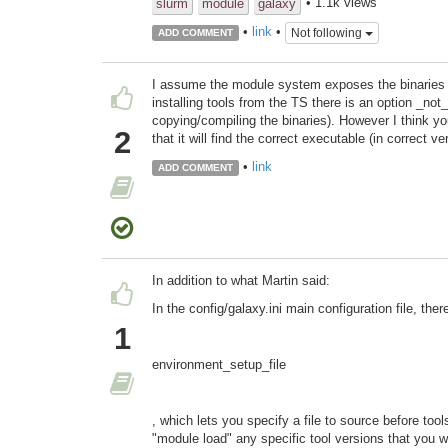
• 1.1k views
slurm
module
galaxy
•
link
•
Not following
ADD COMMENT
I assume the module system exposes the binaries
installing tools from the TS there is an option _not_
copying/compiling the binaries). However I think y
2
that it will find the correct executable (in correct v
•
link
ADD COMMENT
In addition to what Martin said:
In the config/galaxy.ini main configuration file, ther
1
environment_setup_file
, which lets you specify a file to source before too
"module load" any specific tool versions that you w