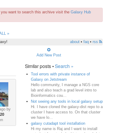
you want to search this archive visit the
Galaxy Hub
ALL »
laxy!
about
•
faq
•
rss
Add New Post
Similar posts •
Search »
Tool errors with private instance of
Galaxy on Jetstream
Hello community, I manage a NGS core
lab and also teach a grad level intro to
Bioinformatics cou...
Not seeing any tools in local galaxy setup
Hi. I have cloned the galaxy-dist repo to a
ago by
cluster I have access to. On that cluster
•
20
we have lo...
en
galaxy cutadapt tool installation
Hi my name is Raj and I want to install