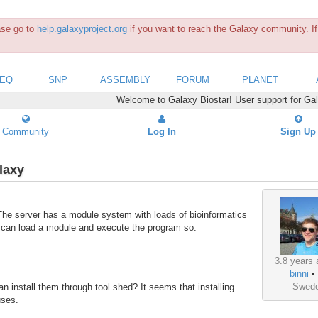
ease go to
help.galaxyproject.org
if you want to reach the Galaxy community. If 
SEQ
SNP
ASSEMBLY
FORUM
PLANET
Welcome to Galaxy Biostar! User support for Ga
Community
Log In
Sign Up
laxy
. The server has a module system with loads of bioinformatics
e can load a module and execute the program so:
3.8 years 
binni
Swed
n install them through tool shed? It seems that installing
 uses.