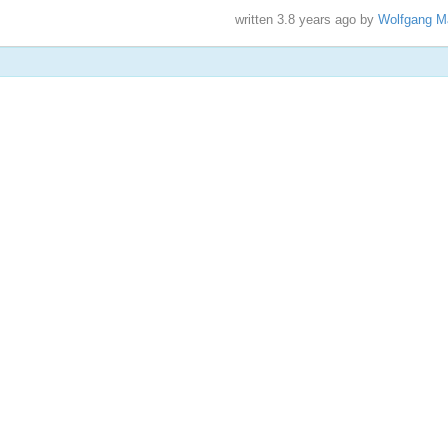
written
3.8 years ago
by
Wolfgang M