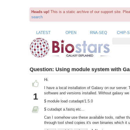
Heads up!
This is a static archive of our support site. Pl
search
LATEST
OPEN
RNA-SEQ
CHIP-
Question:
Using module system with Ga
Hi.
I have a local installation of Galaxy on our server
software and versions installed. Without galaxy w
1
$ module load cutadapt/1.5.0
$ cutadapt a.fastq etc...
Can I somehow use these available tools, rather tha
through tool shed copies it's own binaries which it