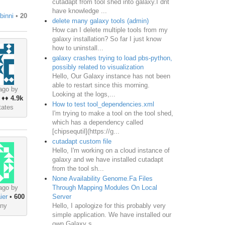
cutadapt from tool shed into galaxy.I dnt
have knowledge ...
binni
•
20
delete many galaxy tools (admin)
How can I delete multiple tools from my
galaxy installation? So far I just know
how to uninstall...
galaxy crashes trying to load pbs-python,
possibly related to visualization
Hello, Our Galaxy instance has not been
able to restart since this morning.
ago by
Looking at the logs,...
♦♦
4.9k
How to test tool_dependencies.xml
tates
I'm trying to make a tool on the tool shed,
which has a dependency called
[chipsequtil](https://g...
cutadapt custom file
Hello, I'm working on a cloud instance of
galaxy and we have installed cutadapt
from the tool sh...
None Availability Genome.Fa Files
Through Mapping Modules On Local
ago by
Server
ier
•
600
Hello, I apologize for this probably very
ny
simple application. We have installed our
own Galaxy s...