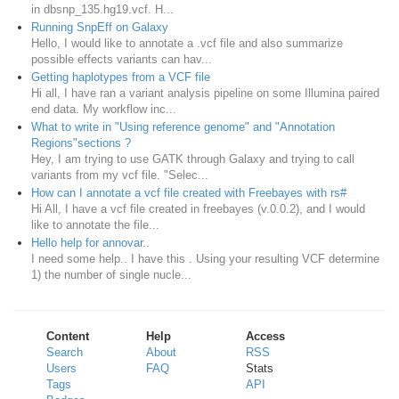
in dbsnp_135.hg19.vcf. H...
Running SnpEff on Galaxy
Hello, I would like to annotate a .vcf file and also summarize
possible effects variants can hav...
Getting haplotypes from a VCF file
Hi all, I have ran a variant analysis pipeline on some Illumina paired
end data. My workflow inc...
What to write in "Using reference genome" and "Annotation
Regions"sections ?
Hey, I am trying to use GATK through Galaxy and trying to call
variants from my vcf file. "Selec...
How can I annotate a vcf file created with Freebayes with rs#
Hi All, I have a vcf file created in freebayes (v.0.0.2), and I would
like to annotate the file...
Hello help for annovar..
I need some help.. I have this . Using your resulting VCF determine
1) the number of single nucle...
Content
Help
Access
Search
About
RSS
Users
FAQ
Stats
Tags
API