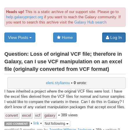
Heads up!
This is a static archive of our support site. Please go to
help.galaxyproject.org
if you want to reach the Galaxy community. If
you want to search this archive visit the
Galaxy Hub search
View Posts
Home
Log In
Question:
Loss of original VCF file; therefore in
Galaxy, can I use VCF manipulation on an excel
file (originally converted from VCF format)
eleni.stylianou
•
0
wrote:
I have inherited a project where the original VCF files were lost. I have
the excel files derived from the VCF files for normal and tumor samples.
I would like to compare the variants in these. Can I do this in Galaxy? I
don't know of any variant manipulation packages that accept excel files.
• 389 views
convert
excel
vcf
galaxy
•
link
•
Not following
ADD COMMENT
modified 9 months ago by
Jennifer Hillman Jackson
♦
25k
• written
9