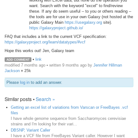
working with Excel data, but none do the operation you
want. Search with the keyword "excel" to find/review
these. If any do seem useful -- to you or others reading --
the tools are for use in your own Galaxy (not hosted at the
public Galaxy Main
https://usegalaxy.org
site).
https://galaxyproject.github.io/
FAQ that includes a link to the current VCF specification:
https://galaxyproject.org/learn/datatypes/#vcf
Hope this works out! Jen, Galaxy team
•
link
ADD COMMENT
modified 7 months ago • written
9 months ago
by
Jennifer Hillman
Jackson
♦
25k
Please
log in
to add an answer.
Similar posts •
Search »
Getting an excel list of variations from Varscan or FreeBayes .vcf
files
I have whole genome sequence from Saccharomyces cerevisiae
strains and I'm looking for their vari...
DBSNP, Variant Caller
I have a VCF file from FreeBayes Variant caller. However I want