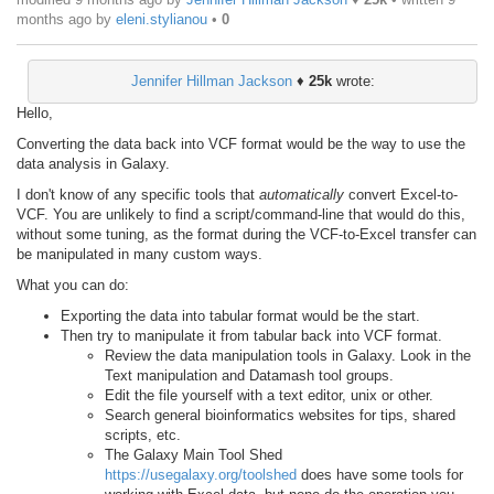
months ago
by
eleni.stylianou
•
0
Jennifer Hillman Jackson
♦
25k
wrote:
Hello,
Converting the data back into VCF format would be the way to use the
data analysis in Galaxy.
I don't know of any specific tools that
automatically
convert Excel-to-
VCF. You are unlikely to find a script/command-line that would do this,
without some tuning, as the format during the VCF-to-Excel transfer can
be manipulated in many custom ways.
What you can do:
Exporting the data into tabular format would be the start.
Then try to manipulate it from tabular back into VCF format.
Review the data manipulation tools in Galaxy. Look in the
Text manipulation and Datamash tool groups.
Edit the file yourself with a text editor, unix or other.
Search general bioinformatics websites for tips, shared
scripts, etc.
The Galaxy Main Tool Shed
https://usegalaxy.org/toolshed
does have some tools for