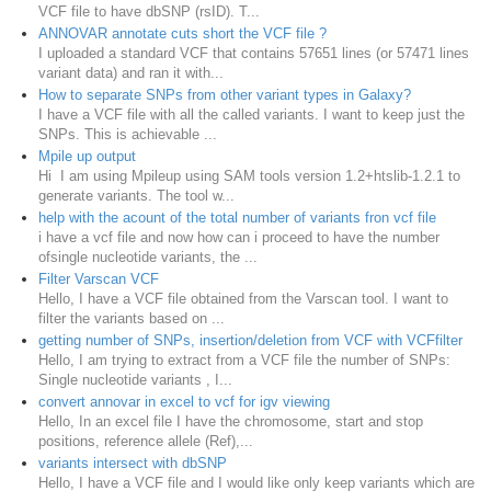
VCF file to have dbSNP (rsID). T...
ANNOVAR annotate cuts short the VCF file ?
I uploaded a standard VCF that contains 57651 lines (or 57471 lines
variant data) and ran it with...
How to separate SNPs from other variant types in Galaxy?
I have a VCF file with all the called variants. I want to keep just the
SNPs. This is achievable ...
Mpile up output
Hi I am using Mpileup using SAM tools version 1.2+htslib-1.2.1 to
generate variants. The tool w...
help with the acount of the total number of variants fron vcf file
i have a vcf file and now how can i proceed to have the number
ofsingle nucleotide variants, the ...
Filter Varscan VCF
Hello, I have a VCF file obtained from the Varscan tool. I want to
filter the variants based on ...
getting number of SNPs, insertion/deletion from VCF with VCFfilter
Hello, I am trying to extract from a VCF file the number of SNPs:
Single nucleotide variants , I...
convert annovar in excel to vcf for igv viewing
Hello, In an excel file I have the chromosome, start and stop
positions, reference allele (Ref),...
variants intersect with dbSNP
Hello, I have a VCF file and I would like only keep variants which are