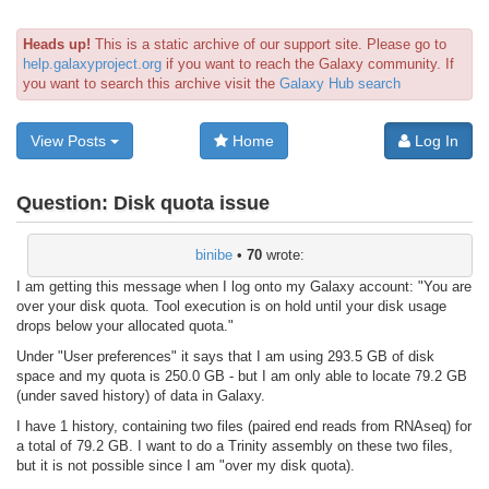
Heads up!
This is a static archive of our support site. Please go to
help.galaxyproject.org
if you want to reach the Galaxy community. If
you want to search this archive visit the
Galaxy Hub search
View Posts
Home
Log In
Question:
Disk quota issue
binibe
•
70
wrote:
I am getting this message when I log onto my Galaxy account: "You are
over your disk quota. Tool execution is on hold until your disk usage
drops below your allocated quota."
Under "User preferences" it says that I am using 293.5 GB of disk
space and my quota is 250.0 GB - but I am only able to locate 79.2 GB
(under saved history) of data in Galaxy.
I have 1 history, containing two files (paired end reads from RNAseq) for
a total of 79.2 GB. I want to do a Trinity assembly on these two files,
but it is not possible since I am "over my disk quota).