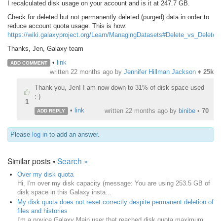
I recalculated disk usage on your account and is it at 247.7 GB.
Check for deleted but not permanently deleted (purged) data in order to
reduce account quota usage. This is how:
https://wiki.galaxyproject.org/Learn/ManagingDatasets#Delete_vs_Delete
Thanks, Jen, Galaxy team
•
link
ADD COMMENT
written
22 months ago
by
Jennifer Hillman Jackson
♦
25k
Thank you, Jen! I am now down to 31% of disk space used
:-)
1
•
link
written
22 months ago
by
binibe
•
70
ADD REPLY
Please
log in
to add an answer.
Similar posts •
Search »
Over my disk quota
Hi, I'm over my disk capacity (message: You are using 253.5 GB of
disk space in this Galaxy insta...
My disk quota does not reset correctly despite permanent deletion of
files and histories
I'm a novice Galaxy Main user that reached disk quota maximum,