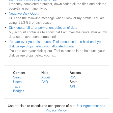
I recently completed a project, downloaded all the files and deleted
everything permanently but t...
Negative Disk Quota
Hi. I see the following message when I look at my profile: You are
using -23.3 GB of disk space...
Disk quota full after permanent deletion of data
My account continues to show that I am over the quota after all my
data sets have been permanentl...
You are over your disk quota. Tool execution is on hold until your
disk usage drops below your allocated quota.
"You are over your disk quota. Tool execution is on hold until your
disk usage drops below your a...
Content
Help
Access
Search
About
RSS
Users
FAQ
Stats
Tags
API
Badges
Use of this site constitutes acceptance of our
User Agreement and
Privacy Policy
.