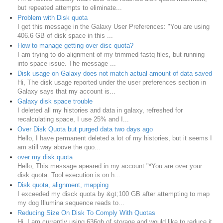
but repeated attempts to eliminate...
Problem with Disk quota
I get this message in the Galaxy User Preferences: "You are using
406.6 GB of disk space in this ...
How to manage getting over disc quota?
I am trying to do alignment of my trimmed fastq files, but running
into space issue. The message ...
Disk usage on Galaxy does not match actual amount of data saved
Hi, The disk usage reported under the user preferences section in
Galaxy says that my account is...
Galaxy disk space trouble
I deleted all my histories and data in galaxy, refreshed for
recalculating space, I use 25% and I...
Over Disk Quota but purged data two days ago
Hello, I have permanent deleted a lot of my histories, but it seems I
am still way above the quo...
over my disk quota
Hello, This message apeared in my account "*You are over your
disk quota. Tool execution is on h...
Disk quota, alignment, mapping
I exceeded my disck quota by &gt;100 GB after attempting to map
my dog Illumina sequence reads to...
Reducing Size On Disk To Comply With Quotas
Hi, I am currently using 636gb of storage and would like to reduce it.