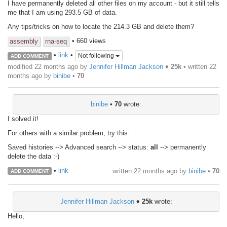
I have permanently deleted all other files on my account - but it still tells
me that I am using 293.5 GB of data.
Any tips/tricks on how to locate the 214.3 GB and delete them?
• 660 views
assembly
rna-seq
•
link
•
Not following
ADD COMMENT
modified 22 months ago by
Jennifer Hillman Jackson
♦
25k
• written
22
months ago
by
binibe
•
70
binibe
•
70
wrote:
I solved it!
For others with a similar problem, try this:
Saved histories --> Advanced search --> status:
all
--> permanently
delete the data :-)
•
link
written
22 months ago
by
binibe
•
70
ADD COMMENT
Jennifer Hillman Jackson
♦
25k
wrote:
Hello,