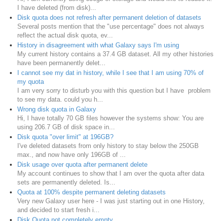
I have deleted (from disk)...
Disk quota does not refresh after permanent deletion of datasets
Several posts mention that the "use percentage" does not always
reflect the actual disk quota, ev...
History in disagreement with what Galaxy says I'm using
My current history contains a 37.4 GB dataset. All my other histories
have been permanently delet...
I cannot see my dat in history, while I see that I am using 70% of
my quota
I am very sorry to disturb you with this question but I have problem
to see my data. could you h...
Wrong disk quota in Galaxy
Hi, I have totally 70 GB files however the systems show: You are
using 206.7 GB of disk space in...
Disk quota "over limit" at 196GB?
I've deleted datasets from only history to stay below the 250GB
max., and now have only 196GB of ...
Disk usage over quota after permanent delete
My account continues to show that I am over the quota after data
sets are permanently deleted. Is...
Quota at 100% despite permanent deleting datasets
Very new Galaxy user here - I was just starting out in one History,
and decided to start fresh i...
Disk Quota not completely empty