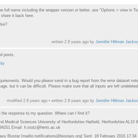
e full name including the wrapper version or better, use "Options > view in To
 share it back here.
lse?
written
2.8 years ago
by
Jennifer Hillman Jacks
ed posts.
ity
requirements. Would you please send in a bug report from the error
dataset
note
ge, but it can be difficult. Please make sure that all inputs are left undeleted
modified 2.8 years ago • written
2.8 years ago
by
Jennifer Hillman Jacks
d the response to my question. Where can I find it?
nd Medical Sciences University of Hertfordshire Hatfield, Hertfordshire AL10 
84251 Email: h.stotz@herts.ac.uk
xy Biostar [mailto:notifications@biostars.org] Sent: 18 February 2016 17:34 