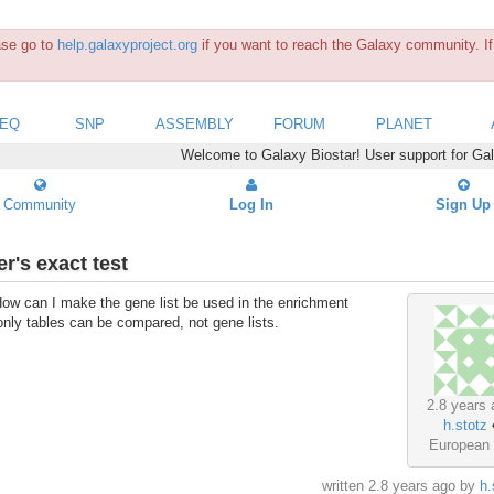
ease go to
help.galaxyproject.org
if you want to reach the Galaxy community. If 
SEQ
SNP
ASSEMBLY
FORUM
PLANET
Welcome to Galaxy Biostar! User support for Ga
Community
Log In
Sign Up
r's exact test
 How can I make the gene list be used in the enrichment
only tables can be compared, not gene lists.
2.8 years 
h.stotz
European
written
2.8 years ago
by
h.