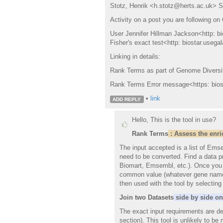
Stotz, Henrik <h.stotz@herts.ac.uk> Su
Activity on a post you are following on
User Jennifer Hillman Jackson<http: b
Fisher's exact test<http: biostar.useg
Linking in details:
Rank Terms as part of Genome Diversit
Rank Terms Error message<https: biost
•
link
ADD REPLY
Hello, This is the tool in use?
Rank
Terms
:
Assess the enric
The input accepted is a list of Ems
need to be converted. Find a data pr
Biomart, Emsembl, etc.). Once you i
common value (whatever gene name/s
then used with the tool by selectin
Join two Datasets
side by side on 
The exact input requirements are de
section). This tool is unlikely to be