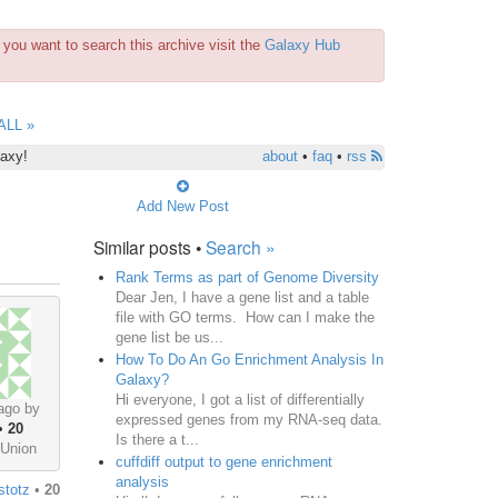
you want to search this archive visit the
Galaxy Hub
ALL »
laxy!
about
•
faq
•
rss
Add New Post
Similar posts •
Search »
Rank Terms as part of Genome Diversity
Dear Jen, I have a gene list and a table
file with GO terms. How can I make the
gene list be us...
How To Do An Go Enrichment Analysis In
Galaxy?
Hi everyone, I got a list of differentially
ago by
expressed genes from my RNA-seq data.
•
20
Is there a t...
 Union
cuffdiff output to gene enrichment
analysis
stotz
•
20