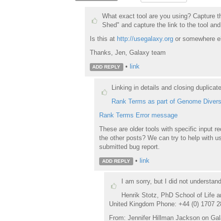
What exact tool are you using? Capture th
Shed" and capture the link to the tool and
Is this at
http://usegalaxy.org
or somewhere e
Thanks, Jen, Galaxy team
•
link
ADD REPLY
Linking in details and closing duplicat
Rank Terms as part of Genome Divers
Rank Terms Error message
These are older tools with specific input 
the other posts? We can try to help with usa
submitted bug report.
•
link
ADD REPLY
I am sorry, but I did not understan
Henrik Stotz, PhD School of Life a
United Kingdom Phone: +44 (0) 1707 2
From: Jennifer Hillman Jackson on Gala