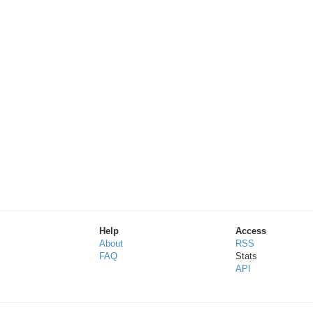
Help
Access
About
RSS
FAQ
Stats
API