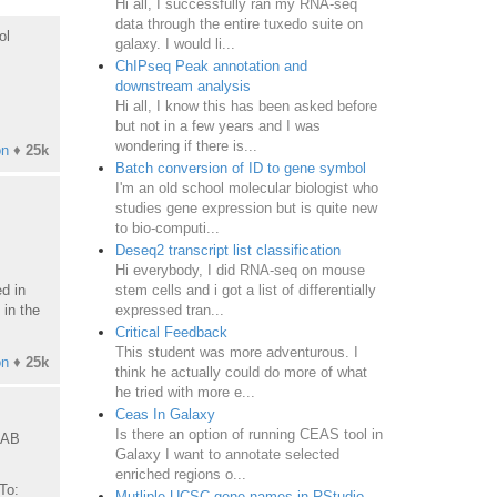
Hi all, I successfully ran my RNA-seq
data through the entire tuxedo suite on
ol
galaxy. I would li...
ChIPseq Peak annotation and
downstream analysis
Hi all, I know this has been asked before
but not in a few years and I was
wondering if there is...
on
♦
25k
Batch conversion of ID to gene symbol
I'm an old school molecular biologist who
studies gene expression but is quite new
to bio-computi...
Deseq2 transcript list classification
Hi everybody, I did RNA-seq on mouse
d in
stem cells and i got a list of differentially
 in the
expressed tran...
Critical Feedback
This student was more adventurous. I
on
♦
25k
think he actually could do more of what
he tried with more e...
Ceas In Galaxy
Is there an option of running CEAS tool in
9AB
Galaxy I want to annotate selected
enriched regions o...
To:
Mutliple UCSC gene names in RStudio