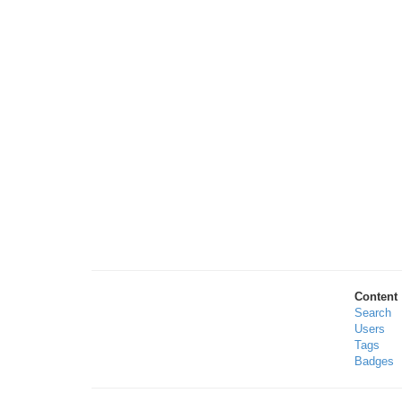
Content
Search
Users
Tags
Badges