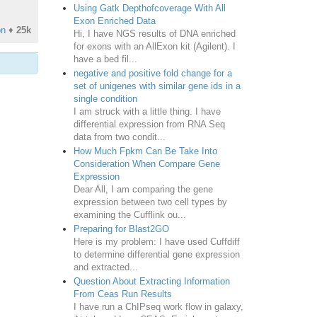
Using Gatk Depthofcoverage With All
Exon Enriched Data
on
♦
25k
Hi, I have NGS results of DNA enriched
for exons with an AllExon kit (Agilent). I
have a bed fil...
negative and positive fold change for a
set of unigenes with similar gene ids in a
single condition
I am struck with a little thing. I have
differential expression from RNA Seq
data from two condit...
How Much Fpkm Can Be Take Into
Consideration When Compare Gene
Expression
Dear All, I am comparing the gene
expression between two cell types by
examining the Cufflink ou...
Preparing for Blast2GO
Here is my problem: I have used Cuffdiff
to determine differential gene expression
and extracted...
Question About Extracting Information
From Ceas Run Results
I have run a ChIPseq work flow in galaxy,