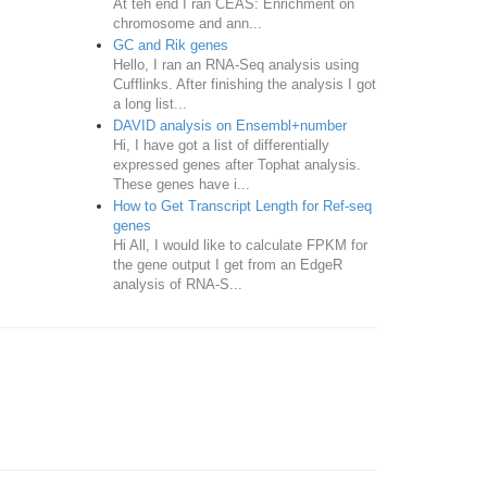
At teh end I ran CEAS: Enrichment on
chromosome and ann...
GC and Rik genes
Hello, I ran an RNA-Seq analysis using
Cufflinks. After finishing the analysis I got
a long list...
DAVID analysis on Ensembl+number
Hi, I have got a list of differentially
expressed genes after Tophat analysis.
These genes have i...
How to Get Transcript Length for Ref-seq
genes
Hi All, I would like to calculate FPKM for
the gene output I get from an EdgeR
analysis of RNA-S...