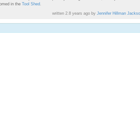
comed in the
Tool Shed
.
written
2.8 years ago
by
Jennifer Hillman Jacks