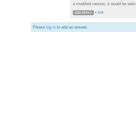
a modified version, it would be wel
•
link
ADD REPLY
Please
log in
to add an answer.