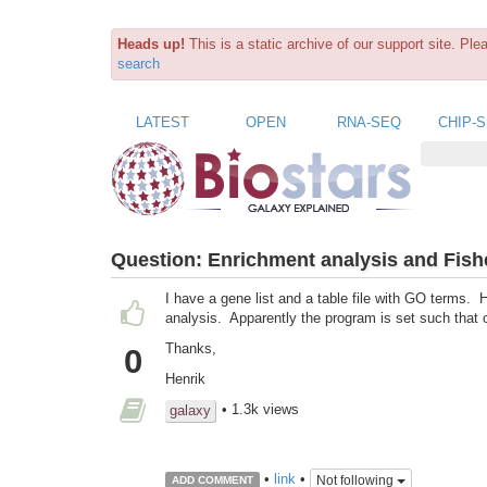
Heads up!
This is a static archive of our support site. Pl
search
LATEST
OPEN
RNA-SEQ
CHIP-
Question:
Enrichment analysis and Fishe
I have a gene list and a table file with GO terms.
analysis. Apparently the program is set such that 
Thanks,
0
Henrik
• 1.3k views
galaxy
•
link
•
Not following
ADD COMMENT