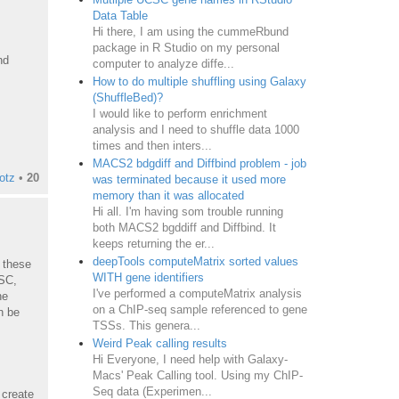
Data Table
Hi there, I am using the cummeRbund
package in R Studio on my personal
nd
computer to analyze diffe...
How to do multiple shuffling using Galaxy
(ShuffleBed)?
I would like to perform enrichment
analysis and I need to shuffle data 1000
times and then inters...
MACS2 bdgdiff and Diffbind problem - job
otz
•
20
was terminated because it used more
memory than it was allocated
Hi all. I'm having som trouble running
both MACS2 bgddiff and Diffbind. It
keeps returning the er...
deepTools computeMatrix sorted values
n these
WITH gene identifiers
CSC,
I've performed a computeMatrix analysis
he
on a ChIP-seq sample referenced to gene
n be
TSSs. This genera...
Weird Peak calling results
Hi Everyone, I need help with Galaxy-
Macs' Peak Calling tool. Using my ChIP-
Seq data (Experimen...
 create