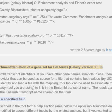
bject: [galaxy-biostar] C: Enrichment analysis and Fisher's exact test
 Galaxy Biostar<http: biostar.usegalaxy.org="">
iostar.usegalaxy.org="" u="" 254=""/> wrote Comment: Enrichment analysis a
alaxy.org="" p="" 16055="" #16120="">:
y<https: biostar.usegalaxy.org="" p="" 16117=""/>
ar.usegalaxy.org="" p="" 16118=""/>
written
2.8 years ago
by
h.st
hment/depletion of a gene set for GO terms (Galaxy Version 1.1.0)
embl transcript identifiers. If you have other gene names/symbols in use, the
ovider that can be used as source for a file that contains both values (try U
dentify and load a file with the mapping, this tool can be used to associate t
ymbol you are using) to link in the Ensembl transcript name. The result ca
g the Ensembl transcript name column on the form.
a specified field
scribed in the tool form's help section (area below the upper input/submission
 modified to accept different inputs by the original authors, but if you wanted to