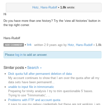
Hotz, Hans-Rudolf
•
1.8k
wrote:
Hi
Do you have more than one history? Try the 'view all histories' button in
the top right corner.
Hans-Rudolf
•
link
written
2.9 years ago
by
Hotz, Hans-Rudolf
•
1.8k
ADD COMMENT
Please
log in
to add an answer.
Similar posts •
Search »
Disk quota full after permanent deletion of data
My account continues to show that I am over the quota after all my
data sets have been permanentl...
unable to input file in trimmomatic
Preparing for trinity analysis I try to trim questionable 5' bases.
Trying to use 'Trimmomatic', ...
Problems with FTP and account quota
it says to use my galaxy credentials but these are not working. i am