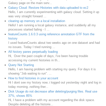
Galaxy page on the main serv...
Galaxy Cloud: Restore Histories with data uploaded to ec2
Hello, I am currently experimenting with galaxy cloud. Setting it up
was very straight forward ...
clearing up memory on a local installation
Hello! I am running a local galaxy instance, and suddenly all my
processes started failing - I ...
featureCounts 1.6.0.3 using reference annotation GTF from the
history
I used featureCounts about two weeks ago on one dataset and had
no issues. Today I tried running ...
All history panes perpetually loading
Hi, Over the past couple of days, I've been having trouble
accessing my current histories in th...
Query Not Starting
Hello, I am having problem with starting my query. For days it is
showing "Job waiting to run". ...
How to find histories in your account
Hi I dont see my history now..i logged out yesterday night and log in
today morning..nothing ther...
Disk Usage do not decrease after deleting/purging files. Real use
37%, shows 85%
Hi, I have a problem with my account regarding the disk space.
Despite deleting all the historie...