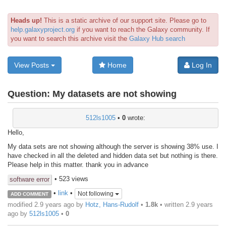
Heads up!
This is a static archive of our support site. Please go to
help.galaxyproject.org
if you want to reach the Galaxy community. If
you want to search this archive visit the
Galaxy Hub search
View Posts
Home
Log In
Question:
My datasets are not showing
512ls1005
•
0
wrote:
Hello,
My data sets are not showing although the server is showing 38% use. I
have checked in all the deleted and hidden data set but nothing is there.
Please help in this matter. thank you in advance
• 523 views
software error
•
link
•
Not following
ADD COMMENT
modified 2.9 years ago by
Hotz, Hans-Rudolf
•
1.8k
• written
2.9 years
ago
by
512ls1005
•
0