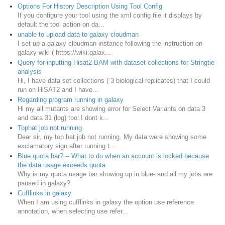
Options For History Description Using Tool Config
If you configure your tool using the xml config file it displays by
default the tool action on da...
unable to upload data to galaxy cloudman
I set up a galaxy cloudman instance following the instruction on
galaxy wiki ( https://wiki.galax...
Query for inputting Hisat2 BAM with dataset collections for Stringtie
analysis
Hi, I have data set collections ( 3 biological replicates) that I could
run on HiSAT2 and I have...
Regarding program running in galaxy
Hi my all mutants are showing error for Select Variants on data 3
and data 31 (log) tool I dont k...
Tophat job not running
Dear sir, my top hat job not running. My data were showing some
exclamatory sign after running t...
Blue quota bar? -- What to do when an account is locked because
the data usage exceeds quota
Why is my quota usage bar showing up in blue- and all my jobs are
paused in galaxy?
Cufflinks in galaxy
When I am using cufflinks in galaxy the option use reference
annotation, when selecting use refer...