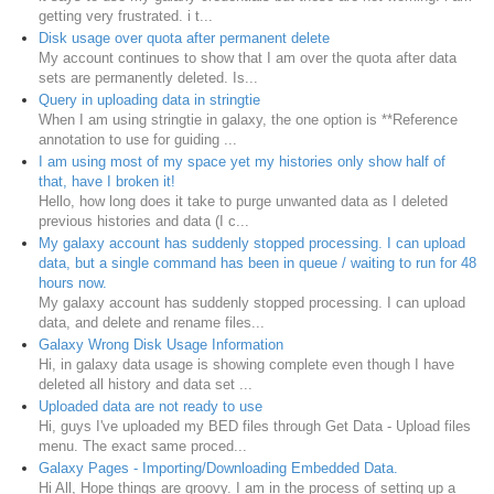
getting very frustrated. i t...
Disk usage over quota after permanent delete
My account continues to show that I am over the quota after data
sets are permanently deleted. Is...
Query in uploading data in stringtie
When I am using stringtie in galaxy, the one option is **Reference
annotation to use for guiding ...
I am using most of my space yet my histories only show half of
that, have I broken it!
Hello, how long does it take to purge unwanted data as I deleted
previous histories and data (I c...
My galaxy account has suddenly stopped processing. I can upload
data, but a single command has been in queue / waiting to run for 48
hours now.
My galaxy account has suddenly stopped processing. I can upload
data, and delete and rename files...
Galaxy Wrong Disk Usage Information
Hi, in galaxy data usage is showing complete even though I have
deleted all history and data set ...
Uploaded data are not ready to use
Hi, guys I've uploaded my BED files through Get Data - Upload files
menu. The exact same proced...
Galaxy Pages - Importing/Downloading Embedded Data.
Hi All, Hope things are groovy. I am in the process of setting up a