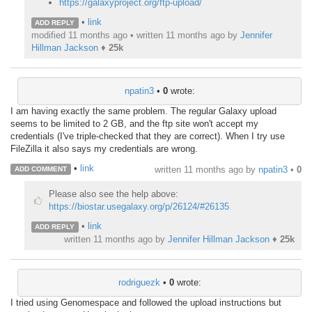
https://galaxyproject.org/ftp-upload/
•
link
ADD REPLY
modified 11 months ago • written
11 months ago
by
Jennifer
Hillman Jackson
♦
25k
npatin3
•
0
wrote:
I am having exactly the same problem. The regular Galaxy upload
seems to be limited to 2 GB, and the ftp site won't accept my
credentials (I've triple-checked that they are correct). When I try use
FileZilla it also says my credentials are wrong.
•
link
written
11 months ago
by
npatin3
•
0
ADD COMMENT
Please also see the help above:
https://biostar.usegalaxy.org/p/26124/#26135
•
link
ADD REPLY
written
11 months ago
by
Jennifer Hillman Jackson
♦
25k
rodriguezk
•
0
wrote:
I tried using Genomespace and followed the upload instructions but