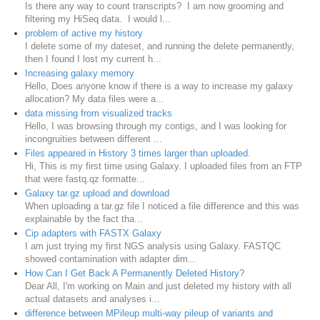
Is there any way to count transcripts? I am now grooming and
filtering my HiSeq data. I would l...
problem of active my history
I delete some of my dateset, and running the delete permanently,
then I found I lost my current h...
Increasing galaxy memory
Hello, Does anyone know if there is a way to increase my galaxy
allocation? My data files were a...
data missing from visualized tracks
Hello, I was browsing through my contigs, and I was looking for
incongruities between different ...
Files appeared in History 3 times larger than uploaded.
Hi, This is my first time using Galaxy. I uploaded files from an FTP
that were fastq.qz formatte...
Galaxy tar.gz upload and download
When uploading a tar.gz file I noticed a file difference and this was
explainable by the fact tha...
Cip adapters with FASTX Galaxy
I am just trying my first NGS analysis using Galaxy. FASTQC
showed contamination with adapter dim...
How Can I Get Back A Permanently Deleted History?
Dear All, I'm working on Main and just deleted my history with all
actual datasets and analyses i...
difference between MPileup multi-way pileup of variants and