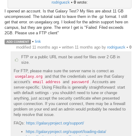
rodriguezk
•
0
wrote:
I opened an account. Is that Galaxy Test? My files are about 11 GB
uncompressed. The tutorial said to leave them in the .gz format. I still
get that error. on usegalaxy.org. I looked for the admin support here on
campus, but they are gone. The error I get is "Failed: Filed exceeds
2GB. Please use a FTP client"
•
link
ADD COMMENT
modified 11 months ago • written
11 months ago
by
rodriguezk
•
0
FTP or a public URL must be used for files over 2 GB in
size.
For FTP, please make sure the server name is correct as
and that the credentials used are that Galaxy
usegalaxy.org
account's
and
. Accounts are
email address
password
server-specific. Using Filezilla is generally straightforward: start
with default settings - you shouldn't need to tune or change
anything, just accept the security certificate when presented
upon connection. If you cannot connect, there may be a firewall
problem on your end and an admin would probably be needed to
help resolve that issue.
FAQs:
https://galaxyproject.org/support/
https://galaxyproject.org/support/loading-data/