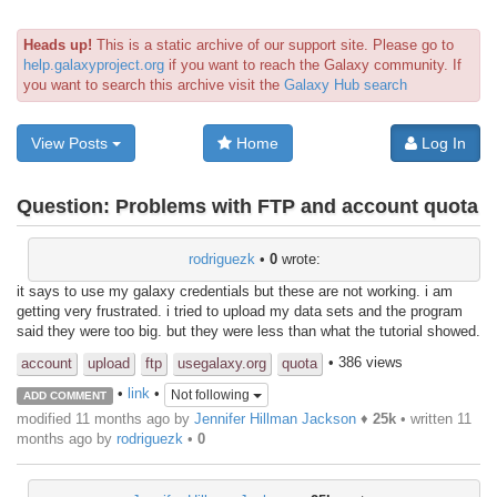
Heads up!
This is a static archive of our support site. Please go to
help.galaxyproject.org
if you want to reach the Galaxy community. If
you want to search this archive visit the
Galaxy Hub search
View Posts
Home
Log In
Question:
Problems with FTP and account quota
rodriguezk
•
0
wrote:
it says to use my galaxy credentials but these are not working. i am
getting very frustrated. i tried to upload my data sets and the program
said they were too big. but they were less than what the tutorial showed.
• 386 views
account
upload
ftp
usegalaxy.org
quota
•
link
•
Not following
ADD COMMENT
modified 11 months ago by
Jennifer Hillman Jackson
♦
25k
• written
11
months ago
by
rodriguezk
•
0