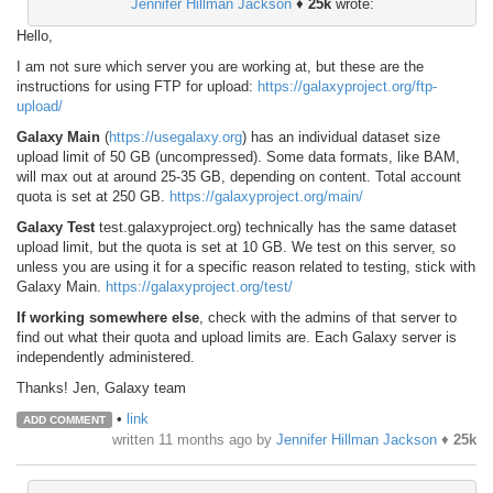
Jennifer Hillman Jackson
♦
25k
wrote:
Hello,
I am not sure which server you are working at, but these are the
instructions for using FTP for upload:
https://galaxyproject.org/ftp-
upload/
Galaxy Main
(
https://usegalaxy.org
) has an individual dataset size
upload limit of 50 GB (uncompressed). Some data formats, like BAM,
will max out at around 25-35 GB, depending on content. Total account
quota is set at 250 GB.
https://galaxyproject.org/main/
Galaxy Test
test.galaxyproject.org) technically has the same dataset
upload limit, but the quota is set at 10 GB. We test on this server, so
unless you are using it for a specific reason related to testing, stick with
Galaxy Main.
https://galaxyproject.org/test/
If working somewhere else
, check with the admins of that server to
find out what their quota and upload limits are. Each Galaxy server is
independently administered.
Thanks! Jen, Galaxy team
•
link
ADD COMMENT
written
11 months ago
by
Jennifer Hillman Jackson
♦
25k