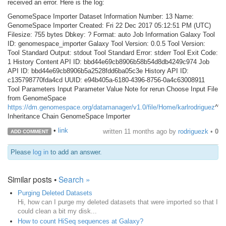
received an error. Here is the log:
GenomeSpace Importer Dataset Information Number: 13 Name:
GenomeSpace Importer Created: Fri 22 Dec 2017 05:12:51 PM (UTC)
Filesize: 755 bytes Dbkey: ? Format: auto Job Information Galaxy Tool
ID: genomespace_importer Galaxy Tool Version: 0.0.5 Tool Version:
Tool Standard Output: stdout Tool Standard Error: stderr Tool Exit Code:
1 History Content API ID: bbd44e69cb8906b58b54d8db4249c974 Job
API ID: bbd44e69cb8906b5a2528fdd6ba05c3e History API ID:
c135798770fda4cd UUID: e94b405a-6180-4396-8756-0a4c63008911
Tool Parameters Input Parameter Value Note for rerun Choose Input File
from GenomeSpace
https://dm.genomespace.org/datamanager/v1.0/file/Home/karlrodriguez
^"
Inheritance Chain GenomeSpace Importer
•
link
written
11 months ago
by
rodriguezk
•
0
ADD COMMENT
Please
log in
to add an answer.
Similar posts •
Search »
Purging Deleted Datasets
Hi, how can I purge my deleted datasets that were imported so that I
could clean a bit my disk...
How to count HiSeq sequences at Galaxy?