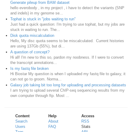
Generate pileup from BAM dataset
hello everobody , in my project , i have to detect the variants (SNP
and indels) in my genome se...
Tophat is stuck in "jobs waiting to run"
Just had a quick question: I'm trying to use tophat, but my jobs are
stuck in waiting to run. The...
Disk quota miscalculation
Hello, My disc quota seems to be miscalculated. Current histories
are using 137Gb (55%), but di...
A question of concept?
Hi all! I'm new to this so, pardon my noobness. If I were to convert
the transcript annotations...
Is my fastq file broken
Hi Biostar My question is when I uploaded my fastq file to galaxy, it
can not go to groom. Norma...
Galaxy job taking bit too long for uploading and processing datasets
I am trying to upload several ChIP-seq sequencing results from my
own computer through ftp. Most ...
Content
Help
Access
Search
About
RSS
Users
FAQ
Stats
Tags
API