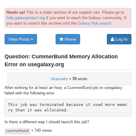
Heads up!
This is a static archive of our support site. Please go to
help.galaxyproject.org
if you want to reach the Galaxy community. If
you want to search this archive visit the
Galaxy Hub search
View Posts
Home
Log In
Question:
CummerBund Memory Allocation
Error on usegalaxy.org
skasowitz
•
70
wrote:
After working for at least an hour, a CummerBund job on usegalaxy
failed with the following error
This job was terminated because it used more memo
ry than it was allocated.
Is there a different way I should launch this job?
• 740 views
cummerbund