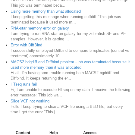
This job was terminated beca...
Using more memory than what allocated
I keep getting this message when running cuffdiff "This job was
terminated because it used more m...
RNA-star memory error on galaxy
I am trying to run RNA-star on galaxy for my zebrafish SE and PE
samples. However, it is getting ...
Error with DiffBind
I successfully employed Diffbind to compare 5 replicates (control vs
treatment) approximately 10 ...
MACS2 bdgdiff and Diffbind problem - job was terminated because it
used more memory than it was allocated
Hi all. I'm having som trouble running both MACS2 bgddiff and
Diffbind. It keeps returning the er...
HTseq runs fail
Hi, I am unable to execute HTseq on my data. I receive the following
error message: 'This job wa...
Slice VCF not working
Hello I keep trying to slice a VCF file using a BED file, but every
time I get the error "This j...
Content
Help
Access