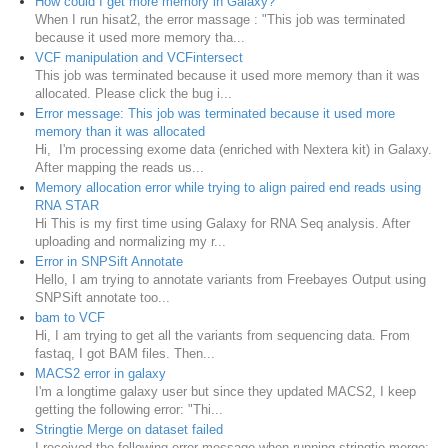
How could I get more memory in Galaxy?
When I run hisat2, the error massage : "This job was terminated
because it used more memory tha...
VCF manipulation and VCFintersect
This job was terminated because it used more memory than it was
allocated. Please click the bug i...
Error message: This job was terminated because it used more
memory than it was allocated
Hi, I'm processing exome data (enriched with Nextera kit) in Galaxy.
After mapping the reads us...
Memory allocation error while trying to align paired end reads using
RNA STAR
Hi This is my first time using Galaxy for RNA Seq analysis. After
uploading and normalizing my r...
Error in SNPSift Annotate
Hello, I am trying to annotate variants from Freebayes Output using
SNPSift annotate too...
bam to VCF
Hi, I am trying to get all the variants from sequencing data. From
fastaq, I got BAM files. Then...
MACS2 error in galaxy
I'm a longtime galaxy user but since they updated MACS2, I keep
getting the following error: "Thi...
Stringtie Merge on dataset failed
I received the following error message when running stringtie merge: