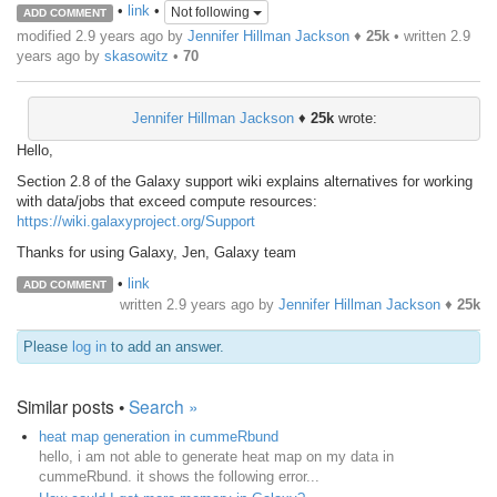
•
link
•
Not following
ADD COMMENT
modified 2.9 years ago by
Jennifer Hillman Jackson
♦
25k
• written
2.9
years ago
by
skasowitz
•
70
Jennifer Hillman Jackson
♦
25k
wrote:
Hello,
Section 2.8 of the Galaxy support wiki explains alternatives for working
with data/jobs that exceed compute resources:
https://wiki.galaxyproject.org/Support
Thanks for using Galaxy, Jen, Galaxy team
•
link
ADD COMMENT
written
2.9 years ago
by
Jennifer Hillman Jackson
♦
25k
Please
log in
to add an answer.
Similar posts •
Search »
heat map generation in cummeRbund
hello, i am not able to generate heat map on my data in
cummeRbund. it shows the following error...