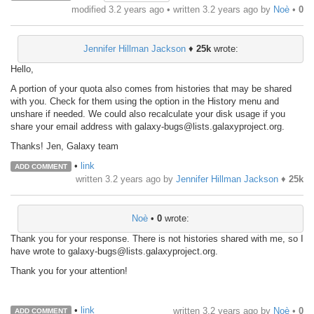
modified 3.2 years ago • written
3.2 years ago
by
Noè
•
0
Jennifer Hillman Jackson
♦
25k
wrote:
Hello,
A portion of your quota also comes from histories that may be shared
with you. Check for them using the option in the History menu and
unshare if needed. We could also recalculate your disk usage if you
share your email address with galaxy-bugs@lists.galaxyproject.org.
Thanks! Jen, Galaxy team
•
link
ADD COMMENT
written
3.2 years ago
by
Jennifer Hillman Jackson
♦
25k
Noè
•
0
wrote:
Thank you for your response. There is not histories shared with me, so I
have wrote to galaxy-bugs@lists.galaxyproject.org.
Thank you for your attention!
•
link
written
3.2 years ago
by
Noè
•
0
ADD COMMENT