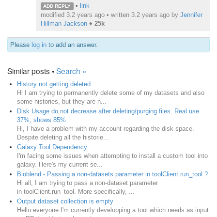
•
link
ADD REPLY
modified 3.2 years ago • written
3.2 years ago
by
Jennifer
Hillman Jackson
♦
25k
Please
log in
to add an answer.
Similar posts •
Search »
History not getting deleted
Hi I am trying to permanently delete some of my datasets and also
some histories, but they are n...
Disk Usage do not decrease after deleting/purging files. Real use
37%, shows 85%
Hi, I have a problem with my account regarding the disk space.
Despite deleting all the historie...
Galaxy Tool Dependency
I'm facing some issues when attempting to install a custom tool into
galaxy. Here's my current se...
Bioblend - Passing a non-datasets parameter in toolClient.run_tool ?
Hi all, I am trying to pass a non-dataset parameter
in toolClient.run_tool. More specifically, ...
Output dataset collection is empty
Hello everyone I'm currently developping a tool which needs as input