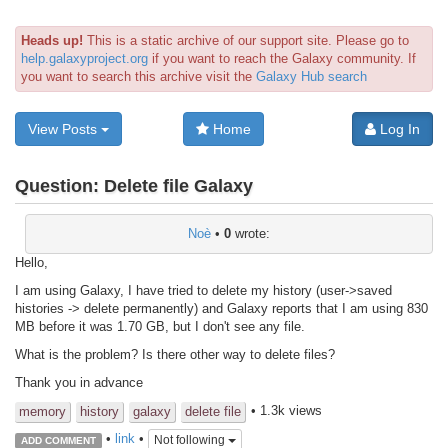
Heads up!
This is a static archive of our support site. Please go to
help.galaxyproject.org
if you want to reach the Galaxy community. If
you want to search this archive visit the
Galaxy Hub search
View Posts
Home
Log In
Question:
Delete file Galaxy
Noè
•
0
wrote:
Hello,
I am using Galaxy, I have tried to delete my history (user->saved
histories -> delete permanently) and Galaxy reports that I am using 830
MB before it was 1.70 GB, but I don't see any file.
What is the problem? Is there other way to delete files?
Thank you in advance
• 1.3k views
memory
history
galaxy
delete file
•
link
•
Not following
ADD COMMENT