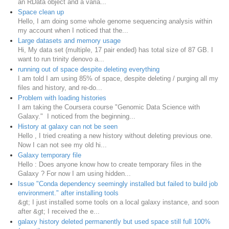
an RData object and a varia...
Space clean up
Hello, I am doing some whole genome sequencing analysis within
my account when I noticed that the...
Large datasets and memory usage
Hi, My data set (multiple, 17 pair ended) has total size of 87 GB. I
want to run trinity denovo a...
running out of space despite deleting everything
I am told I am using 85% of space, despite deleting / purging all my
files and history, and re-do...
Problem with loading histories
I am taking the Coursera course "Genomic Data Science with
Galaxy." I noticed from the beginning...
History at galaxy can not be seen
Hello , I tried creating a new history without deleting previous one.
Now I can not see my old hi...
Galaxy temporary file
Hello : Does anyone know how to create temporary files in the
Galaxy ? For now I am using hidden...
Issue "Conda dependency seemingly installed but failed to build job
environment." after installing tools
&gt; I just installed some tools on a local galaxy instance, and soon
after &gt; I received the e...
galaxy history deleted permanently but used space still full 100%