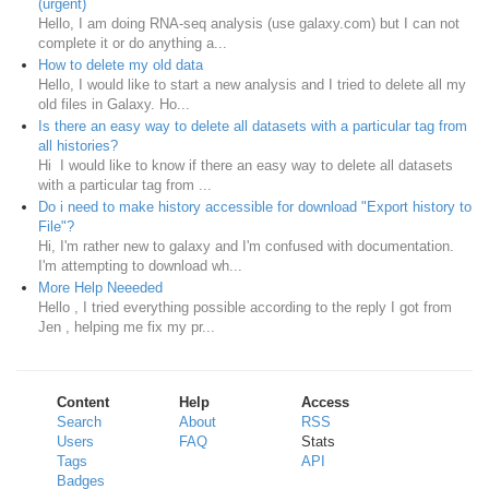
(urgent)
Hello, I am doing RNA-seq analysis (use galaxy.com) but I can not
complete it or do anything a...
How to delete my old data
Hello, I would like to start a new analysis and I tried to delete all my
old files in Galaxy. Ho...
Is there an easy way to delete all datasets with a particular tag from
all histories?
Hi I would like to know if there an easy way to delete all datasets
with a particular tag from ...
Do i need to make history accessible for download "Export history to
File"?
Hi, I'm rather new to galaxy and I'm confused with documentation.
I'm attempting to download wh...
More Help Neeeded
Hello , I tried everything possible according to the reply I got from
Jen , helping me fix my pr...
Content
Help
Access
Search
About
RSS
Users
FAQ
Stats
Tags
API
Badges