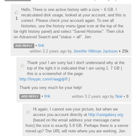
Hello, There is one active history with a size ~ 6 GB. I
recalculated disk usage, looked at your account, and this is
1
correct. Please check your account again. To see all
histories, use the history menu (gear icon at the top of the
far right history panel) and select "Saved Histories". Then click
on
Advanced Search
and "status = all". Jen
•
link
ADD REPLY
written
3.2 years ago
by
Jennifer Hillman Jackson
♦
25k
Thank you! I am sorry but I don't understand why at the
top of the right it is indicated that I am using 1. 7 GB (
this is a screenshot of the page:
http://tinypic.com/r/aagjdj/8
)
Thank you very much for your help!
•
link
written
3.2 years ago
by
Noè
•
0
ADD REPLY
Hi again, I cannot see your picture, but when we
access you account directly at
http://usegalaxy.org
(based on the email address your message came
from) the size is exactly 5.8 GB. Perhaps there is a server
mixed up? The URL will note where you are working. Jen