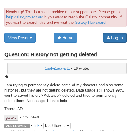
Heads up!
This is a static archive of our support site. Please go to
help.galaxyproject.org
if you want to reach the Galaxy community. If
you want to search this archive visit the
Galaxy Hub search
View Posts
Home
Log In
Question:
History not getting deleted
1salvi1adwait1
•
10
wrote:
Hi
I am trying to permanently delete some of my datasets and also some
histories, but they are not getting deleted. Data usage still shows 99%. I
went to saved history> Advance> deleted and tried to permanently
delete them. No change. Please help.
Thank -AD
• 339 views
galaxy
•
link
•
Not following
ADD COMMENT