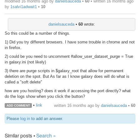
modified 16 months ago by
danielsauceda
•
60
• written
16 months ago
by
1salvi1adwait1
•
10
danielsauceda
•
60
wrote:
So this could be a number of things.
1) Did you try different browsers. I have some trouble in chrome and not
in firefox.
2) could be you need to uncomment #allow_user_dataset_purge = True
in galaxy.ini (not likely)
3) there are purge scripts in $galaxy_root that allow for permanent
deletion on the spot. But As far as I know galaxy does will do what is
called a "soft delete"
how are you hosting? does it work if accessing the port directly? what
do the logs show when you click the button?
•
link
written
16 months ago
by
danielsauceda
•
60
ADD COMMENT
Please
log in
to add an answer.
Similar posts •
Search »