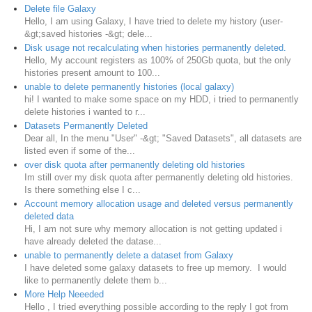
Delete file Galaxy
Hello, I am using Galaxy, I have tried to delete my history (user-
&gt;saved histories -&gt; dele...
Disk usage not recalculating when histories permanently deleted.
Hello, My account registers as 100% of 250Gb quota, but the only
histories present amount to 100...
unable to delete permanently histories (local galaxy)
hi! I wanted to make some space on my HDD, i tried to permanently
delete histories i wanted to r...
Datasets Permanently Deleted
Dear all, In the menu "User" -&gt; "Saved Datasets", all datasets are
listed even if some of the...
over disk quota after permanently deleting old histories
Im still over my disk quota after permanently deleting old histories.
Is there something else I c...
Account memory allocation usage and deleted versus permanently
deleted data
Hi, I am not sure why memory allocation is not getting updated i
have already deleted the datase...
unable to permanently delete a dataset from Galaxy
I have deleted some galaxy datasets to free up memory. I would
like to permanently delete them b...
More Help Neeeded
Hello , I tried everything possible according to the reply I got from