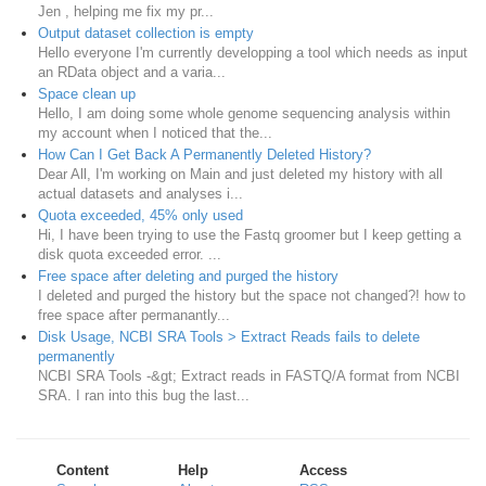
Jen , helping me fix my pr...
Output dataset collection is empty
Hello everyone I'm currently developping a tool which needs as input
an RData object and a varia...
Space clean up
Hello, I am doing some whole genome sequencing analysis within
my account when I noticed that the...
How Can I Get Back A Permanently Deleted History?
Dear All, I'm working on Main and just deleted my history with all
actual datasets and analyses i...
Quota exceeded, 45% only used
Hi, I have been trying to use the Fastq groomer but I keep getting a
disk quota exceeded error. ...
Free space after deleting and purged the history
I deleted and purged the history but the space not changed?! how to
free space after permanantly...
Disk Usage, NCBI SRA Tools > Extract Reads fails to delete
permanently
NCBI SRA Tools -&gt; Extract reads in FASTQ/A format from NCBI
SRA. I ran into this bug the last...
Content
Help
Access