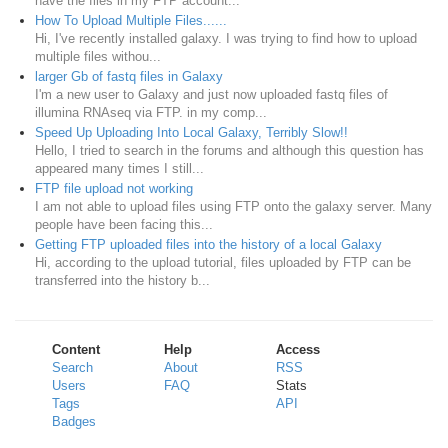
have the files in my FTP account...
How To Upload Multiple Files......
Hi, I've recently installed galaxy. I was trying to find how to upload
multiple files withou...
larger Gb of fastq files in Galaxy
I'm a new user to Galaxy and just now uploaded fastq files of
illumina RNAseq via FTP. in my comp...
Speed Up Uploading Into Local Galaxy, Terribly Slow!!
Hello, I tried to search in the forums and although this question has
appeared many times I still...
FTP file upload not working
I am not able to upload files using FTP onto the galaxy server. Many
people have been facing this...
Getting FTP uploaded files into the history of a local Galaxy
Hi, according to the upload tutorial, files uploaded by FTP can be
transferred into the history b...
Content
Help
Access
Search
About
RSS
Users
FAQ
Stats
Tags
API
Badges