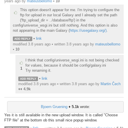
years ago
by
mateusbellomo
•
10
This option doesn't appear for me. I'm trying to configure the
ftp for upload in our local Galaxy and I already set the path
('ftp_upload_dir = ../database/ftp') in the
config/universe_wsgi.ini but still nothing. And this option is also
not appearing in the main Galaxy (
https://usegalaxy.org/)
.
•
link
ADD REPLY
modified 3.8 years ago • written
3.8 years ago
by
mateusbellomo
•
10
I think that config/universe_wsgi.ini is not being checked
for values, because it should be config/galaxy.ini
1
Try renaming it.
•
link
ADD REPLY
modified 3.8 years ago • written
3.8 years ago
by
Martin Čech
♦♦
4.9k
Bjoern Gruening
♦
5.1k
wrote:
Yes it is still available in the new upload window. It is called "Choose
FTP file" at the bottom ob this small nice popup window.