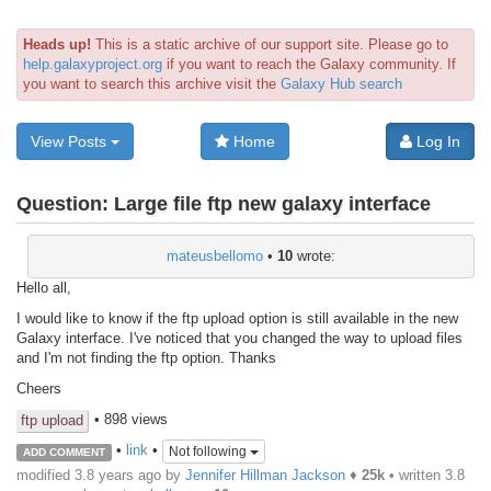
Heads up!
This is a static archive of our support site. Please go to
help.galaxyproject.org
if you want to reach the Galaxy community. If
you want to search this archive visit the
Galaxy Hub search
View Posts
Home
Log In
Question:
Large file ftp new galaxy interface
mateusbellomo
•
10
wrote:
Hello all,
I would like to know if the ftp upload option is still available in the new
Galaxy interface. I've noticed that you changed the way to upload files
and I'm not finding the ftp option. Thanks
Cheers
• 898 views
ftp upload
•
link
•
Not following
ADD COMMENT
modified 3.8 years ago by
Jennifer Hillman Jackson
♦
25k
• written
3.8