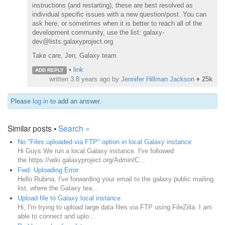
instructions (and restarting), these are best resolved as
individual specific issues with a new question/post. You can
ask here, or sometimes when it is better to reach all of the
development community, use the list: galaxy-
dev@lists.galaxyproject.org
Take care, Jen, Galaxy team
•
link
ADD REPLY
written
3.8 years ago
by
Jennifer Hillman Jackson
♦
25k
Please
log in
to add an answer.
Similar posts •
Search »
No "Files uploaded via FTP" option in local Galaxy instance
Hi Guys We run a local Galaxy instance. I've followed
the https://wiki.galaxyproject.org/Admin/C...
Fwd: Uploading Error
Hello Rubina, I've forwarding your email to the galaxy public mailing
list, where the Galaxy tea...
Upload file to Galaxy local instance
Hi, I'm trying to upload large data files via FTP using FileZilla. I am
able to connect and uplo...