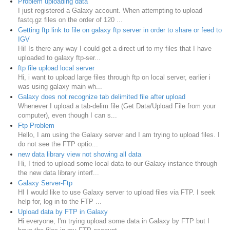
Problem uploading data
I just registered a Galaxy account. When attempting to upload
fastq.gz files on the order of 120 ...
Getting ftp link to file on galaxy ftp server in order to share or feed to
IGV
Hi! Is there any way I could get a direct url to my files that I have
uploaded to galaxy ftp-ser...
ftp file upload local server
Hi, i want to upload large files through ftp on local server, earlier i
was using galaxy main wh...
Galaxy does not recognize tab delimited file after upload
Whenever I upload a tab-delim file (Get Data/Upload File from your
computer), even though I can s...
Ftp Problem
Hello, I am using the Galaxy server and I am trying to upload files. I
do not see the FTP optio...
new data library view not showing all data
Hi, I tried to upload some local data to our Galaxy instance through
the new data library interf...
Galaxy Server-Ftp
HI I would like to use Galaxy server to upload files via FTP. I seek
help for, log in to the FTP ...
Upload data by FTP in Galaxy
Hi everyone, I'm trying upload some data in Galaxy by FTP but I