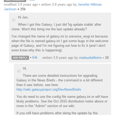
modified 3.8 years ago • written
3.8 years ago
by
Jennifer Hillman
Jackson
♦
25k
Hi Jen,
When I got this Galaxy, I just did 'hg update stable' after
clone. Won't this bring me the last update already?
I've changed the name of galaxy.ini to universe_wsgi.ini because
when the file is named galaxy.ini I got some bugs in the welcome
page of Galaxy, and I'm not figuring out how to fix it (and I don't
even know why this is happening).
•
link
written
3.8 years ago
by
mateusbellomo
•
10
ADD REPLY
Hi,
There are some detailed instructions for upgrading
Galaxy in the News Briefs - the command is a bit different
than it was before, see here:
http://wiki.galaxyproject.org/DevNewsBriefs
You do need to use the config file name galaxy.ini or will have
likely problems. See the Oct 2015 distribution notes above or
more in the "Admin" section of our wiki.
If you still have problems after doing the update by the