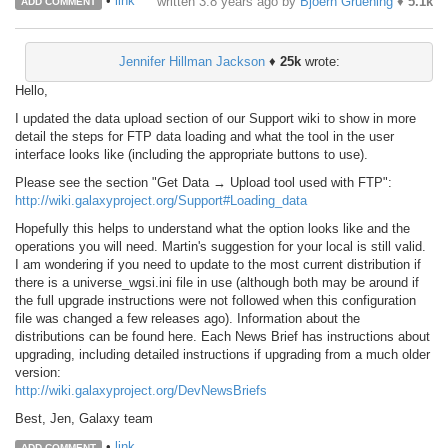
•
link
written
3.8 years ago
by
Bjoern Gruening
♦
5.1k
ADD COMMENT
Jennifer Hillman Jackson
♦
25k
wrote:
Hello,
I updated the data upload section of our Support wiki to show in more
detail the steps for FTP data loading and what the tool in the user
interface looks like (including the appropriate buttons to use).
Please see the section "Get Data → Upload tool used with FTP":
http://wiki.galaxyproject.org/Support#Loading_data
Hopefully this helps to understand what the option looks like and the
operations you will need. Martin's suggestion for your local is still valid.
I am wondering if you need to update to the most current distribution if
there is a universe_wgsi.ini file in use (although both may be around if
the full upgrade instructions were not followed when this configuration
file was changed a few releases ago). Information about the
distributions can be found here. Each News Brief has instructions about
upgrading, including detailed instructions if upgrading from a much older
version:
http://wiki.galaxyproject.org/DevNewsBriefs
Best, Jen, Galaxy team
•
link
ADD COMMENT