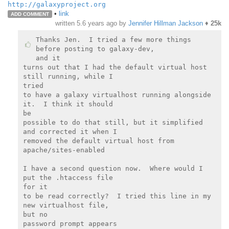
http://galaxyproject.org
•
link
ADD COMMENT
written
5.6 years ago
by
Jennifer Hillman Jackson
♦
25k
Thanks Jen.  I tried a few more things 
before posting to galaxy-dev,

and it

turns out that I had the default virtual host 
still running, while I

tried

to have a galaxy virtualhost running alongside 
it.  I think it should

be

possible to do that still, but it simplified 
and corrected it when I

removed the default virtual host from 
apache/sites-enabled

I have a second question now.  Where would I 
put the .htaccess file

for it

to be read correctly?  I tried this line in my 
new virtualhost file,

but no

password prompt appears
