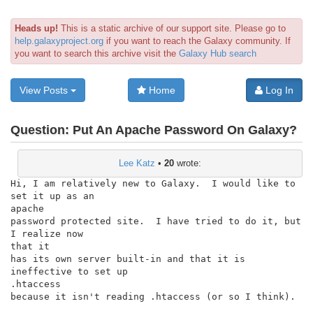
Heads up!
This is a static archive of our support site. Please go to
help.galaxyproject.org
if you want to reach the Galaxy community. If
you want to search this archive visit the
Galaxy Hub search
View Posts
Home
Log In
Question:
Put An Apache Password On Galaxy?
Lee Katz
•
20
wrote:
Hi, I am relatively new to Galaxy.  I would like to 
set it up as an

apache

password protected site.  I have tried to do it, but 
I realize now

that it

has its own server built-in and that it is 
ineffective to set up

.htaccess

because it isn't reading .htaccess (or so I think).
