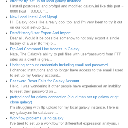
error for ftp set up for local galaxy instance
I install postgresql and proftpd and modified galaxy.ini like this port =
8080 host = 0.0.0.0 f...
New Local Install And Mysql
Hi, Galaxy looks like a really cool tool and I'm very keen to try it out
on our local set-up (Li...
Data/History/User Export And Import
Dear all, Would it be possible somehow to not only export a single
history of a user (to file) b...
Ftp And Command Line Access In Galaxy
Nate, The Galaxy's ability to pull files with user/password from FTP
sites as a client is grea...
Updating account credentials including email and password
I changed institutions and no longer have access to the email I used
to set up my Galaxy account....
Password Reset Fails for Galaxy Account
Hello, I was wondering if other people have experienced an inability
to reset their password on ...
proftpd.conf for galaxy connection (cloud man set up galaxy or git
clone galaxy)
I'm struggling with ftp upload for my local galaxy instance. Here is
my galaxy.ini for database ...
Workflow problems using galaxy
I've tried to set up a workflow for differential expression analysis. i