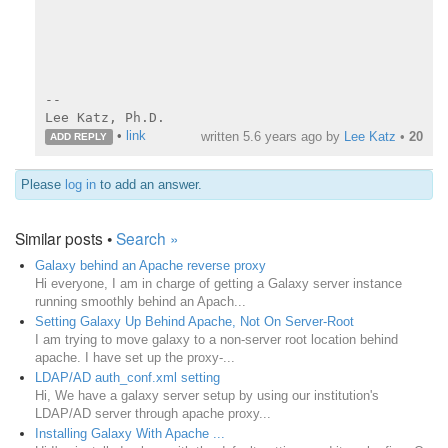
--

Lee Katz, Ph.D.
•
link
written
5.6 years ago
by
Lee Katz
•
20
ADD REPLY
Please
log in
to add an answer.
Similar posts •
Search »
Galaxy behind an Apache reverse proxy
Hi everyone, I am in charge of getting a Galaxy server instance
running smoothly behind an Apach...
Setting Galaxy Up Behind Apache, Not On Server-Root
I am trying to move galaxy to a non-server root location behind
apache. I have set up the proxy-...
LDAP/AD auth_conf.xml setting
Hi, We have a galaxy server setup by using our institution's
LDAP/AD server through apache proxy...
Installing Galaxy With Apache ...