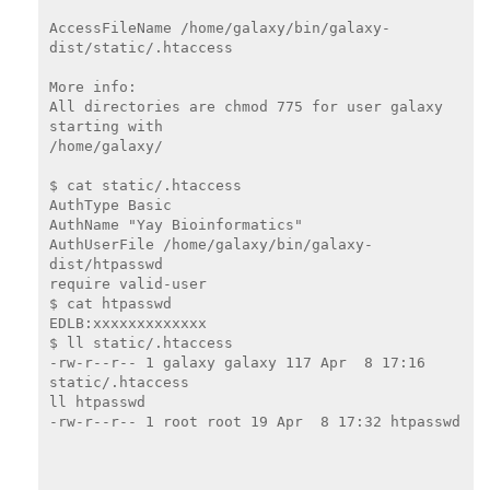
AccessFileName /home/galaxy/bin/galaxy-
dist/static/.htaccess

More info:

All directories are chmod 775 for user galaxy 
starting with

/home/galaxy/

$ cat static/.htaccess

AuthType Basic

AuthName "Yay Bioinformatics"

AuthUserFile /home/galaxy/bin/galaxy-
dist/htpasswd

require valid-user

$ cat htpasswd

EDLB:xxxxxxxxxxxxx

$ ll static/.htaccess

-rw-r--r-- 1 galaxy galaxy 117 Apr  8 17:16 
static/.htaccess

ll htpasswd

-rw-r--r-- 1 root root 19 Apr  8 17:32 htpasswd
