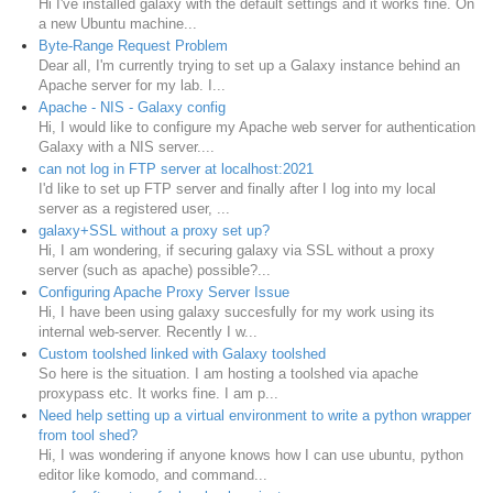
Hi I've installed galaxy with the default settings and it works fine. On
a new Ubuntu machine...
Byte-Range Request Problem
Dear all, I'm currently trying to set up a Galaxy instance behind an
Apache server for my lab. I...
Apache - NIS - Galaxy config
Hi, I would like to configure my Apache web server for authentication
Galaxy with a NIS server....
can not log in FTP server at localhost:2021
I'd like to set up FTP server and finally after I log into my local
server as a registered user, ...
galaxy+SSL without a proxy set up?
Hi, I am wondering, if securing galaxy via SSL without a proxy
server (such as apache) possible?...
Configuring Apache Proxy Server Issue
Hi, I have been using galaxy succesfully for my work using its
internal web-server. Recently I w...
Custom toolshed linked with Galaxy toolshed
So here is the situation. I am hosting a toolshed via apache
proxypass etc. It works fine. I am p...
Need help setting up a virtual environment to write a python wrapper
from tool shed?
Hi, I was wondering if anyone knows how I can use ubuntu, python
editor like komodo, and command...