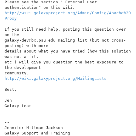
Please see the section " External user 
http://wiki.galaxyproject.org/Admin/Config/Apache%20
Proxy
If you still need help, posting this question over 
on the

galaxy-dev@bx.psu.edu mailing list (but not cross-
posting) with more

details about what you have tried (how this solution 
was not a fit,

etc.) will give you question the best exposure to 
the development

http://wiki.galaxyproject.org/MailingLists
Best,

Jen

Galaxy team

--

Jennifer Hillman-Jackson
