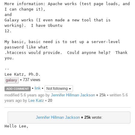
More information: Apache works (test page loads, and 
I can change it),

and

Galaxy works (I even made a new tool that is 
working).  I have Ubuntu

12.

My basic, basic need is to set up a server-level 
password like what

.htaccess would provide.  Could anyone help?  Thank 
you.

--

Lee Katz, Ph.D.
• 737 views
galaxy
•
link
•
Not following
ADD COMMENT
modified 5.6 years ago by
Jennifer Hillman Jackson
♦
25k
• written
5.6
years ago
by
Lee Katz
•
20
Jennifer Hillman Jackson
♦
25k
wrote:
Hello Lee,
