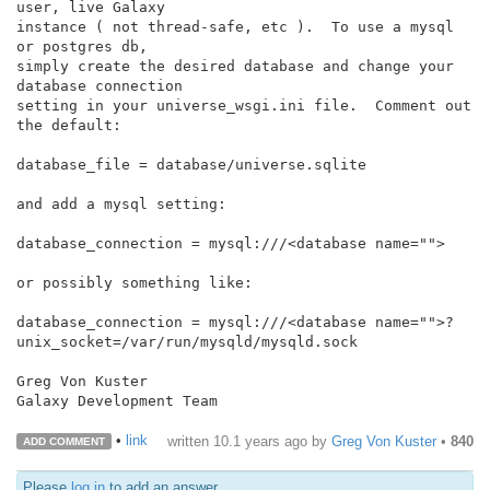
user, live Galaxy

instance ( not thread-safe, etc ).  To use a mysql 
or postgres db,

simply create the desired database and change your 
database connection

setting in your universe_wsgi.ini file.  Comment out 
the default:

database_file = database/universe.sqlite

and add a mysql setting:

database_connection = mysql:///<database name="">

or possibly something like:

database_connection = mysql:///<database name="">?
unix_socket=/var/run/mysqld/mysqld.sock

Greg Von Kuster

Galaxy Development Team

•
link
written
10.1 years ago
by
Greg Von Kuster
•
840
ADD COMMENT
Please
log in
to add an answer.