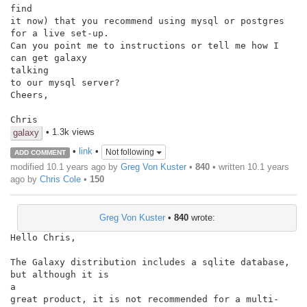
find

it now) that you recommend using mysql or postgres 
for a live set-up.

Can you point me to instructions or tell me how I 
can get galaxy

talking

to our mysql server?

Cheers,

Chris
• 1.3k views
galaxy
•
link
•
Not following
ADD COMMENT
modified 10.1 years ago by
Greg Von Kuster
•
840
• written
10.1 years
ago
by
Chris Cole
•
150
Greg Von Kuster
•
840
wrote:
Hello Chris,

The Galaxy distribution includes a sqlite database, 
but although it is

a

great product, it is not recommended for a multi-