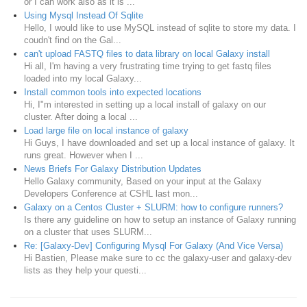
or I can work also as it is ...
Using Mysql Instead Of Sqlite
Hello, I would like to use MySQL instead of sqlite to store my data. I
coudn't find on the Gal...
can't upload FASTQ files to data library on local Galaxy install
Hi all, I'm having a very frustrating time trying to get fastq files
loaded into my local Galaxy...
Install common tools into expected locations
Hi, I"m interested in setting up a local install of galaxy on our
cluster. After doing a local ...
Load large file on local instance of galaxy
Hi Guys, I have downloaded and set up a local instance of galaxy. It
runs great. However when I ...
News Briefs For Galaxy Distribution Updates
Hello Galaxy community, Based on your input at the Galaxy
Developers Conference at CSHL last mon...
Galaxy on a Centos Cluster + SLURM: how to configure runners?
Is there any guideline on how to setup an instance of Galaxy running
on a cluster that uses SLURM...
Re: [Galaxy-Dev] Configuring Mysql For Galaxy (And Vice Versa)
Hi Bastien, Please make sure to cc the galaxy-user and galaxy-dev
lists as they help your questi...