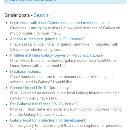
Similar posts •
Search »
Login issue with local Galaxy instance and mysql database
Greetings, I am trying to install a new local instance of Galaxy on
my computer. I followed the ...
Access to resource_params in CLI runners?
I have set up a local install of galaxy, and have it integrated with
SGE on our cluster using the...
Problem installing Galaxy Server on Percona Database
Hi all I want to instal the newest galaxy server on a CentOS6.5
Linux Server with an external Pe...
Database Schema
Could someone point me to the documentation for the sql-lite
schema used in Galaxy? I would like...
Cannot Upload File To Data Library
Hi all, I created an account in our local Galaxy instance and it's a
non-admin one. I have set u...
Re: Galaxy-User Digest, Vol 26, Issue 6
Michael, I don't have any experience with Condor, but we're finding
that the Galaxy framework sca...
Galaxy local for production (not development)
Is it obligatory to move to mySQL and others options for production,