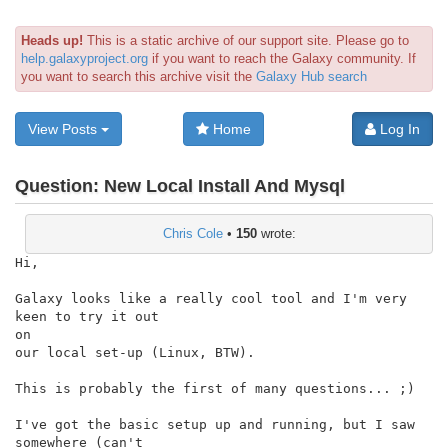
Heads up!
This is a static archive of our support site. Please go to
help.galaxyproject.org
if you want to reach the Galaxy community. If
you want to search this archive visit the
Galaxy Hub search
View Posts
Home
Log In
Question:
New Local Install And Mysql
Chris Cole
•
150
wrote:
Hi,

Galaxy looks like a really cool tool and I'm very 
keen to try it out

on

our local set-up (Linux, BTW).

This is probably the first of many questions... ;)

I've got the basic setup up and running, but I saw 
somewhere (can't
